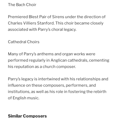
The Bach Choir
Premiered Blest Pair of Sirens under the direction of
Charles Villiers Stanford. This choir became closely
associated with Parry’s choral legacy.
Cathedral Choirs
Many of Parry’s anthems and organ works were
performed regularly in Anglican cathedrals, cementing
his reputation as a church composer.
Parry’s legacy is intertwined with his relationships and
influence on these composers, performers, and
institutions, as well as his role in fostering the rebirth
of English music.
Similar Composers