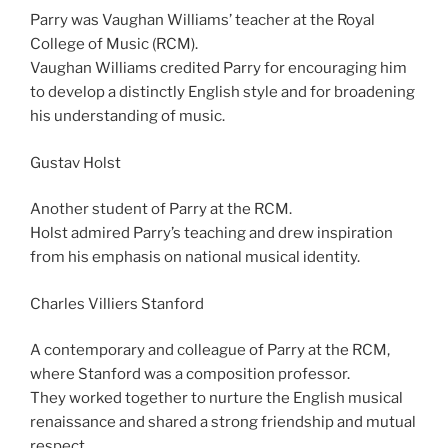
Parry was Vaughan Williams’ teacher at the Royal
College of Music (RCM).
Vaughan Williams credited Parry for encouraging him
to develop a distinctly English style and for broadening
his understanding of music.
Gustav Holst
Another student of Parry at the RCM.
Holst admired Parry’s teaching and drew inspiration
from his emphasis on national musical identity.
Charles Villiers Stanford
A contemporary and colleague of Parry at the RCM,
where Stanford was a composition professor.
They worked together to nurture the English musical
renaissance and shared a strong friendship and mutual
respect.