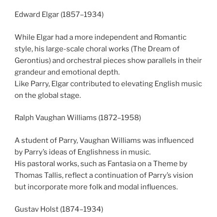
Edward Elgar (1857–1934)
While Elgar had a more independent and Romantic
style, his large-scale choral works (The Dream of
Gerontius) and orchestral pieces show parallels in their
grandeur and emotional depth.
Like Parry, Elgar contributed to elevating English music
on the global stage.
Ralph Vaughan Williams (1872–1958)
A student of Parry, Vaughan Williams was influenced
by Parry’s ideas of Englishness in music.
His pastoral works, such as Fantasia on a Theme by
Thomas Tallis, reflect a continuation of Parry’s vision
but incorporate more folk and modal influences.
Gustav Holst (1874–1934)