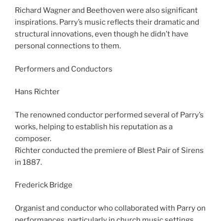
Richard Wagner and Beethoven were also significant
inspirations. Parry’s music reflects their dramatic and
structural innovations, even though he didn’t have
personal connections to them.
Performers and Conductors
Hans Richter
The renowned conductor performed several of Parry’s
works, helping to establish his reputation as a
composer.
Richter conducted the premiere of Blest Pair of Sirens
in 1887.
Frederick Bridge
Organist and conductor who collaborated with Parry on
performances, particularly in church music settings.