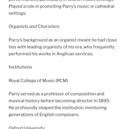
Played a role in promoting Parry’s music in cathedral
settings.
Organists and Choristers
Parry’s background as an organist meant he had close
ties with leading organists of his era, who frequently
performed his works in Anglican services.
Institutions
Royal College of Music (RCM)
Parry served as a professor of composition and
musical history before becoming director in 1895.
He profoundly shaped the institution, mentoring
generations of English composers.
Oxford University