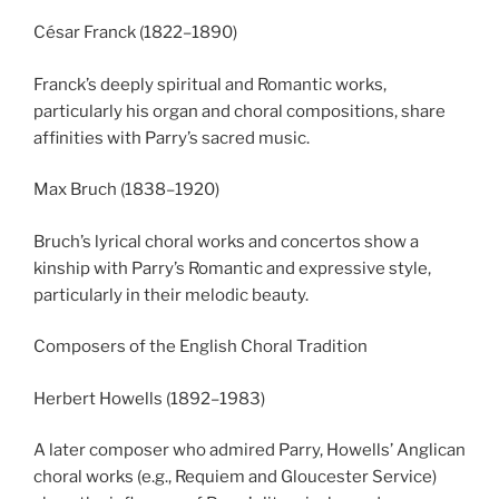
César Franck (1822–1890)
Franck’s deeply spiritual and Romantic works,
particularly his organ and choral compositions, share
affinities with Parry’s sacred music.
Max Bruch (1838–1920)
Bruch’s lyrical choral works and concertos show a
kinship with Parry’s Romantic and expressive style,
particularly in their melodic beauty.
Composers of the English Choral Tradition
Herbert Howells (1892–1983)
A later composer who admired Parry, Howells’ Anglican
choral works (e.g., Requiem and Gloucester Service)