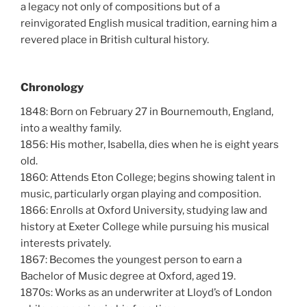
a legacy not only of compositions but of a
reinvigorated English musical tradition, earning him a
revered place in British cultural history.
Chronology
1848: Born on February 27 in Bournemouth, England,
into a wealthy family.
1856: His mother, Isabella, dies when he is eight years
old.
1860: Attends Eton College; begins showing talent in
music, particularly organ playing and composition.
1866: Enrolls at Oxford University, studying law and
history at Exeter College while pursuing his musical
interests privately.
1867: Becomes the youngest person to earn a
Bachelor of Music degree at Oxford, aged 19.
1870s: Works as an underwriter at Lloyd’s of London