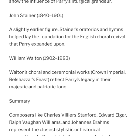
show the influence of Parry’s liturgical grandeur.
John Stainer (1840–1901)
A slightly earlier figure, Stainer’s oratorios and hymns
helped lay the foundation for the English choral revival
that Parry expanded upon.
William Walton (1902–1983)
Walton’s choral and ceremonial works (Crown Imperial,
Belshazzar’s Feast) reflect Parry’s legacy in their
majestic and patriotic tone.
Summary
Composers like Charles Villiers Stanford, Edward Elgar,
Ralph Vaughan Williams, and Johannes Brahms
represent the closest stylistic or historical