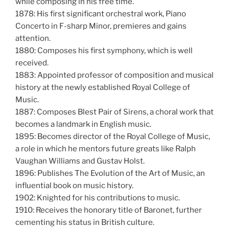
while composing in his free time.
1878: His first significant orchestral work, Piano
Concerto in F-sharp Minor, premieres and gains
attention.
1880: Composes his first symphony, which is well
received.
1883: Appointed professor of composition and musical
history at the newly established Royal College of
Music.
1887: Composes Blest Pair of Sirens, a choral work that
becomes a landmark in English music.
1895: Becomes director of the Royal College of Music,
a role in which he mentors future greats like Ralph
Vaughan Williams and Gustav Holst.
1896: Publishes The Evolution of the Art of Music, an
influential book on music history.
1902: Knighted for his contributions to music.
1910: Receives the honorary title of Baronet, further
cementing his status in British culture.