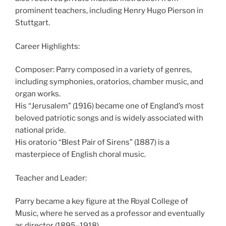
prominent teachers, including Henry Hugo Pierson in
Stuttgart.
Career Highlights:
Composer: Parry composed in a variety of genres,
including symphonies, oratorios, chamber music, and
organ works.
His “Jerusalem” (1916) became one of England’s most
beloved patriotic songs and is widely associated with
national pride.
His oratorio “Blest Pair of Sirens” (1887) is a
masterpiece of English choral music.
Teacher and Leader:
Parry became a key figure at the Royal College of
Music, where he served as a professor and eventually
as director (1895–1918).