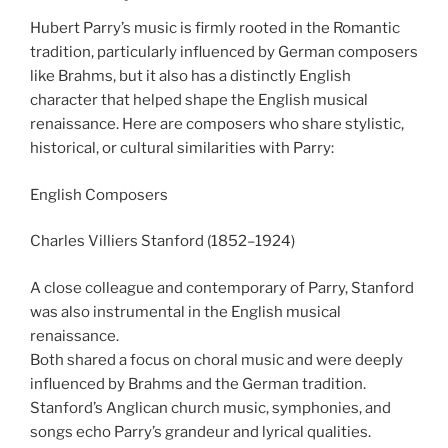
Hubert Parry’s music is firmly rooted in the Romantic
tradition, particularly influenced by German composers
like Brahms, but it also has a distinctly English
character that helped shape the English musical
renaissance. Here are composers who share stylistic,
historical, or cultural similarities with Parry:
English Composers
Charles Villiers Stanford (1852–1924)
A close colleague and contemporary of Parry, Stanford
was also instrumental in the English musical
renaissance.
Both shared a focus on choral music and were deeply
influenced by Brahms and the German tradition.
Stanford’s Anglican church music, symphonies, and
songs echo Parry’s grandeur and lyrical qualities.