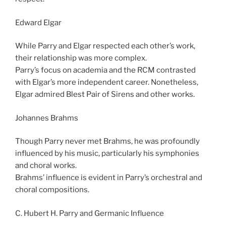
Edward Elgar
While Parry and Elgar respected each other’s work,
their relationship was more complex.
Parry’s focus on academia and the RCM contrasted
with Elgar’s more independent career. Nonetheless,
Elgar admired Blest Pair of Sirens and other works.
Johannes Brahms
Though Parry never met Brahms, he was profoundly
influenced by his music, particularly his symphonies
and choral works.
Brahms’ influence is evident in Parry’s orchestral and
choral compositions.
C. Hubert H. Parry and Germanic Influence