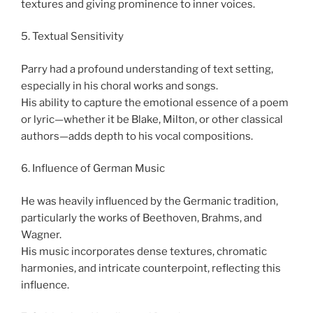
textures and giving prominence to inner voices.
5. Textual Sensitivity
Parry had a profound understanding of text setting,
especially in his choral works and songs.
His ability to capture the emotional essence of a poem
or lyric—whether it be Blake, Milton, or other classical
authors—adds depth to his vocal compositions.
6. Influence of German Music
He was heavily influenced by the Germanic tradition,
particularly the works of Beethoven, Brahms, and
Wagner.
His music incorporates dense textures, chromatic
harmonies, and intricate counterpoint, reflecting this
influence.