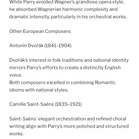
While Parry avoided Wagner’s grandiose opera style,
he absorbed Wagnerian harmonic complexity and
dramatic intensity, particularly in his orchestral works.
Other European Composers
Antonín Dvořák (1841–1904)
Dvořák’s interest in folk traditions and national identity
mirrors Parry’s efforts to create a distinctly English
voice.
Both composers excelled in combining Romantic
idioms with national styles.
Camille Saint-Saëns (1835–1921)
Saint-Saëns’ elegant orchestration and refined choral
writing align with Parry’s more polished and structured
works.