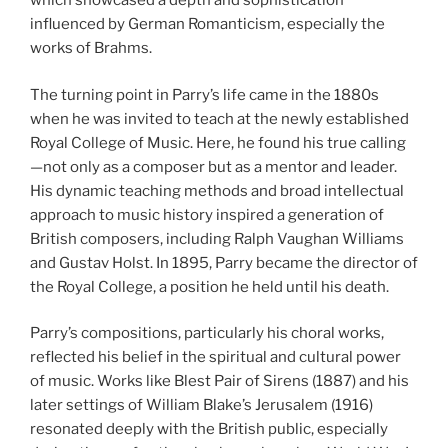
which showcased a depth and sophistication
influenced by German Romanticism, especially the
works of Brahms.
The turning point in Parry’s life came in the 1880s
when he was invited to teach at the newly established
Royal College of Music. Here, he found his true calling
—not only as a composer but as a mentor and leader.
His dynamic teaching methods and broad intellectual
approach to music history inspired a generation of
British composers, including Ralph Vaughan Williams
and Gustav Holst. In 1895, Parry became the director of
the Royal College, a position he held until his death.
Parry’s compositions, particularly his choral works,
reflected his belief in the spiritual and cultural power
of music. Works like Blest Pair of Sirens (1887) and his
later settings of William Blake’s Jerusalem (1916)
resonated deeply with the British public, especially