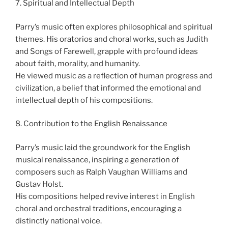
7. Spiritual and Intellectual Depth
Parry’s music often explores philosophical and spiritual
themes. His oratorios and choral works, such as Judith
and Songs of Farewell, grapple with profound ideas
about faith, morality, and humanity.
He viewed music as a reflection of human progress and
civilization, a belief that informed the emotional and
intellectual depth of his compositions.
8. Contribution to the English Renaissance
Parry’s music laid the groundwork for the English
musical renaissance, inspiring a generation of
composers such as Ralph Vaughan Williams and
Gustav Holst.
His compositions helped revive interest in English
choral and orchestral traditions, encouraging a
distinctly national voice.