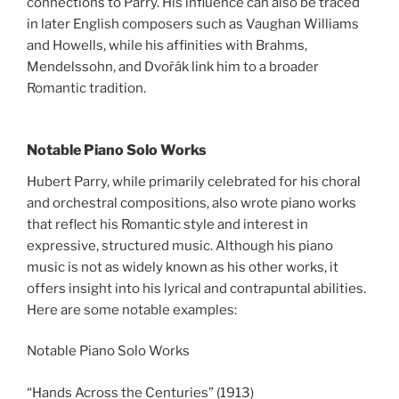
connections to Parry. His influence can also be traced
in later English composers such as Vaughan Williams
and Howells, while his affinities with Brahms,
Mendelssohn, and Dvořák link him to a broader
Romantic tradition.
Notable Piano Solo Works
Hubert Parry, while primarily celebrated for his choral
and orchestral compositions, also wrote piano works
that reflect his Romantic style and interest in
expressive, structured music. Although his piano
music is not as widely known as his other works, it
offers insight into his lyrical and contrapuntal abilities.
Here are some notable examples:
Notable Piano Solo Works
“Hands Across the Centuries” (1913)