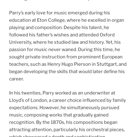
Parry’s early love for music emerged during his
education at Eton College, where he excelled in organ
playing and composition. Despite his talent, he
followed his father’s wishes and attended Oxford
University, where he studied law and history. Yet, his
passion for music never waned. During this time, he
sought private instruction from prominent European
teachers, such as Henry Hugo Pierson in Stuttgart, and
began developing the skills that would later define his
career.
In his twenties, Parry worked as an underwriter at
Lloyd’s of London, a career choice influenced by family
expectations. However, he simultaneously pursued
music, composing works that gradually gained
recognition. By the 1870s, his compositions began
attracting attention, particularly his orchestral pieces,