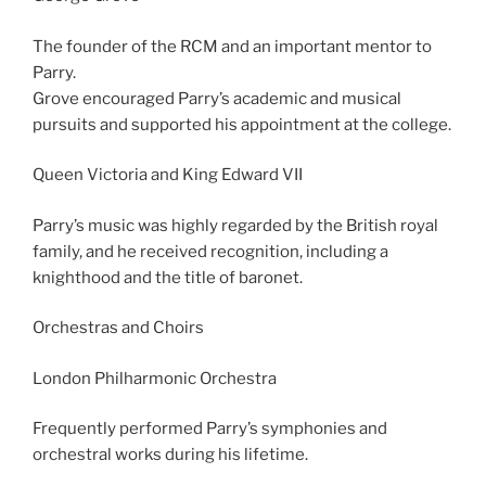
The founder of the RCM and an important mentor to
Parry.
Grove encouraged Parry’s academic and musical
pursuits and supported his appointment at the college.
Queen Victoria and King Edward VII
Parry’s music was highly regarded by the British royal
family, and he received recognition, including a
knighthood and the title of baronet.
Orchestras and Choirs
London Philharmonic Orchestra
Frequently performed Parry’s symphonies and
orchestral works during his lifetime.