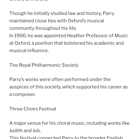
Though he initially studied law and history, Parry
maintained close ties with Oxford’s musical
community throughout his life.
In 1900, he was appointed Heather Professor of Music
at Oxford, a position that bolstered his academic and
musical influence.
The Royal Philharmonic Society
Parry’s works were often performed under the
auspices of this society, which supported his career as
a composer.
Three Choirs Festival
A major venue for his choral music, including works like
Judith and Job.
This festival connected Parry to the broader English