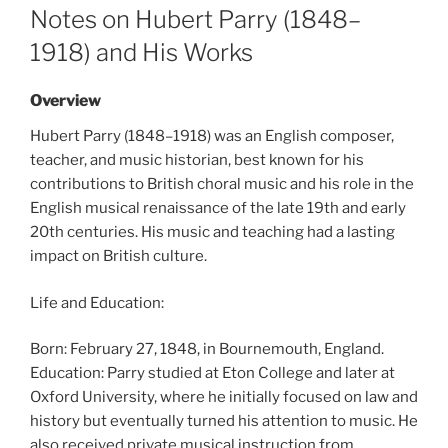
ON
Notes on Hubert Parry (1848–
1918) and His Works
Overview
Hubert Parry (1848–1918) was an English composer,
teacher, and music historian, best known for his
contributions to British choral music and his role in the
English musical renaissance of the late 19th and early
20th centuries. His music and teaching had a lasting
impact on British culture.
Life and Education:
Born: February 27, 1848, in Bournemouth, England.
Education: Parry studied at Eton College and later at
Oxford University, where he initially focused on law and
history but eventually turned his attention to music. He
also received private musical instruction from