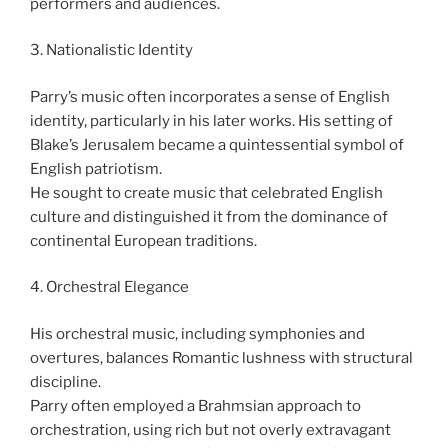
performers and audiences.
3. Nationalistic Identity
Parry’s music often incorporates a sense of English
identity, particularly in his later works. His setting of
Blake’s Jerusalem became a quintessential symbol of
English patriotism.
He sought to create music that celebrated English
culture and distinguished it from the dominance of
continental European traditions.
4. Orchestral Elegance
His orchestral music, including symphonies and
overtures, balances Romantic lushness with structural
discipline.
Parry often employed a Brahmsian approach to
orchestration, using rich but not overly extravagant