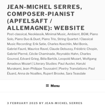
Skip
JEAN-MICHEL SERRES,
to
COMPOSER-PIANIST
content
(APFELSAFT /
ALLEMAGNE): WEBSITE
Post-classical, Neoklassik, Minimal Music, Ambient, BGM, Piano
Solo, Piano Duo & Duet, Piano Trio, String Quartet / Classical
Music Recording: Erik Satie, Charles Koechlin, Mel Bonis,
Gabriel Fauré, Maurice Ravel, Claude Debussy, Frédéric Chopin,
Gabriel Pierné, Cécile Chaminade, Reynaldo Hahn, Charles
Gounod, Edvard Grieg, Béla Bartók, Leopold Mozart, Wolfgang
Amadeus Mozart | Literary Studies: Paul Auster, Haruki
Murakami, Jean-Philippe Toussaint | Poetry Translations: Paul
Éluard, Anna de Noailles, Rupert Brooke, Sara Teasdale
Menu
POSTED
3 FEBRUARY 2025
BY
JEAN-MICHEL SERRES