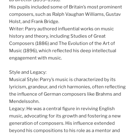
His pupils included some of Britain’s most prominent
composers, such as Ralph Vaughan Williams, Gustav
Holst, and Frank Bridge.
Writer: Parry authored influential works on music
history and theory, including Studies of Great
Composers (1886) and The Evolution of the Art of
Music (1896), which reflected his deep intellectual
engagement with music.
Style and Legacy:
Musical Style: Parry’s music is characterized by its
lyricism, grandeur, and rich harmonies, often reflecting
the influence of German composers like Brahms and
Mendelssohn.
Legacy: He was a central figure in reviving English
music, advocating for its growth and fostering a new
generation of composers. His influence extended
beyond his compositions to his role as a mentor and