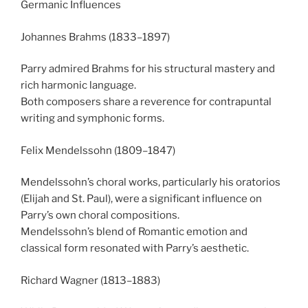
Germanic Influences
Johannes Brahms (1833–1897)
Parry admired Brahms for his structural mastery and
rich harmonic language.
Both composers share a reverence for contrapuntal
writing and symphonic forms.
Felix Mendelssohn (1809–1847)
Mendelssohn’s choral works, particularly his oratorios
(Elijah and St. Paul), were a significant influence on
Parry’s own choral compositions.
Mendelssohn’s blend of Romantic emotion and
classical form resonated with Parry’s aesthetic.
Richard Wagner (1813–1883)