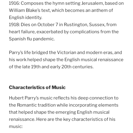
1916: Composes the hymn setting Jerusalem, based on
William Blake’s text, which becomes an anthem of
English identity.
1918: Dies on October 7 in Rustington, Sussex, from
heart failure, exacerbated by complications from the
Spanish flu pandemic.
Parry’s life bridged the Victorian and modern eras, and
his work helped shape the English musical renaissance
of the late 19th and early 20th centuries.
Characteristics of Music
Hubert Parry’s music reflects his deep connection to
the Romantic tradition while incorporating elements
that helped shape the emerging English musical
renaissance. Here are the key characteristics of his
music: