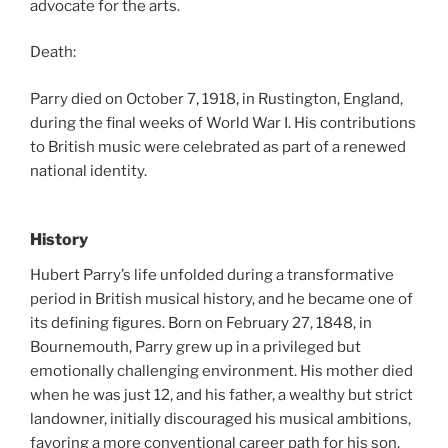
advocate for the arts.
Death:
Parry died on October 7, 1918, in Rustington, England,
during the final weeks of World War I. His contributions
to British music were celebrated as part of a renewed
national identity.
History
Hubert Parry’s life unfolded during a transformative
period in British musical history, and he became one of
its defining figures. Born on February 27, 1848, in
Bournemouth, Parry grew up in a privileged but
emotionally challenging environment. His mother died
when he was just 12, and his father, a wealthy but strict
landowner, initially discouraged his musical ambitions,
favoring a more conventional career path for his son.