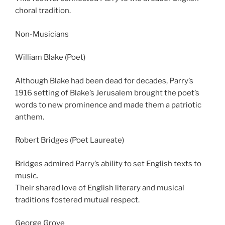
choral tradition.
Non-Musicians
William Blake (Poet)
Although Blake had been dead for decades, Parry’s
1916 setting of Blake’s Jerusalem brought the poet’s
words to new prominence and made them a patriotic
anthem.
Robert Bridges (Poet Laureate)
Bridges admired Parry’s ability to set English texts to
music.
Their shared love of English literary and musical
traditions fostered mutual respect.
George Grove