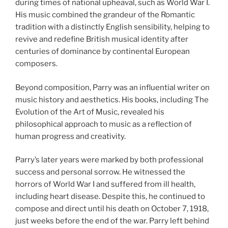
during times of national upheaval, such as World War I.
His music combined the grandeur of the Romantic
tradition with a distinctly English sensibility, helping to
revive and redefine British musical identity after
centuries of dominance by continental European
composers.
Beyond composition, Parry was an influential writer on
music history and aesthetics. His books, including The
Evolution of the Art of Music, revealed his
philosophical approach to music as a reflection of
human progress and creativity.
Parry’s later years were marked by both professional
success and personal sorrow. He witnessed the
horrors of World War I and suffered from ill health,
including heart disease. Despite this, he continued to
compose and direct until his death on October 7, 1918,
just weeks before the end of the war. Parry left behind