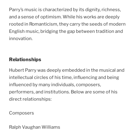
Parry’s music is characterized by its dignity, richness,
and a sense of optimism. While his works are deeply
rooted in Romanticism, they carry the seeds of modern
English music, bridging the gap between tradition and
innovation.
Relationships
Hubert Parry was deeply embedded in the musical and
intellectual circles of his time, influencing and being
influenced by many individuals, composers,
performers, and institutions. Below are some of his
direct relationships:
Composers
Ralph Vaughan Williams