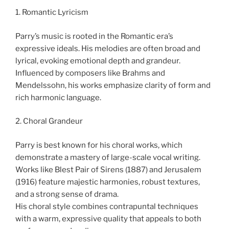
1. Romantic Lyricism
Parry’s music is rooted in the Romantic era’s
expressive ideals. His melodies are often broad and
lyrical, evoking emotional depth and grandeur.
Influenced by composers like Brahms and
Mendelssohn, his works emphasize clarity of form and
rich harmonic language.
2. Choral Grandeur
Parry is best known for his choral works, which
demonstrate a mastery of large-scale vocal writing.
Works like Blest Pair of Sirens (1887) and Jerusalem
(1916) feature majestic harmonies, robust textures,
and a strong sense of drama.
His choral style combines contrapuntal techniques
with a warm, expressive quality that appeals to both