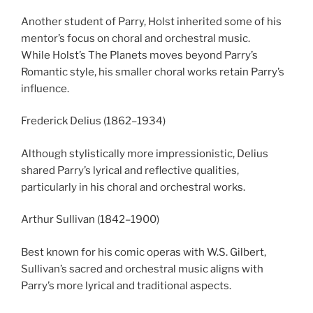
Another student of Parry, Holst inherited some of his
mentor’s focus on choral and orchestral music.
While Holst’s The Planets moves beyond Parry’s
Romantic style, his smaller choral works retain Parry’s
influence.
Frederick Delius (1862–1934)
Although stylistically more impressionistic, Delius
shared Parry’s lyrical and reflective qualities,
particularly in his choral and orchestral works.
Arthur Sullivan (1842–1900)
Best known for his comic operas with W.S. Gilbert,
Sullivan’s sacred and orchestral music aligns with
Parry’s more lyrical and traditional aspects.