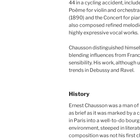
44 in a cycling accident, inclu
Poème for violin and orchestra
(1890) and the Concert for piano
also composed refined melodie
highly expressive vocal works.
Chausson distinguished himself
blending influences from Fran
sensibility. His work, although 
trends in Debussy and Ravel.
History
Ernest Chausson was a man of ra
as brief as it was marked by a 
in Paris into a well-to-do bourg
environment, steeped in literat
composition was not his first ch