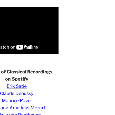
s of Classical Recordings
on Spotify
Erik Satie
Claude Debussy
Maurice Ravel
gang Amadeus Mozart
wig van Beethoven