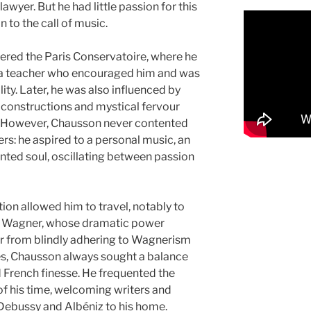
awyer. But he had little passion for this
in to the call of music.
ntered the Paris Conservatoire, where he
 a teacher who encouraged him and was
lity. Later, he was also influenced by
constructions and mystical fervour
. However, Chausson never contented
ers: he aspired to a personal music, an
ented soul, oscillating between passion
tion allowed him to travel, notably to
d Wagner, whose dramatic power
 from blindly adhering to Wagnerism
es, Chausson always sought a balance
French finesse. He frequented the
s of his time, welcoming writers and
ebussy and Albéniz to his home.