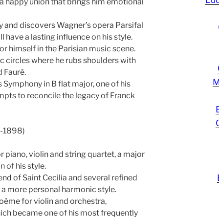
 a happy union that brings him emotional
 and discovers Wagner’s opera Parsifal
ll have a lasting influence on his style.
r himself in the Parisian music scene.
tic circles where he rubs shoulders with
 Fauré.
M
Symphony in B flat major, one of his
mpts to reconcile the legacy of Franck
1-1898)
 piano, violin and string quartet, a major
 of his style.
d of Saint Cecilia and several refined
 a more personal harmonic style.
oème for violin and orchestra,
ich became one of his most frequently