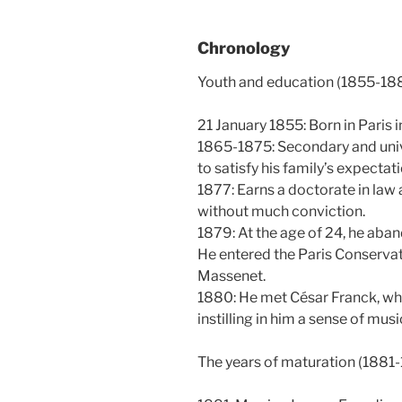
Chronology
Youth and education (1855-18
21 January 1855: Born in Paris i
1865-1875: Secondary and unive
to satisfy his family’s expectat
1877: Earns a doctorate in law 
without much conviction.
1879: At the age of 24, he aba
He entered the Paris Conservat
Massenet.
1880: He met César Franck, wh
instilling in him a sense of mus
The years of maturation (1881