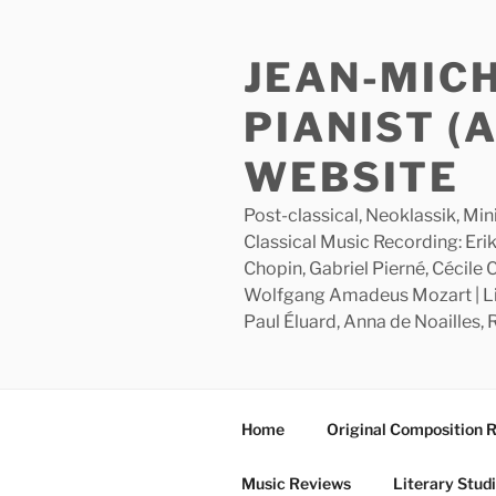
Skip
to
JEAN-MIC
content
PIANIST (
WEBSITE
Post-classical, Neoklassik, Min
Classical Music Recording: Erik
Chopin, Gabriel Pierné, Cécile
Wolfgang Amadeus Mozart | Lite
Paul Éluard, Anna de Noailles,
Home
Original Composition 
Music Reviews
Literary Stud