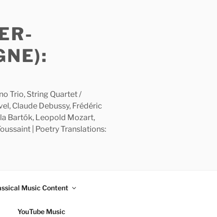
ER-
GNE):
 Trio, String Quartet /
avel, Claude Debussy, Frédéric
la Bartók, Leopold Mozart,
ussaint | Poetry Translations:
assical Music Content
YouTube Music