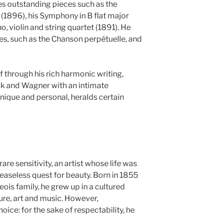
des outstanding pieces such as the
 (1896), his Symphony in B flat major
, violin and string quartet (1891). He
s, such as the Chanson perpétuelle, and
 through his rich harmonic writing,
ck and Wagner with an intimate
unique and personal, heralds certain
re sensitivity, an artist whose life was
ceaseless quest for beauty. Born in 1855
eois family, he grew up in a cultured
ure, art and music. However,
oice: for the sake of respectability, he