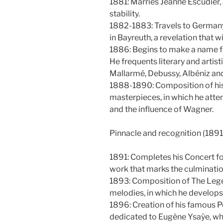
1881: Marries Jeanne Escudier,
stability.
1882-1883: Travels to Germany
in Bayreuth, a revelation that wi
1886: Begins to make a name fo
He frequents literary and artis
Mallarmé, Debussy, Albéniz and
1888-1890: Composition of his 
masterpieces, in which he atte
and the influence of Wagner.
Pinnacle and recognition (189
1891: Completes his Concert for
work that marks the culmination
1893: Composition of The Legen
melodies, in which he develops
1896: Creation of his famous P
dedicated to Eugène Ysaÿe, wh