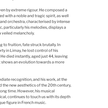
iven by extreme rigour. He composed a
 with a noble and tragic spirit, as well
 and orchestra, characterised by intense
, particularly his melodies, displays a
a veiled melancholy.
 to fruition, fate struck brutally. In
ty in Limay, he lost control of his
 He died instantly, aged just 44, leaving
at shows an evolution towards a more
iate recognition, and his work, at the
the new aesthetics of the 20th century,
long time. However, his musical
cal, continues to touch us with its depth
que figure in French music.