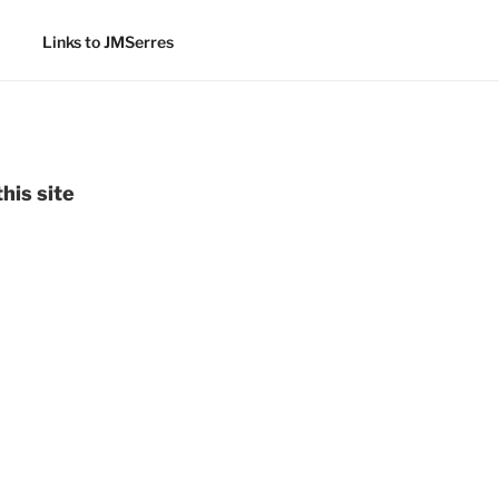
Links to JMSerres
his site