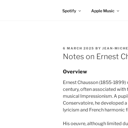
Spotify
Apple Music
POSTED
6 MARCH 2025
BY
JEAN-MICHE
ON
Notes on Ernest C
Overview
Ernest Chausson (1855-1899) w
century, often associated wit
musical Impressionism. A pupil
Conservatoire, he developed a 
lyricism and French harmonic f
His oeuvre, although limited du