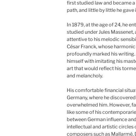
first studied law and became a l
path, and little by little he gave 
In 1879, at the age of 24, he e
studied under Jules Massenet,
attentive to his melodic sensibi
César Franck, whose harmonic 
profoundly marked his writing
himself with imitating his mast
art that would reflect his torm
and melancholy.
His comfortable financial situa
Germany, where he discovere
overwhelmed him. However, far
like some of his contemporari
between German influence and 
intellectual and artistic circle
composers such as Mallarmé, D