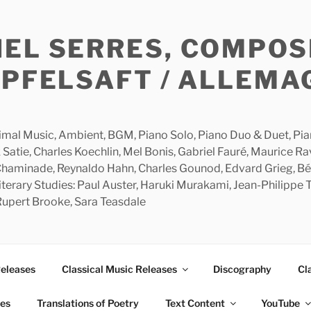
HEL SERRES, COMPOS
APFELSAFT / ALLEMA
imal Music, Ambient, BGM, Piano Solo, Piano Duo & Duet, Piano
 Satie, Charles Koechlin, Mel Bonis, Gabriel Fauré, Maurice R
 Chaminade, Reynaldo Hahn, Charles Gounod, Edvard Grieg, Bé
rary Studies: Paul Auster, Haruki Murakami, Jean-Philippe To
 Rupert Brooke, Sara Teasdale
Releases
Classical Music Releases
Discography
Cl
ies
Translations of Poetry
Text Content
YouTube