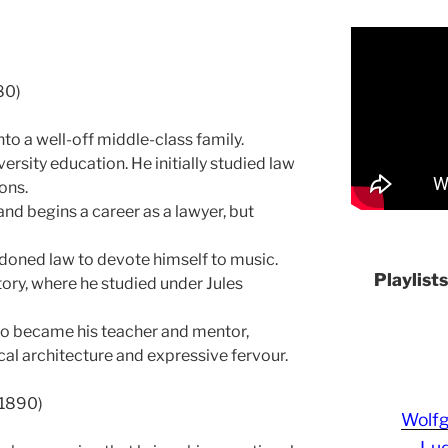
80)
nto a well-off middle-class family.
rsity education. He initially studied law
ions.
and begins a career as a lawyer, but
ndoned law to devote himself to music.
Playlist
ory, where he studied under Jules
o became his teacher and mentor,
ical architecture and expressive fervour.
-1890)
Wolf
Lud