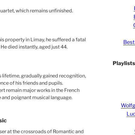
uartet, which remains unfinished.
is property in Limay, he suffered a fatal
Best
l. He died instantly, aged just 44.
Playlist
s lifetime, gradually gained recognition,
ence of his friends and pupils.
rt remain major works in the French
tle and poignant musical language.
Wolf
Lud
sic
er at the crossroads of Romantic and