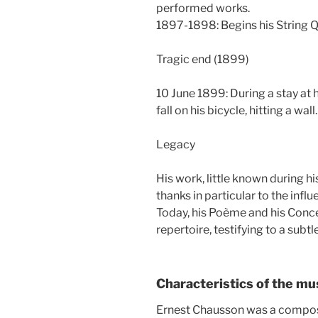
performed works.
1897-1898: Begins his String Q
Tragic end (1899)
10 June 1899: During a stay at h
fall on his bicycle, hitting a wal
Legacy
His work, little known during hi
thanks in particular to the influ
Today, his Poème and his Conce
repertoire, testifying to a sub
Characteristics of the mu
Ernest Chausson was a compos