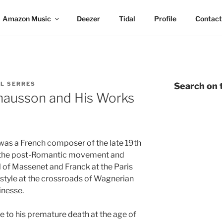
Amazon Music
Deezer
Tidal
Profile
Contact
L SERRES
Search on t
hausson and His Works
as a French composer of the late 19th
h the post-Romantic movement and
 of Massenet and Franck at the Paris
style at the crossroads of Wagnerian
inesse.
e to his premature death at the age of