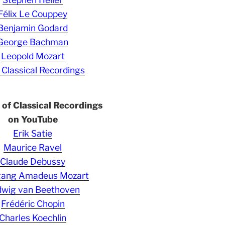
Félix Le Couppey
Benjamin Godard
George Bachman
Leopold Mozart
 Classical Recordings
s of Classical Recordings
on YouTube
Erik Satie
Maurice Ravel
Claude Debussy
gang Amadeus Mozart
wig van Beethoven
Frédéric Chopin
Charles Koechlin