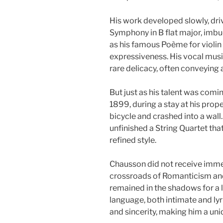
His work developed slowly, dr
Symphony in B flat major, imbued
as his famous Poème for violin
expressiveness. His vocal music
rare delicacy, often conveying 
But just as his talent was coming
1899, during a stay at his proper
bicycle and crashed into a wall.
unfinished a String Quartet th
refined style.
Chausson did not receive immed
crossroads of Romanticism and 
remained in the shadows for a 
language, both intimate and lyri
and sincerity, making him a uni