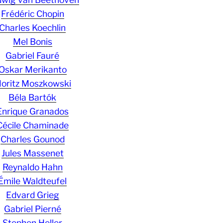
Frédéric Chopin
Charles Koechlin
Mel Bonis
Gabriel Fauré
Oskar Merikanto
oritz Moszkowski
Béla Bartók
Enrique Granados
Cécile Chaminade
Charles Gounod
Jules Massenet
Reynaldo Hahn
Émile Waldteufel
Edvard Grieg
Gabriel Pierné
Stephen Heller