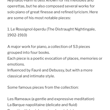
Reynaldo Hahn is best known for his melodies and
operettas, but he also composed several works for
solo piano of great finesse and refined lyricism. Here
are some of his most notable pieces:
1. Le Rossignol éperdu (The Distraught Nightingale,
1902-1910)
A major work for piano, a collection of 53 pieces
grouped into four books.
Each piece is a poetic evocation of places, memories or
emotions.
Influenced by Fauré and Debussy, but with a more
classical and intimate style.
Some famous pieces from the collection:
Les Rameaux (a gentle and expressive meditation)
La Barque napolitaine (delicate and fluid)