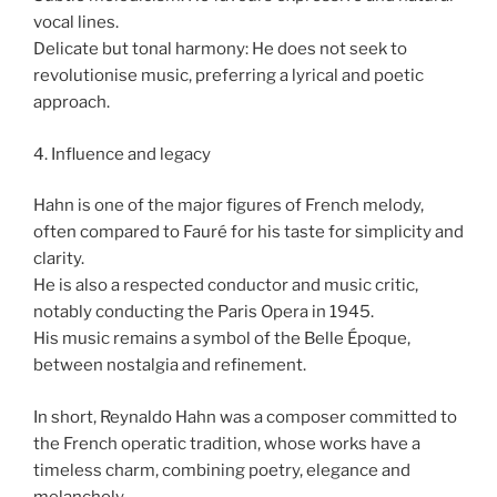
vocal lines.
Delicate but tonal harmony: He does not seek to
revolutionise music, preferring a lyrical and poetic
approach.
4. Influence and legacy
Hahn is one of the major figures of French melody,
often compared to Fauré for his taste for simplicity and
clarity.
He is also a respected conductor and music critic,
notably conducting the Paris Opera in 1945.
His music remains a symbol of the Belle Époque,
between nostalgia and refinement.
In short, Reynaldo Hahn was a composer committed to
the French operatic tradition, whose works have a
timeless charm, combining poetry, elegance and
melancholy.