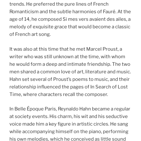
trends. He preferred the pure lines of French
Romanticism and the subtle harmonies of Fauré. At the
age of 14, he composed Si mes vers avaient des ailes, a
melody of exquisite grace that would become a classic
of French art song.
It was also at this time that he met Marcel Proust, a
writer who was still unknown at the time, with whom
he would form a deep and intimate friendship. The two
men shared a common love of art, literature and music.
Hahn set several of Proust’s poems to music, and their
relationship influenced the pages of In Search of Lost
Time, where characters recall the composer.
In Belle Époque Paris, Reynaldo Hahn became a regular
at society events. His charm, his wit and his seductive
voice made him a key figure in artistic circles. He sang
while accompanying himself on the piano, performing
his own melodies, which he conceived as little sound