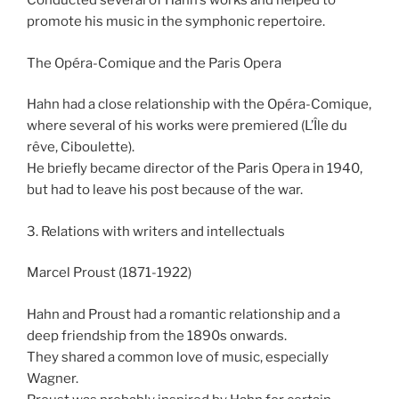
Conducted several of Hahn’s works and helped to
promote his music in the symphonic repertoire.
The Opéra-Comique and the Paris Opera
Hahn had a close relationship with the Opéra-Comique,
where several of his works were premiered (L’Île du
rêve, Ciboulette).
He briefly became director of the Paris Opera in 1940,
but had to leave his post because of the war.
3. Relations with writers and intellectuals
Marcel Proust (1871-1922)
Hahn and Proust had a romantic relationship and a
deep friendship from the 1890s onwards.
They shared a common love of music, especially
Wagner.