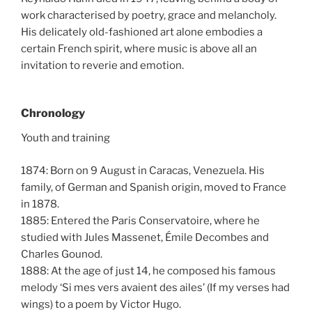
work characterised by poetry, grace and melancholy.
His delicately old-fashioned art alone embodies a
certain French spirit, where music is above all an
invitation to reverie and emotion.
Chronology
Youth and training
1874: Born on 9 August in Caracas, Venezuela. His
family, of German and Spanish origin, moved to France
in 1878.
1885: Entered the Paris Conservatoire, where he
studied with Jules Massenet, Émile Decombes and
Charles Gounod.
1888: At the age of just 14, he composed his famous
melody ‘Si mes vers avaient des ailes’ (If my verses had
wings) to a poem by Victor Hugo.