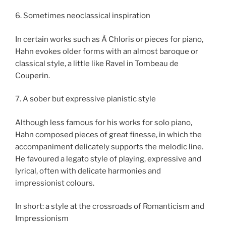
6. Sometimes neoclassical inspiration
In certain works such as À Chloris or pieces for piano,
Hahn evokes older forms with an almost baroque or
classical style, a little like Ravel in Tombeau de
Couperin.
7. A sober but expressive pianistic style
Although less famous for his works for solo piano,
Hahn composed pieces of great finesse, in which the
accompaniment delicately supports the melodic line.
He favoured a legato style of playing, expressive and
lyrical, often with delicate harmonies and
impressionist colours.
In short: a style at the crossroads of Romanticism and
Impressionism