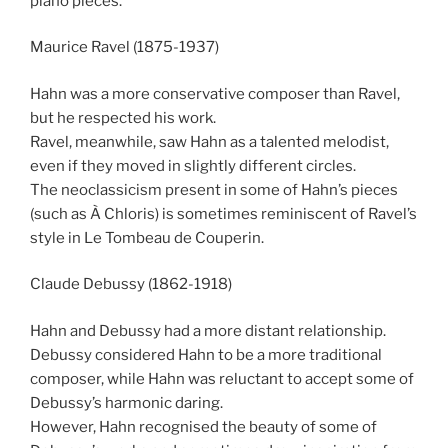
piano pieces.
Maurice Ravel (1875-1937)
Hahn was a more conservative composer than Ravel,
but he respected his work.
Ravel, meanwhile, saw Hahn as a talented melodist,
even if they moved in slightly different circles.
The neoclassicism present in some of Hahn’s pieces
(such as À Chloris) is sometimes reminiscent of Ravel’s
style in Le Tombeau de Couperin.
Claude Debussy (1862-1918)
Hahn and Debussy had a more distant relationship.
Debussy considered Hahn to be a more traditional
composer, while Hahn was reluctant to accept some of
Debussy’s harmonic daring.
However, Hahn recognised the beauty of some of