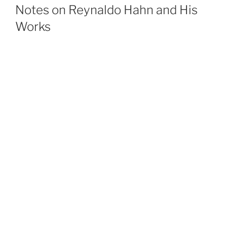
ON
Notes on Reynaldo Hahn and His
Works