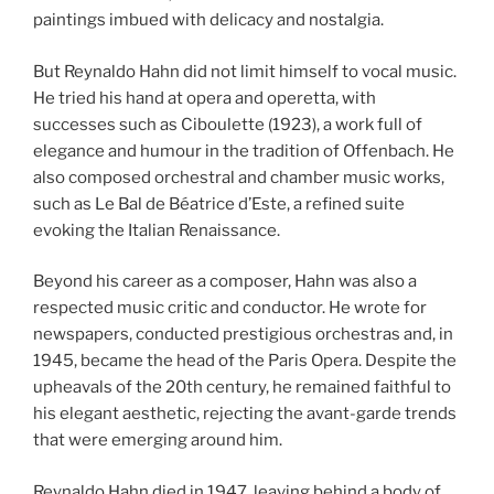
paintings imbued with delicacy and nostalgia.
But Reynaldo Hahn did not limit himself to vocal music.
He tried his hand at opera and operetta, with
successes such as Ciboulette (1923), a work full of
elegance and humour in the tradition of Offenbach. He
also composed orchestral and chamber music works,
such as Le Bal de Béatrice d’Este, a refined suite
evoking the Italian Renaissance.
Beyond his career as a composer, Hahn was also a
respected music critic and conductor. He wrote for
newspapers, conducted prestigious orchestras and, in
1945, became the head of the Paris Opera. Despite the
upheavals of the 20th century, he remained faithful to
his elegant aesthetic, rejecting the avant-garde trends
that were emerging around him.
Reynaldo Hahn died in 1947, leaving behind a body of