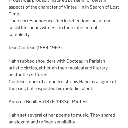
Proust was probably inspired by Hahn for certain
aspects of the character of Vinteuil in In Search of Lost
Time.
Their correspondence, rich in reflections on art and
social life, bears witness to their intellectual
complicity.
Jean Cocteau (1889-1963)
Hahn rubbed shoulders with Cocteau in Parisian
artistic circles, although their musical and literary
aesthetics differed.
Cocteau, more of a modernist, saw Hahn as a figure of
the past, but respected his melodic talent.
Anna de Noailles (1876-1933) – Poetess
Hahn set several of her poems to music. They shared
an elegant and refined sensibility.