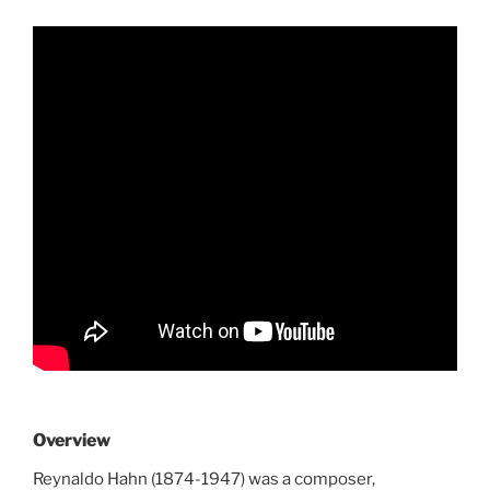
Overview
Reynaldo Hahn (1874-1947) was a composer,