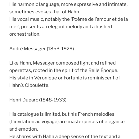
His harmonic language, more expressive and intimate,
sometimes evokes that of Hahn.
His vocal music, notably the ‘Poème de l’amour et de la
mer’, presents an elegant melody and a hushed
orchestration.
André Messager (1853-1929)
Like Hahn, Messager composed light and refined
operettas, rooted in the spirit of the Belle Époque.
His style in Véronique or Fortunio is reminiscent of
Hahn’s Ciboulette.
Henri Duparc (1848-1933)
His catalogue is limited, but his French melodies
(L’invitation au voyage) are masterpieces of elegance
and emotion.
He shares with Hahn a deep sense of the text and a