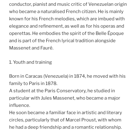
conductor, pianist and music critic of Venezuelan origin
who became a naturalised French citizen. He is mainly
known for his French melodies, which are imbued with
elegance and refinement, as well as for his operas and
operettas. He embodies the spirit of the Belle Époque
and is part of the French lyrical tradition alongside
Massenet and Fauré.
1. Youth and training
Born in Caracas (Venezuela) in 1874, he moved with his
family to Paris in 1878.
A student at the Paris Conservatory, he studied in
particular with Jules Massenet, who became a major
influence.
He soon became a familiar face in artistic and literary
circles, particularly that of Marcel Proust, with whom
he had a deep friendship and a romantic relationship.