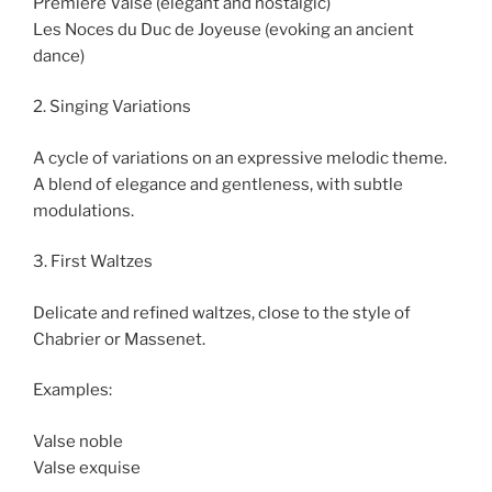
Première Valse (elegant and nostalgic)
Les Noces du Duc de Joyeuse (evoking an ancient
dance)
2. Singing Variations
A cycle of variations on an expressive melodic theme.
A blend of elegance and gentleness, with subtle
modulations.
3. First Waltzes
Delicate and refined waltzes, close to the style of
Chabrier or Massenet.
Examples:
Valse noble
Valse exquise