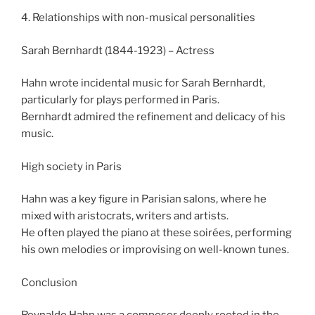
4. Relationships with non-musical personalities
Sarah Bernhardt (1844-1923) – Actress
Hahn wrote incidental music for Sarah Bernhardt,
particularly for plays performed in Paris.
Bernhardt admired the refinement and delicacy of his
music.
High society in Paris
Hahn was a key figure in Parisian salons, where he
mixed with aristocrats, writers and artists.
He often played the piano at these soirées, performing
his own melodies or improvising on well-known tunes.
Conclusion