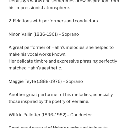
Debussy’s works and sometimes drew inspiration from
his impressionist atmosphere.
2. Relations with performers and conductors
Ninon Vallin (1886-1961) – Soprano
A great performer of Hahn’s melodies, she helped to
make his vocal works known.
Her delicate timbre and expressive phrasing perfectly
matched Hahn’s aesthetic.
Maggie Teyte (1888-1976) – Soprano
Another great performer of his melodies, especially
those inspired by the poetry of Verlaine.
Wilfrid Pelletier (1896-1982) – Conductor