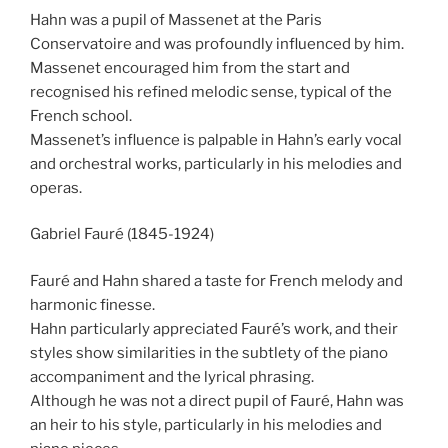
Hahn was a pupil of Massenet at the Paris
Conservatoire and was profoundly influenced by him.
Massenet encouraged him from the start and
recognised his refined melodic sense, typical of the
French school.
Massenet’s influence is palpable in Hahn’s early vocal
and orchestral works, particularly in his melodies and
operas.
Gabriel Fauré (1845-1924)
Fauré and Hahn shared a taste for French melody and
harmonic finesse.
Hahn particularly appreciated Fauré’s work, and their
styles show similarities in the subtlety of the piano
accompaniment and the lyrical phrasing.
Although he was not a direct pupil of Fauré, Hahn was
an heir to his style, particularly in his melodies and