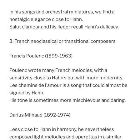
In his songs and orchestral miniatures, we find a
nostalgic elegance close to Hahn.
Salut d’amour and his lieder recall Hahn’s delicacy.
3. French neoclassical or transitional composers
Francis Poulenc (1899-1963)
Poulenc wrote many French melodies, with a
sensitivity close to Hahn’s but with more modernity.
Les chemins de l’amour is a song that could almost be
signed by Hahn.
His tone is sometimes more mischievous and daring.
Darius Milhaud (1892-1974)
Less close to Hahn in harmony, he nevertheless
composed light melodies and operettas in a similar