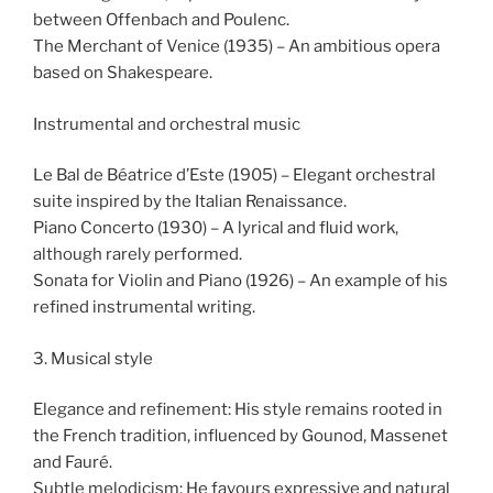
between Offenbach and Poulenc.
The Merchant of Venice (1935) – An ambitious opera
based on Shakespeare.
Instrumental and orchestral music
Le Bal de Béatrice d’Este (1905) – Elegant orchestral
suite inspired by the Italian Renaissance.
Piano Concerto (1930) – A lyrical and fluid work,
although rarely performed.
Sonata for Violin and Piano (1926) – An example of his
refined instrumental writing.
3. Musical style
Elegance and refinement: His style remains rooted in
the French tradition, influenced by Gounod, Massenet
and Fauré.
Subtle melodicism: He favours expressive and natural