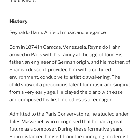
History
Reynaldo Hahn: A life of music and elegance
Born in 1874 in Caracas, Venezuela, Reynaldo Hahn
arrived in Paris with his family at the age of four. His
father, an engineer of German origin, and his mother, of
Spanish descent, provided him with a cultured
environment, conducive to artistic awakening. The
child showed a precocious talent for music and singing
from a very early age. He played the piano with ease
and composed his first melodies as a teenager.
Admitted to the Paris Conservatoire, he studied under
Jules Massenet, who recognised that he had a great
future as a composer. During these formative years,
Hahn distanced himself from the emerging modernist