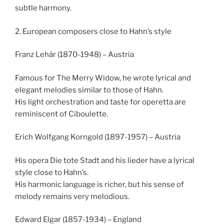
subtle harmony.
2. European composers close to Hahn’s style
Franz Lehár (1870-1948) – Austria
Famous for The Merry Widow, he wrote lyrical and
elegant melodies similar to those of Hahn.
His light orchestration and taste for operetta are
reminiscent of Ciboulette.
Erich Wolfgang Korngold (1897-1957) – Austria
His opera Die tote Stadt and his lieder have a lyrical
style close to Hahn’s.
His harmonic language is richer, but his sense of
melody remains very melodious.
Edward Elgar (1857-1934) – England