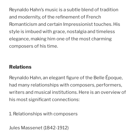
Reynaldo Hahn’s music is a subtle blend of tradition
and modernity, of the refinement of French
Romanticism and certain Impressionist touches. His
style is imbued with grace, nostalgia and timeless
elegance, making him one of the most charming
composers of his time.
Relations
Reynaldo Hahn, an elegant figure of the Belle Époque,
had many relationships with composers, performers,
writers and musical institutions. Here is an overview of
his most significant connections:
1. Relationships with composers
Jules Massenet (1842-1912)