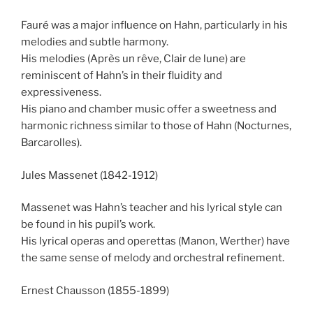
Fauré was a major influence on Hahn, particularly in his
melodies and subtle harmony.
His melodies (Après un rêve, Clair de lune) are
reminiscent of Hahn’s in their fluidity and
expressiveness.
His piano and chamber music offer a sweetness and
harmonic richness similar to those of Hahn (Nocturnes,
Barcarolles).
Jules Massenet (1842-1912)
Massenet was Hahn’s teacher and his lyrical style can
be found in his pupil’s work.
His lyrical operas and operettas (Manon, Werther) have
the same sense of melody and orchestral refinement.
Ernest Chausson (1855-1899)