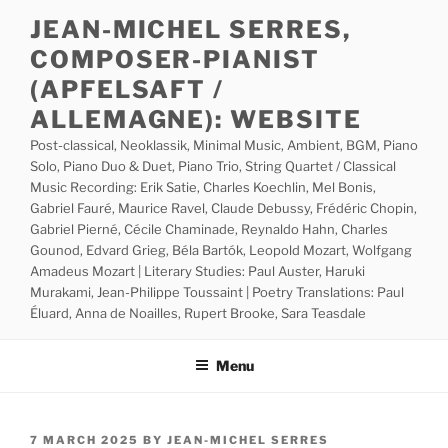
Skip
JEAN-MICHEL SERRES,
to
COMPOSER-PIANIST
content
(APFELSAFT /
ALLEMAGNE): WEBSITE
Post-classical, Neoklassik, Minimal Music, Ambient, BGM, Piano
Solo, Piano Duo & Duet, Piano Trio, String Quartet / Classical
Music Recording: Erik Satie, Charles Koechlin, Mel Bonis,
Gabriel Fauré, Maurice Ravel, Claude Debussy, Frédéric Chopin,
Gabriel Pierné, Cécile Chaminade, Reynaldo Hahn, Charles
Gounod, Edvard Grieg, Béla Bartók, Leopold Mozart, Wolfgang
Amadeus Mozart | Literary Studies: Paul Auster, Haruki
Murakami, Jean-Philippe Toussaint | Poetry Translations: Paul
Éluard, Anna de Noailles, Rupert Brooke, Sara Teasdale
Menu
POSTED
7 MARCH 2025
BY
JEAN-MICHEL SERRES