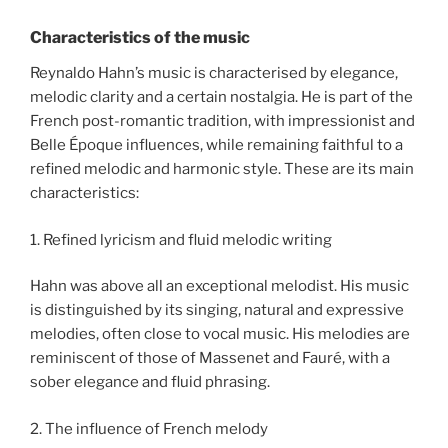
Characteristics of the music
Reynaldo Hahn’s music is characterised by elegance,
melodic clarity and a certain nostalgia. He is part of the
French post-romantic tradition, with impressionist and
Belle Époque influences, while remaining faithful to a
refined melodic and harmonic style. These are its main
characteristics:
1. Refined lyricism and fluid melodic writing
Hahn was above all an exceptional melodist. His music
is distinguished by its singing, natural and expressive
melodies, often close to vocal music. His melodies are
reminiscent of those of Massenet and Fauré, with a
sober elegance and fluid phrasing.
2. The influence of French melody