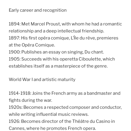
Early career and recognition
1894: Met Marcel Proust, with whom he had a romantic
relationship and a deep intellectual friendship.
1897: His first opéra comique, L’Île du rêve, premieres
at the Opéra Comique.
1900: Publishes an essay on singing, Du chant.
1905: Succeeds with his operetta Ciboulette, which
establishes itself as a masterpiece of the genre.
World War I and artistic maturity
1914-1918: Joins the French army as a bandmaster and
fights during the war.
1920s: Becomes a respected composer and conductor,
while writing influential music reviews.
1926: Becomes director of the Théâtre du Casino in
Cannes, where he promotes French opera.