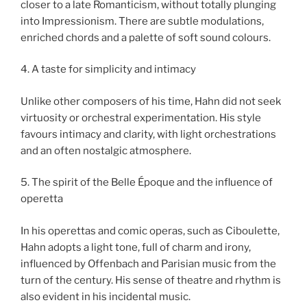
closer to a late Romanticism, without totally plunging
into Impressionism. There are subtle modulations,
enriched chords and a palette of soft sound colours.
4. A taste for simplicity and intimacy
Unlike other composers of his time, Hahn did not seek
virtuosity or orchestral experimentation. His style
favours intimacy and clarity, with light orchestrations
and an often nostalgic atmosphere.
5. The spirit of the Belle Époque and the influence of
operetta
In his operettas and comic operas, such as Ciboulette,
Hahn adopts a light tone, full of charm and irony,
influenced by Offenbach and Parisian music from the
turn of the century. His sense of theatre and rhythm is
also evident in his incidental music.