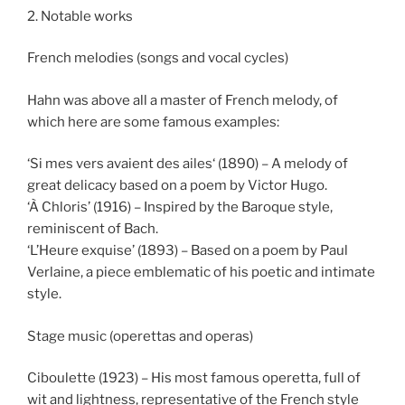
2. Notable works
French melodies (songs and vocal cycles)
Hahn was above all a master of French melody, of
which here are some famous examples:
‘Si mes vers avaient des ailes‘ (1890) – A melody of
great delicacy based on a poem by Victor Hugo.
‘À Chloris’ (1916) – Inspired by the Baroque style,
reminiscent of Bach.
‘L’Heure exquise’ (1893) – Based on a poem by Paul
Verlaine, a piece emblematic of his poetic and intimate
style.
Stage music (operettas and operas)
Ciboulette (1923) – His most famous operetta, full of
wit and lightness, representative of the French style