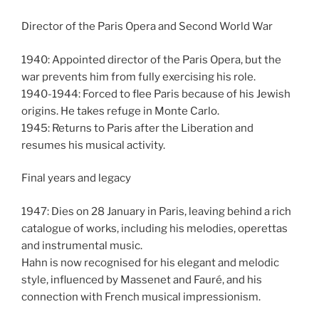
Director of the Paris Opera and Second World War
1940: Appointed director of the Paris Opera, but the
war prevents him from fully exercising his role.
1940-1944: Forced to flee Paris because of his Jewish
origins. He takes refuge in Monte Carlo.
1945: Returns to Paris after the Liberation and
resumes his musical activity.
Final years and legacy
1947: Dies on 28 January in Paris, leaving behind a rich
catalogue of works, including his melodies, operettas
and instrumental music.
Hahn is now recognised for his elegant and melodic
style, influenced by Massenet and Fauré, and his
connection with French musical impressionism.