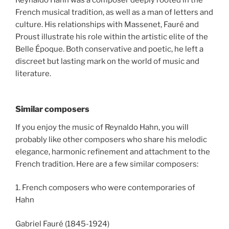
Reynaldo Hahn was a composer deeply rooted in the
French musical tradition, as well as a man of letters and
culture. His relationships with Massenet, Fauré and
Proust illustrate his role within the artistic elite of the
Belle Époque. Both conservative and poetic, he left a
discreet but lasting mark on the world of music and
literature.
Similar composers
If you enjoy the music of Reynaldo Hahn, you will
probably like other composers who share his melodic
elegance, harmonic refinement and attachment to the
French tradition. Here are a few similar composers:
1. French composers who were contemporaries of
Hahn
Gabriel Fauré (1845-1924)