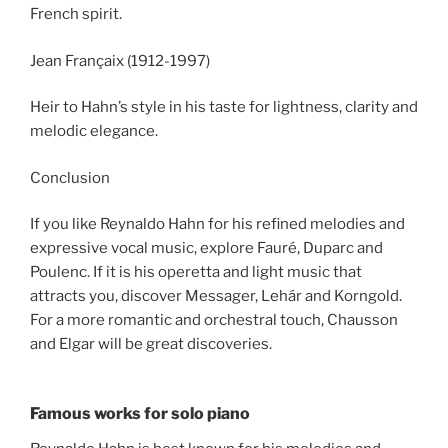
French spirit.
Jean Françaix (1912-1997)
Heir to Hahn’s style in his taste for lightness, clarity and
melodic elegance.
Conclusion
If you like Reynaldo Hahn for his refined melodies and
expressive vocal music, explore Fauré, Duparc and
Poulenc. If it is his operetta and light music that
attracts you, discover Messager, Lehár and Korngold.
For a more romantic and orchestral touch, Chausson
and Elgar will be great discoveries.
Famous works for solo piano