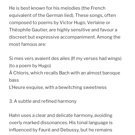
He is best known for his melodies (the French
equivalent of the German lied). These songs, often
composed to poems by Victor Hugo, Verlaine or
Théophile Gautier, are highly sensitive and favour a
discreet but expressive accompaniment. Among the
most famous are:
Si mes vers avaient des ailes (If my verses had wings)
(to a poem by Hugo)
À Chloris, which recalls Bach with an almost baroque
bass
L’Heure exquise, with a bewitching sweetness
3. A subtle and refined harmony
Hahn uses a clear and delicate harmony, avoiding
overly marked dissonances. His tonal language is
influenced by Fauré and Debussy, but he remains