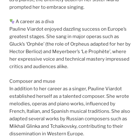
prompted her to embrace singing.
A career as a diva
Pauline Viardot enjoyed dazzling success on Europe’s
greatest stages. She sang in major operas such as
Gluck’s ‘Orphée’ (the role of Orpheus adapted for her by
Hector Berlioz) and Meyerbeer’s ‘Le Prophète’, where
her expressive voice and technical mastery impressed
critics and audiences alike.
Composer and muse
In addition to her career as a singer, Pauline Viardot
established herself as a talented composer. She wrote
melodies, operas and piano works, influenced by
French, Italian, and Spanish musical traditions. She also
adapted several works by Russian composers such as
Mikhail Glinka and Tchaikovsky, contributing to their
dissemination in Western Europe.