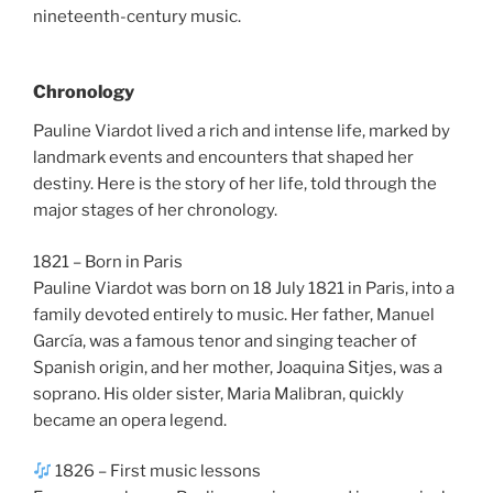
nineteenth-century music.
Chronology
Pauline Viardot lived a rich and intense life, marked by
landmark events and encounters that shaped her
destiny. Here is the story of her life, told through the
major stages of her chronology.
1821 – Born in Paris
Pauline Viardot was born on 18 July 1821 in Paris, into a
family devoted entirely to music. Her father, Manuel
García, was a famous tenor and singing teacher of
Spanish origin, and her mother, Joaquina Sitjes, was a
soprano. His older sister, Maria Malibran, quickly
became an opera legend.
1826 – First music lessons