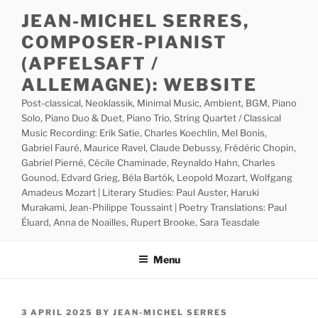
Skip
JEAN-MICHEL SERRES,
to
COMPOSER-PIANIST
content
(APFELSAFT /
ALLEMAGNE): WEBSITE
Post-classical, Neoklassik, Minimal Music, Ambient, BGM, Piano
Solo, Piano Duo & Duet, Piano Trio, String Quartet / Classical
Music Recording: Erik Satie, Charles Koechlin, Mel Bonis,
Gabriel Fauré, Maurice Ravel, Claude Debussy, Frédéric Chopin,
Gabriel Pierné, Cécile Chaminade, Reynaldo Hahn, Charles
Gounod, Edvard Grieg, Béla Bartók, Leopold Mozart, Wolfgang
Amadeus Mozart | Literary Studies: Paul Auster, Haruki
Murakami, Jean-Philippe Toussaint | Poetry Translations: Paul
Éluard, Anna de Noailles, Rupert Brooke, Sara Teasdale
Menu
POSTED
3 APRIL 2025
BY
JEAN-MICHEL SERRES