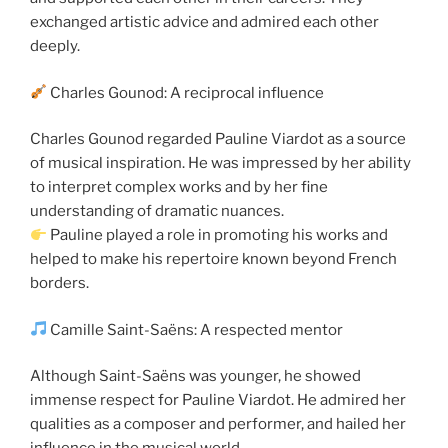
exchanged artistic advice and admired each other
deeply.
Charles Gounod: A reciprocal influence
Charles Gounod regarded Pauline Viardot as a source
of musical inspiration. He was impressed by her ability
to interpret complex works and by her fine
understanding of dramatic nuances.
Pauline played a role in promoting his works and
helped to make his repertoire known beyond French
borders.
Camille Saint-Saëns: A respected mentor
Although Saint-Saëns was younger, he showed
immense respect for Pauline Viardot. He admired her
qualities as a composer and performer, and hailed her