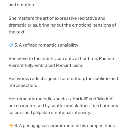
and emotion.
She masters the art of expressive recitative and
dramatic arias, bringing out the emotional tensions of
the text.
5. A refined romantic sensibility
Sensitive to the artistic currents of her time, Pauline
Viardot fully embraced Romanticism.
Her works reflect a quest for emotion, the sublime and
introspection.
Her romantic melodies such as ‘Haï luli!’ and ‘Madrid’
are characterised by subtle modulations, rich harmonic
colours and palpable emotional intensity.
6. A pedagogical commitment in his compositions