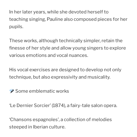
In her later years, while she devoted herself to
teaching singing, Pauline also composed pieces for her
pupils.
These works, although technically simpler, retain the
finesse of her style and allow young singers to explore
various emotions and vocal nuances.
His vocal exercises are designed to develop not only
technique, but also expressivity and musicality.
Some emblematic works
‘Le Dernier Sorcier’ (1874), a fairy-tale salon opera.
‘Chansons espagnoles’, a collection of melodies
steeped in Iberian culture.