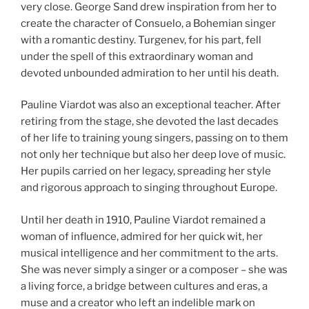
very close. George Sand drew inspiration from her to
create the character of Consuelo, a Bohemian singer
with a romantic destiny. Turgenev, for his part, fell
under the spell of this extraordinary woman and
devoted unbounded admiration to her until his death.
Pauline Viardot was also an exceptional teacher. After
retiring from the stage, she devoted the last decades
of her life to training young singers, passing on to them
not only her technique but also her deep love of music.
Her pupils carried on her legacy, spreading her style
and rigorous approach to singing throughout Europe.
Until her death in 1910, Pauline Viardot remained a
woman of influence, admired for her quick wit, her
musical intelligence and her commitment to the arts.
She was never simply a singer or a composer – she was
a living force, a bridge between cultures and eras, a
muse and a creator who left an indelible mark on