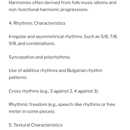
Harmonies often derived from folk music idioms and
non-functional harmonic progressions.
4. Rhythmic Characteristics
Irregular and asymmetrical rhythms: Such as 5/8, 7/8,
9/8, and combinations.
Syncopation and polyrhythms.
Use of additive rhythms and Bulgarian rhythm
patterns.
Cross rhythms (e.g., 3 against 2, 4 against 3).
Rhythmic freedom (e.g., speech-like rhythms or free
meter in some pieces).
5. Textural Characteristics