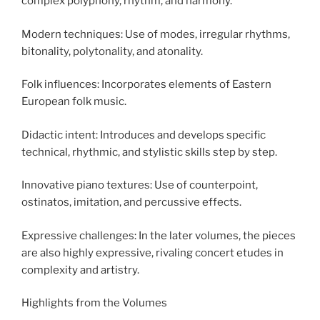
complex polyphony, rhythm, and harmony.
Modern techniques: Use of modes, irregular rhythms,
bitonality, polytonality, and atonality.
Folk influences: Incorporates elements of Eastern
European folk music.
Didactic intent: Introduces and develops specific
technical, rhythmic, and stylistic skills step by step.
Innovative piano textures: Use of counterpoint,
ostinatos, imitation, and percussive effects.
Expressive challenges: In the later volumes, the pieces
are also highly expressive, rivaling concert etudes in
complexity and artistry.
Highlights from the Volumes