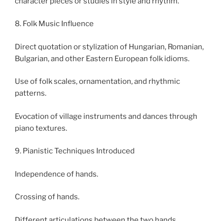
character pieces or studies in style and rhythm.
8. Folk Music Influence
Direct quotation or stylization of Hungarian, Romanian,
Bulgarian, and other Eastern European folk idioms.
Use of folk scales, ornamentation, and rhythmic
patterns.
Evocation of village instruments and dances through
piano textures.
9. Pianistic Techniques Introduced
Independence of hands.
Crossing of hands.
Different articulations between the two hands.