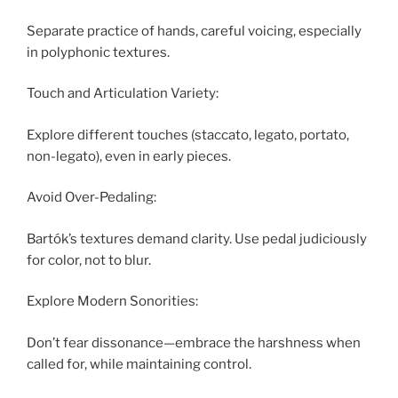
Separate practice of hands, careful voicing, especially
in polyphonic textures.
Touch and Articulation Variety:
Explore different touches (staccato, legato, portato,
non-legato), even in early pieces.
Avoid Over-Pedaling:
Bartók’s textures demand clarity. Use pedal judiciously
for color, not to blur.
Explore Modern Sonorities:
Don’t fear dissonance—embrace the harshness when
called for, while maintaining control.