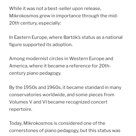
While it was not a best-seller upon release,
Mikrokosmos grew in importance through the mid-
20th century, especially:
In Eastern Europe, where Bartók’s status as a national
figure supported its adoption.
Among modernist circles in Western Europe and
America, where it became a reference for 20th-
century piano pedagogy.
By the 1950s and 1960s, it became standard in many
conservatories worldwide, and some pieces from
Volumes V and VI became recognized concert
repertoire.
Today, Mikrokosmos is considered one of the
cornerstones of piano pedagogy, but this status was