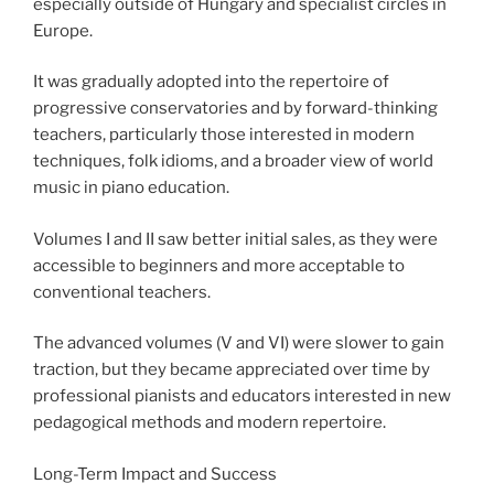
especially outside of Hungary and specialist circles in
Europe.
It was gradually adopted into the repertoire of
progressive conservatories and by forward-thinking
teachers, particularly those interested in modern
techniques, folk idioms, and a broader view of world
music in piano education.
Volumes I and II saw better initial sales, as they were
accessible to beginners and more acceptable to
conventional teachers.
The advanced volumes (V and VI) were slower to gain
traction, but they became appreciated over time by
professional pianists and educators interested in new
pedagogical methods and modern repertoire.
Long-Term Impact and Success