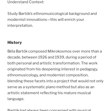
Understand Context:
Study Bartók’s ethnomusicological background and
modernist innovations—this will enrich your
interpretation.
History
Béla Bartók composed Mikrokosmos over more than a
decade, between 1926 and 1939, during a period of
both personal and artistic transformation. The work
originated from his deepening interest in pedagogy,
ethnomusicology, and modernist composition,
blending these facets into a project that would not only
serve as a systematic piano method but also as an
artistic statement reflecting his mature musical
language.
Bartók had always been concerned with musical