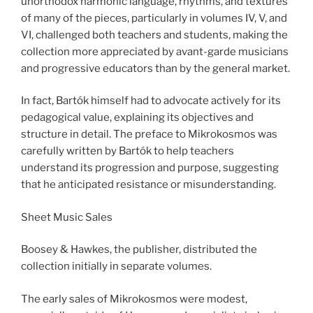
unorthodox harmonic language, rhythms, and textures
of many of the pieces, particularly in volumes IV, V, and
VI, challenged both teachers and students, making the
collection more appreciated by avant-garde musicians
and progressive educators than by the general market.
In fact, Bartók himself had to advocate actively for its
pedagogical value, explaining its objectives and
structure in detail. The preface to Mikrokosmos was
carefully written by Bartók to help teachers
understand its progression and purpose, suggesting
that he anticipated resistance or misunderstanding.
Sheet Music Sales
Boosey & Hawkes, the publisher, distributed the
collection initially in separate volumes.
The early sales of Mikrokosmos were modest,