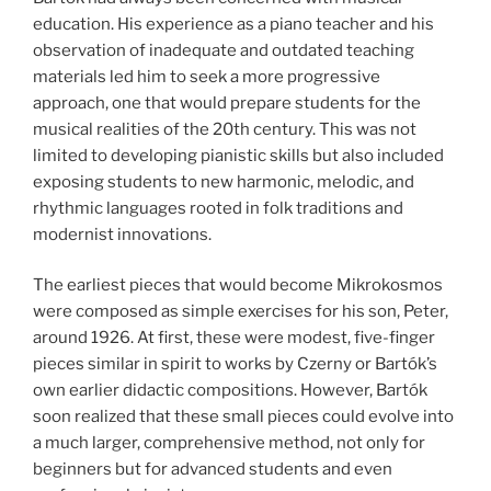
education. His experience as a piano teacher and his
observation of inadequate and outdated teaching
materials led him to seek a more progressive
approach, one that would prepare students for the
musical realities of the 20th century. This was not
limited to developing pianistic skills but also included
exposing students to new harmonic, melodic, and
rhythmic languages rooted in folk traditions and
modernist innovations.
The earliest pieces that would become Mikrokosmos
were composed as simple exercises for his son, Peter,
around 1926. At first, these were modest, five-finger
pieces similar in spirit to works by Czerny or Bartók’s
own earlier didactic compositions. However, Bartók
soon realized that these small pieces could evolve into
a much larger, comprehensive method, not only for
beginners but for advanced students and even