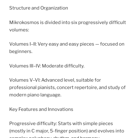
Structure and Organization
Mikrokosmos is divided into six progressively difficult
volumes:
Volumes I–II: Very easy and easy pieces — focused on
beginners.
Volumes III–IV: Moderate difficulty.
Volumes V–VI: Advanced level, suitable for
professional pianists, concert repertoire, and study of
modern piano language.
Key Features and Innovations
Progressive difficulty: Starts with simple pieces
(mostly in C major, 5-finger position) and evolves into