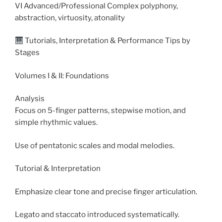
VI Advanced/Professional Complex polyphony,
abstraction, virtuosity, atonality
Tutorials, Interpretation & Performance Tips by
Stages
Volumes I & II: Foundations
Analysis
Focus on 5-finger patterns, stepwise motion, and
simple rhythmic values.
Use of pentatonic scales and modal melodies.
Tutorial & Interpretation
Emphasize clear tone and precise finger articulation.
Legato and staccato introduced systematically.