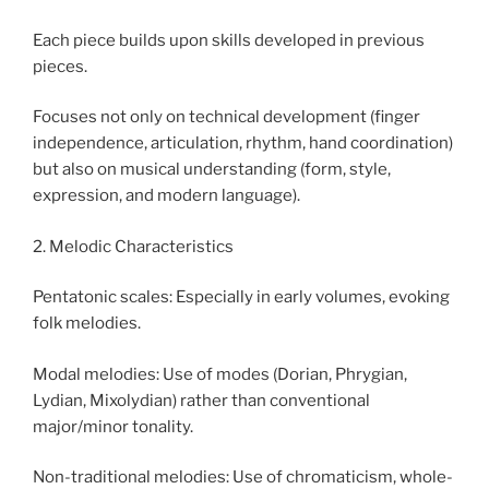
Each piece builds upon skills developed in previous
pieces.
Focuses not only on technical development (finger
independence, articulation, rhythm, hand coordination)
but also on musical understanding (form, style,
expression, and modern language).
2. Melodic Characteristics
Pentatonic scales: Especially in early volumes, evoking
folk melodies.
Modal melodies: Use of modes (Dorian, Phrygian,
Lydian, Mixolydian) rather than conventional
major/minor tonality.
Non-traditional melodies: Use of chromaticism, whole-