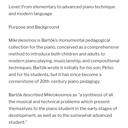
Level: From elementary to advanced piano technique
and modern language
Purpose and Background
Mikrokosmos is Bartók’s monumental pedagogical
collection for the piano, conceived as a comprehensive
method to introduce both children and adults to
modern piano playing, musicianship, and compositional
techniques. Bartók wrote it initially for his son, Peter,
and for his students, but it has since become a
cornerstone of 20th-century piano pedagogy.
Bartók described Mikrokosmos as “a synthesis of all
the musical and technical problems which present
themselves to the piano student in the early stages of
development, as well as to the somewhat advanced
student.”