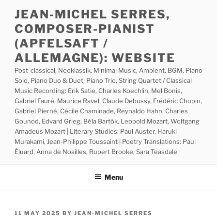
Skip
JEAN-MICHEL SERRES,
to
COMPOSER-PIANIST
content
(APFELSAFT /
ALLEMAGNE): WEBSITE
Post-classical, Neoklassik, Minimal Music, Ambient, BGM, Piano
Solo, Piano Duo & Duet, Piano Trio, String Quartet / Classical
Music Recording: Erik Satie, Charles Koechlin, Mel Bonis,
Gabriel Fauré, Maurice Ravel, Claude Debussy, Frédéric Chopin,
Gabriel Pierné, Cécile Chaminade, Reynaldo Hahn, Charles
Gounod, Edvard Grieg, Béla Bartók, Leopold Mozart, Wolfgang
Amadeus Mozart | Literary Studies: Paul Auster, Haruki
Murakami, Jean-Philippe Toussaint | Poetry Translations: Paul
Éluard, Anna de Noailles, Rupert Brooke, Sara Teasdale
Menu
POSTED
11 MAY 2025
BY
JEAN-MICHEL SERRES