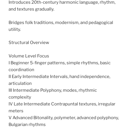
Introduces 20th-century harmonic language, rhythm,
and textures gradually.
Bridges folk traditions, modernism, and pedagogical
utility.
Structural Overview
Volume Level Focus
I Beginner 5-finger patterns, simple rhythms, basic
coordination
II Early Intermediate Intervals, hand independence,
articulation
III Intermediate Polyphony, modes, rhythmic
complexity
IV Late Intermediate Contrapuntal textures, irregular
meters
V Advanced Bitonality, polymeter, advanced polyphony,
Bulgarian rhythms