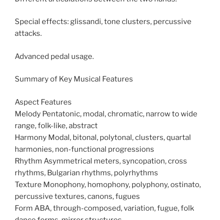
Special effects: glissandi, tone clusters, percussive
attacks.
Advanced pedal usage.
Summary of Key Musical Features
Aspect Features
Melody Pentatonic, modal, chromatic, narrow to wide
range, folk-like, abstract
Harmony Modal, bitonal, polytonal, clusters, quartal
harmonies, non-functional progressions
Rhythm Asymmetrical meters, syncopation, cross
rhythms, Bulgarian rhythms, polyrhythms
Texture Monophony, homophony, polyphony, ostinato,
percussive textures, canons, fugues
Form ABA, through-composed, variation, fugue, folk
dance forms, mirror structures