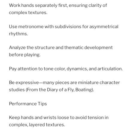
Work hands separately first, ensuring clarity of
complex textures.
Use metronome with subdivisions for asymmetrical
rhythms.
Analyze the structure and thematic development
before playing.
Pay attention to tone color, dynamics, and articulation.
Be expressive—many pieces are miniature character
studies (From the Diary of a Fly, Boating).
Performance Tips
Keep hands and wrists loose to avoid tension in
complex, layered textures.