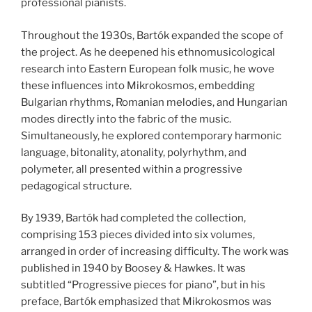
professional pianists.
Throughout the 1930s, Bartók expanded the scope of
the project. As he deepened his ethnomusicological
research into Eastern European folk music, he wove
these influences into Mikrokosmos, embedding
Bulgarian rhythms, Romanian melodies, and Hungarian
modes directly into the fabric of the music.
Simultaneously, he explored contemporary harmonic
language, bitonality, atonality, polyrhythm, and
polymeter, all presented within a progressive
pedagogical structure.
By 1939, Bartók had completed the collection,
comprising 153 pieces divided into six volumes,
arranged in order of increasing difficulty. The work was
published in 1940 by Boosey & Hawkes. It was
subtitled “Progressive pieces for piano”, but in his
preface, Bartók emphasized that Mikrokosmos was