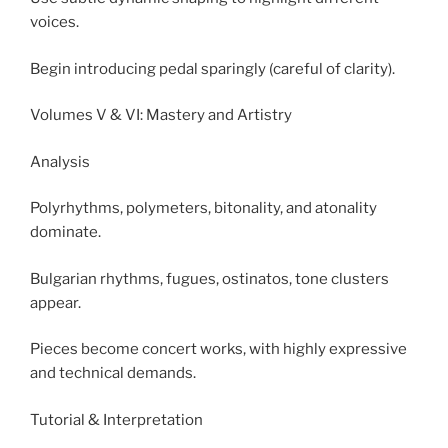
voices.
Begin introducing pedal sparingly (careful of clarity).
Volumes V & VI: Mastery and Artistry
Analysis
Polyrhythms, polymeters, bitonality, and atonality
dominate.
Bulgarian rhythms, fugues, ostinatos, tone clusters
appear.
Pieces become concert works, with highly expressive
and technical demands.
Tutorial & Interpretation