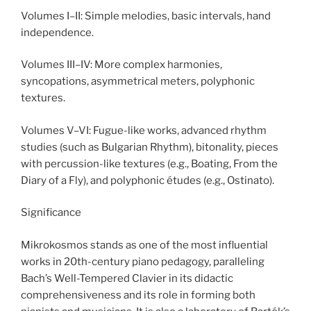
Volumes I–II: Simple melodies, basic intervals, hand
independence.
Volumes III–IV: More complex harmonies,
syncopations, asymmetrical meters, polyphonic
textures.
Volumes V–VI: Fugue-like works, advanced rhythm
studies (such as Bulgarian Rhythm), bitonality, pieces
with percussion-like textures (e.g., Boating, From the
Diary of a Fly), and polyphonic études (e.g., Ostinato).
Significance
Mikrokosmos stands as one of the most influential
works in 20th-century piano pedagogy, paralleling
Bach’s Well-Tempered Clavier in its didactic
comprehensiveness and its role in forming both