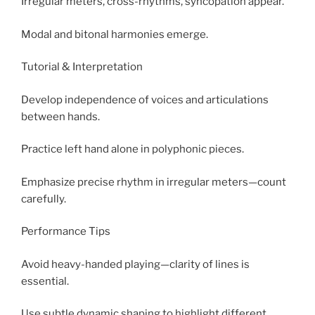
Irregular meters, cross-rhythms, syncopation appear.
Modal and bitonal harmonies emerge.
Tutorial & Interpretation
Develop independence of voices and articulations
between hands.
Practice left hand alone in polyphonic pieces.
Emphasize precise rhythm in irregular meters—count
carefully.
Performance Tips
Avoid heavy-handed playing—clarity of lines is
essential.
Use subtle dynamic shaping to highlight different