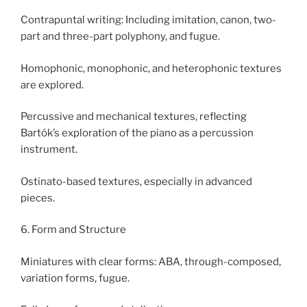
Contrapuntal writing: Including imitation, canon, two-
part and three-part polyphony, and fugue.
Homophonic, monophonic, and heterophonic textures
are explored.
Percussive and mechanical textures, reflecting
Bartók’s exploration of the piano as a percussion
instrument.
Ostinato-based textures, especially in advanced
pieces.
6. Form and Structure
Miniatures with clear forms: ABA, through-composed,
variation forms, fugue.