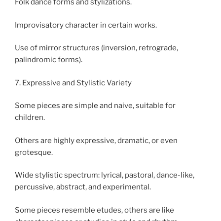
Folk dance forms and stylizations.
Improvisatory character in certain works.
Use of mirror structures (inversion, retrograde,
palindromic forms).
7. Expressive and Stylistic Variety
Some pieces are simple and naive, suitable for
children.
Others are highly expressive, dramatic, or even
grotesque.
Wide stylistic spectrum: lyrical, pastoral, dance-like,
percussive, abstract, and experimental.
Some pieces resemble etudes, others are like