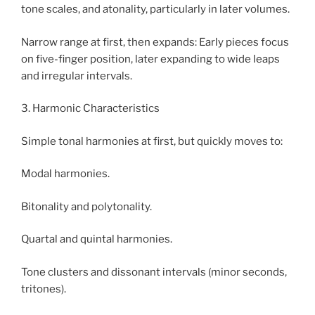
tone scales, and atonality, particularly in later volumes.
Narrow range at first, then expands: Early pieces focus
on five-finger position, later expanding to wide leaps
and irregular intervals.
3. Harmonic Characteristics
Simple tonal harmonies at first, but quickly moves to:
Modal harmonies.
Bitonality and polytonality.
Quartal and quintal harmonies.
Tone clusters and dissonant intervals (minor seconds,
tritones).