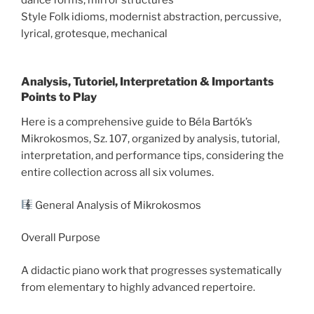
Style Folk idioms, modernist abstraction, percussive,
lyrical, grotesque, mechanical
Analysis, Tutoriel, Interpretation & Importants
Points to Play
Here is a comprehensive guide to Béla Bartók’s
Mikrokosmos, Sz. 107, organized by analysis, tutorial,
interpretation, and performance tips, considering the
entire collection across all six volumes.
General Analysis of Mikrokosmos
Overall Purpose
A didactic piano work that progresses systematically
from elementary to highly advanced repertoire.