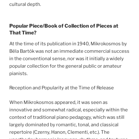
cultural depth.
Popular Piece/Book of Collection of Pieces at
That Time?
At the time of its publication in 1940, Mikrokosmos by
Béla Bartók was not an immediate commercial success
in the conventional sense, nor was it initially a widely
popular collection for the general public or amateur
pianists.
Reception and Popularity at the Time of Release
When Mikrokosmos appeared, it was seen as
innovative and somewhat radical, especially within the
context of traditional piano pedagogy, which was still
largely dominated by romantic, tonal, and classical
repertoire (Czerny, Hanon, Clementi, etc.). The