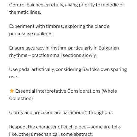
Control balance carefully, giving priority to melodic or
thematic lines.
Experiment with timbres, exploring the piano’s
percussive qualities.
Ensure accuracy in rhythm, particularly in Bulgarian
rhythms—practice small sections slowly.
Use pedal artistically, considering Bartók’s own sparing
use.
Essential Interpretative Considerations (Whole
Collection)
Clarity and precision are paramount throughout.
Respect the character of each piece—some are folk-
like, others mechanical, some abstract.