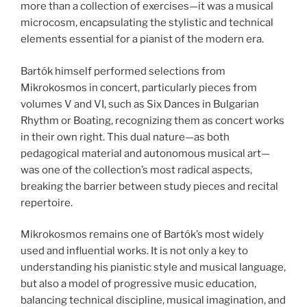
more than a collection of exercises—it was a musical
microcosm, encapsulating the stylistic and technical
elements essential for a pianist of the modern era.
Bartók himself performed selections from
Mikrokosmos in concert, particularly pieces from
volumes V and VI, such as Six Dances in Bulgarian
Rhythm or Boating, recognizing them as concert works
in their own right. This dual nature—as both
pedagogical material and autonomous musical art—
was one of the collection’s most radical aspects,
breaking the barrier between study pieces and recital
repertoire.
Mikrokosmos remains one of Bartók’s most widely
used and influential works. It is not only a key to
understanding his pianistic style and musical language,
but also a model of progressive music education,
balancing technical discipline, musical imagination, and