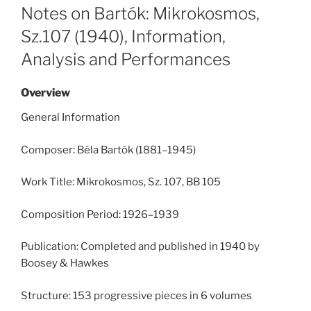
ON
Notes on Bartók: Mikrokosmos,
Sz.107 (1940), Information,
Analysis and Performances
Overview
General Information
Composer: Béla Bartók (1881–1945)
Work Title: Mikrokosmos, Sz. 107, BB 105
Composition Period: 1926–1939
Publication: Completed and published in 1940 by
Boosey & Hawkes
Structure: 153 progressive pieces in 6 volumes