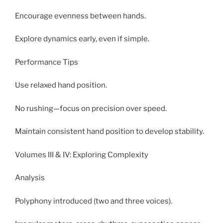
Encourage evenness between hands.
Explore dynamics early, even if simple.
Performance Tips
Use relaxed hand position.
No rushing—focus on precision over speed.
Maintain consistent hand position to develop stability.
Volumes III & IV: Exploring Complexity
Analysis
Polyphony introduced (two and three voices).