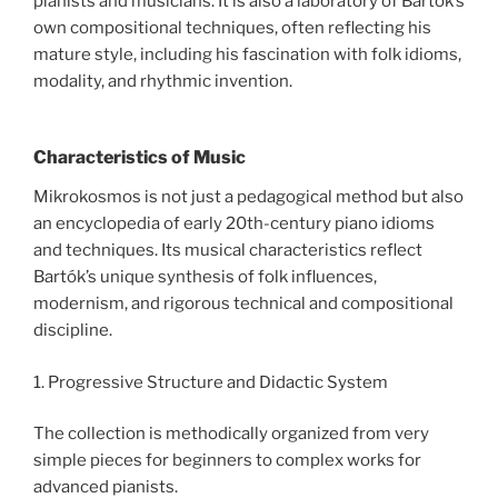
pianists and musicians. It is also a laboratory of Bartók’s
own compositional techniques, often reflecting his
mature style, including his fascination with folk idioms,
modality, and rhythmic invention.
Characteristics of Music
Mikrokosmos is not just a pedagogical method but also
an encyclopedia of early 20th-century piano idioms
and techniques. Its musical characteristics reflect
Bartók’s unique synthesis of folk influences,
modernism, and rigorous technical and compositional
discipline.
1. Progressive Structure and Didactic System
The collection is methodically organized from very
simple pieces for beginners to complex works for
advanced pianists.