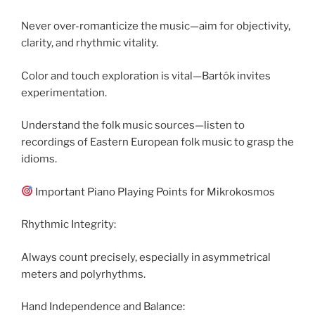
Never over-romanticize the music—aim for objectivity,
clarity, and rhythmic vitality.
Color and touch exploration is vital—Bartók invites
experimentation.
Understand the folk music sources—listen to
recordings of Eastern European folk music to grasp the
idioms.
Important Piano Playing Points for Mikrokosmos
Rhythmic Integrity:
Always count precisely, especially in asymmetrical
meters and polyrhythms.
Hand Independence and Balance: