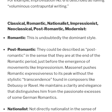
For example, Improvisation No. 6 is described as having
“voluminous contrapuntal writing.”
Classical, Romantic, Nationalist, Impressionist,
Neoclassical, Post-Romantic, Modernist:
Romantic
: This is undoubtedly the dominant style.
Post-Romantic
: They could be described as “post-
romantic” in the sense that they are at the end of the
Romantic period, just before the emergence of
movements like Impressionism. Massenet pushes
Romantic expressiveness to its peak without the
stylistic “transcendence” found in composers like
Debussy or Ravel. He maintains a clarity and elegance
that distinguishes him from the passionate excesses
of some German Romantics.
Nationalist
: Not directly nationalist in the sense of