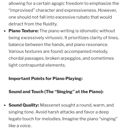
allowing for a certain agogic freedom to emphasize the
“improvised” character and expressiveness. However,
one should not fall into excessive rubato that would
detract from the fluidity.
Piano Texture:
The piano writing is idiomatic without
being excessively virtuosic. It prioritizes clarity of lines,
balance between the hands, and piano resonance.
Various textures are found: accompanied melody,
chordal passages, broken arpeggios, and sometimes
light contrapuntal elements.
Important Points for Piano Playing:
Sound and Touch (The “Singing” at the Piano):
Sound Quality:
Massenet sought a round, warm, and
singing tone. Avoid harsh attacks and favor a deep
legato touch for melodies. Imagine the piano “singing”
like a voice.