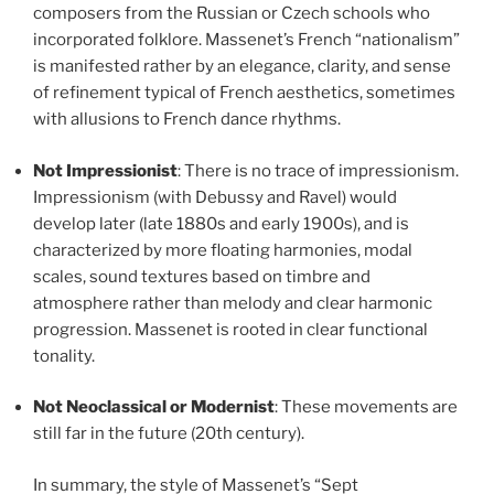
composers from the Russian or Czech schools who
incorporated folklore. Massenet’s French “nationalism”
is manifested rather by an elegance, clarity, and sense
of refinement typical of French aesthetics, sometimes
with allusions to French dance rhythms.
Not Impressionist
: There is no trace of impressionism.
Impressionism (with Debussy and Ravel) would
develop later (late 1880s and early 1900s), and is
characterized by more floating harmonies, modal
scales, sound textures based on timbre and
atmosphere rather than melody and clear harmonic
progression. Massenet is rooted in clear functional
tonality.
Not Neoclassical or Modernist
: These movements are
still far in the future (20th century).
In summary, the style of Massenet’s “Sept