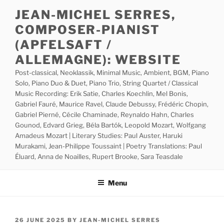
Skip
JEAN-MICHEL SERRES,
to
COMPOSER-PIANIST
content
(APFELSAFT /
ALLEMAGNE): WEBSITE
Post-classical, Neoklassik, Minimal Music, Ambient, BGM, Piano
Solo, Piano Duo & Duet, Piano Trio, String Quartet / Classical
Music Recording: Erik Satie, Charles Koechlin, Mel Bonis,
Gabriel Fauré, Maurice Ravel, Claude Debussy, Frédéric Chopin,
Gabriel Pierné, Cécile Chaminade, Reynaldo Hahn, Charles
Gounod, Edvard Grieg, Béla Bartók, Leopold Mozart, Wolfgang
Amadeus Mozart | Literary Studies: Paul Auster, Haruki
Murakami, Jean-Philippe Toussaint | Poetry Translations: Paul
Éluard, Anna de Noailles, Rupert Brooke, Sara Teasdale
Menu
POSTED
26 JUNE 2025
BY
JEAN-MICHEL SERRES