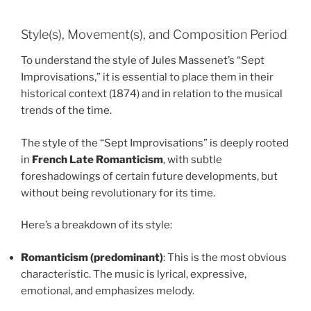
Style(s), Movement(s), and Composition Period
To understand the style of Jules Massenet’s “Sept
Improvisations,” it is essential to place them in their
historical context (1874) and in relation to the musical
trends of the time.
The style of the “Sept Improvisations” is deeply rooted
in
French Late Romanticism
, with subtle
foreshadowings of certain future developments, but
without being revolutionary for its time.
Here’s a breakdown of its style:
Romanticism (predominant)
: This is the most obvious
characteristic. The music is lyrical, expressive,
emotional, and emphasizes melody.