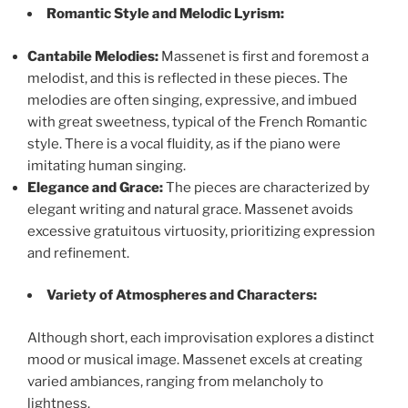
Romantic Style and Melodic Lyrism:
Cantabile Melodies:
Massenet is first and foremost a
melodist, and this is reflected in these pieces. The
melodies are often singing, expressive, and imbued
with great sweetness, typical of the French Romantic
style. There is a vocal fluidity, as if the piano were
imitating human singing.
Elegance and Grace:
The pieces are characterized by
elegant writing and natural grace. Massenet avoids
excessive gratuitous virtuosity, prioritizing expression
and refinement.
Variety of Atmospheres and Characters:
Although short, each improvisation explores a distinct
mood or musical image. Massenet excels at creating
varied ambiances, ranging from melancholy to
lightness.