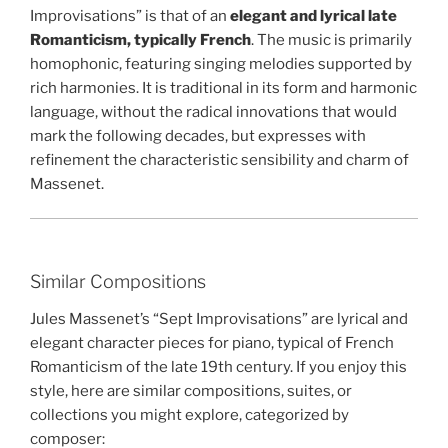
Improvisations” is that of an
elegant and lyrical late
Romanticism, typically French
. The music is primarily
homophonic, featuring singing melodies supported by
rich harmonies. It is traditional in its form and harmonic
language, without the radical innovations that would
mark the following decades, but expresses with
refinement the characteristic sensibility and charm of
Massenet.
Similar Compositions
Jules Massenet’s “Sept Improvisations” are lyrical and
elegant character pieces for piano, typical of French
Romanticism of the late 19th century. If you enjoy this
style, here are similar compositions, suites, or
collections you might explore, categorized by
composer: