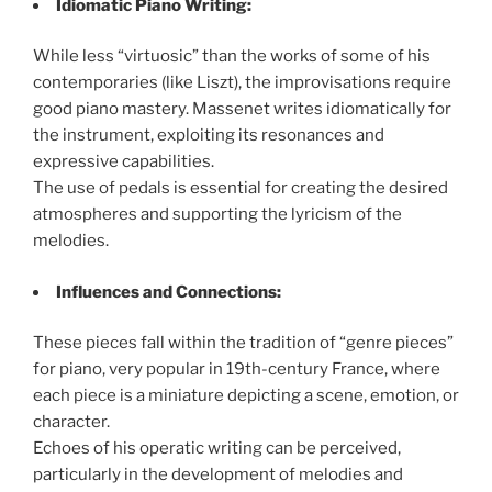
Idiomatic Piano Writing:
While less “virtuosic” than the works of some of his
contemporaries (like Liszt), the improvisations require
good piano mastery. Massenet writes idiomatically for
the instrument, exploiting its resonances and
expressive capabilities.
The use of pedals is essential for creating the desired
atmospheres and supporting the lyricism of the
melodies.
Influences and Connections:
These pieces fall within the tradition of “genre pieces”
for piano, very popular in 19th-century France, where
each piece is a miniature depicting a scene, emotion, or
character.
Echoes of his operatic writing can be perceived,
particularly in the development of melodies and