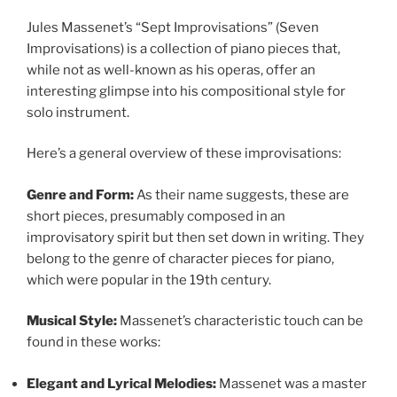
Jules Massenet’s “Sept Improvisations” (Seven
Improvisations) is a collection of piano pieces that,
while not as well-known as his operas, offer an
interesting glimpse into his compositional style for
solo instrument.
Here’s a general overview of these improvisations:
Genre and Form:
As their name suggests, these are
short pieces, presumably composed in an
improvisatory spirit but then set down in writing. They
belong to the genre of character pieces for piano,
which were popular in the 19th century.
Musical Style:
Massenet’s characteristic touch can be
found in these works:
Elegant and Lyrical Melodies:
Massenet was a master