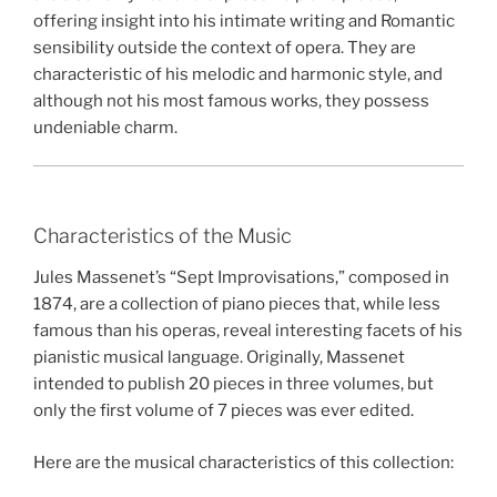
offering insight into his intimate writing and Romantic
sensibility outside the context of opera. They are
characteristic of his melodic and harmonic style, and
although not his most famous works, they possess
undeniable charm.
Characteristics of the Music
Jules Massenet’s “Sept Improvisations,” composed in
1874, are a collection of piano pieces that, while less
famous than his operas, reveal interesting facets of his
pianistic musical language. Originally, Massenet
intended to publish 20 pieces in three volumes, but
only the first volume of 7 pieces was ever edited.
Here are the musical characteristics of this collection: