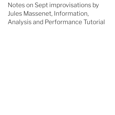
ON
Notes on Sept improvisations by
Jules Massenet, Information,
Analysis and Performance Tutorial