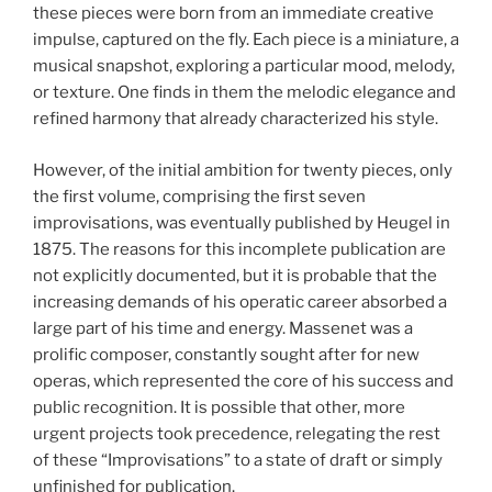
these pieces were born from an immediate creative
impulse, captured on the fly. Each piece is a miniature, a
musical snapshot, exploring a particular mood, melody,
or texture. One finds in them the melodic elegance and
refined harmony that already characterized his style.
However, of the initial ambition for twenty pieces, only
the first volume, comprising the first seven
improvisations, was eventually published by Heugel in
1875. The reasons for this incomplete publication are
not explicitly documented, but it is probable that the
increasing demands of his operatic career absorbed a
large part of his time and energy. Massenet was a
prolific composer, constantly sought after for new
operas, which represented the core of his success and
public recognition. It is possible that other, more
urgent projects took precedence, relegating the rest
of these “Improvisations” to a state of draft or simply
unfinished for publication.