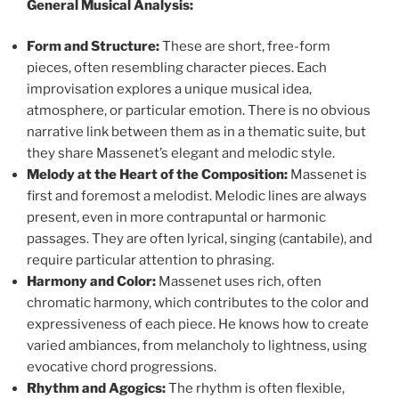
General Musical Analysis:
Form and Structure:
These are short, free-form
pieces, often resembling character pieces. Each
improvisation explores a unique musical idea,
atmosphere, or particular emotion. There is no obvious
narrative link between them as in a thematic suite, but
they share Massenet’s elegant and melodic style.
Melody at the Heart of the Composition:
Massenet is
first and foremost a melodist. Melodic lines are always
present, even in more contrapuntal or harmonic
passages. They are often lyrical, singing (cantabile), and
require particular attention to phrasing.
Harmony and Color:
Massenet uses rich, often
chromatic harmony, which contributes to the color and
expressiveness of each piece. He knows how to create
varied ambiances, from melancholy to lightness, using
evocative chord progressions.
Rhythm and Agogics:
The rhythm is often flexible,