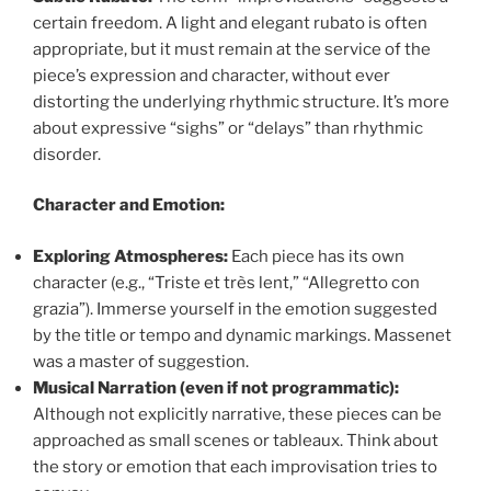
certain freedom. A light and elegant rubato is often
appropriate, but it must remain at the service of the
piece’s expression and character, without ever
distorting the underlying rhythmic structure. It’s more
about expressive “sighs” or “delays” than rhythmic
disorder.
Character and Emotion:
Exploring Atmospheres:
Each piece has its own
character (e.g., “Triste et très lent,” “Allegretto con
grazia”). Immerse yourself in the emotion suggested
by the title or tempo and dynamic markings. Massenet
was a master of suggestion.
Musical Narration (even if not programmatic):
Although not explicitly narrative, these pieces can be
approached as small scenes or tableaux. Think about
the story or emotion that each improvisation tries to