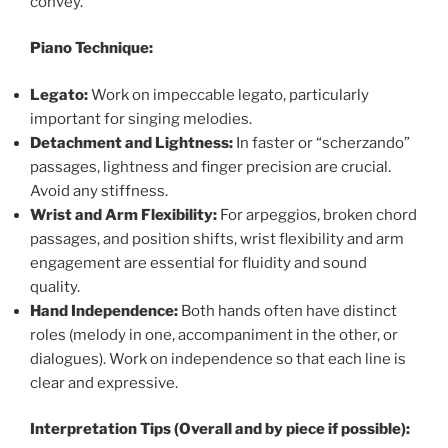
convey.
Piano Technique:
Legato:
Work on impeccable legato, particularly
important for singing melodies.
Detachment and Lightness:
In faster or “scherzando”
passages, lightness and finger precision are crucial.
Avoid any stiffness.
Wrist and Arm Flexibility:
For arpeggios, broken chord
passages, and position shifts, wrist flexibility and arm
engagement are essential for fluidity and sound
quality.
Hand Independence:
Both hands often have distinct
roles (melody in one, accompaniment in the other, or
dialogues). Work on independence so that each line is
clear and expressive.
Interpretation Tips (Overall and by piece if possible):