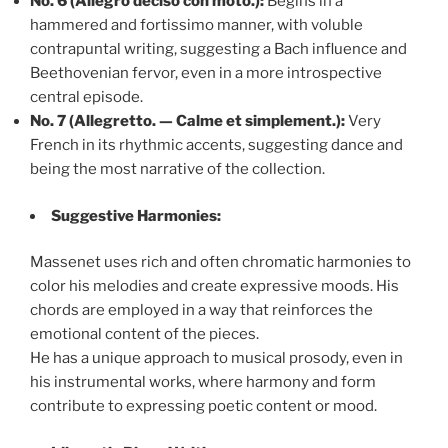
No. 6 (Allegro deciso con moto.):
Begins in a
hammered and fortissimo manner, with voluble
contrapuntal writing, suggesting a Bach influence and
Beethovenian fervor, even in a more introspective
central episode.
No. 7 (Allegretto. — Calme et simplement.):
Very
French in its rhythmic accents, suggesting dance and
being the most narrative of the collection.
Suggestive Harmonies:
Massenet uses rich and often chromatic harmonies to
color his melodies and create expressive moods. His
chords are employed in a way that reinforces the
emotional content of the pieces.
He has a unique approach to musical prosody, even in
his instrumental works, where harmony and form
contribute to expressing poetic content or mood.