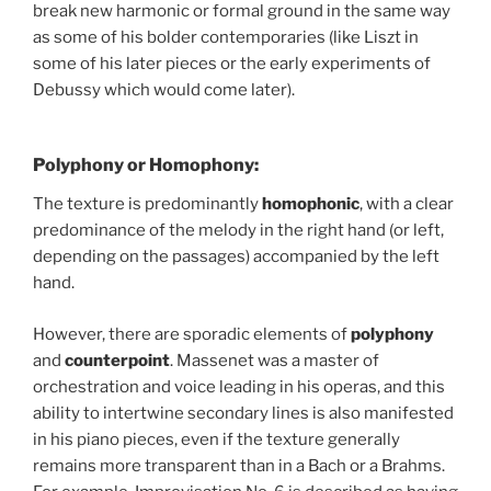
break new harmonic or formal ground in the same way
as some of his bolder contemporaries (like Liszt in
some of his later pieces or the early experiments of
Debussy which would come later).
Polyphony or Homophony:
The texture is predominantly
homophonic
, with a clear
predominance of the melody in the right hand (or left,
depending on the passages) accompanied by the left
hand.
However, there are sporadic elements of
polyphony
and
counterpoint
. Massenet was a master of
orchestration and voice leading in his operas, and this
ability to intertwine secondary lines is also manifested
in his piano pieces, even if the texture generally
remains more transparent than in a Bach or a Brahms.