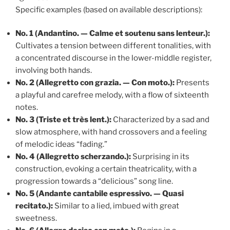
Specific examples (based on available descriptions):
No. 1 (Andantino. — Calme et soutenu sans lenteur.):
Cultivates a tension between different tonalities, with
a concentrated discourse in the lower-middle register,
involving both hands.
No. 2 (Allegretto con grazia. — Con moto.):
Presents
a playful and carefree melody, with a flow of sixteenth
notes.
No. 3 (Triste et très lent.):
Characterized by a sad and
slow atmosphere, with hand crossovers and a feeling
of melodic ideas “fading.”
No. 4 (Allegretto scherzando.):
Surprising in its
construction, evoking a certain theatricality, with a
progression towards a “delicious” song line.
No. 5 (Andante cantabile espressivo. — Quasi
recitato.):
Similar to a lied, imbued with great
sweetness.