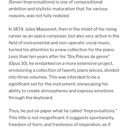
(Seven Improvisations) is one of compositional
ambition and stylistic maturation that, for various
reasons, was not fully realized.
In 1874, Jules Massenet, then in the midst of his rising
career as an opera composer, but also very active in the
field of instrumental and non-operatic vocal music,
turned his attention to a new collection for the piano.
Less than ten years after his “Dix Pièces de genre”
(Opus 10), he embarked on a more extensive project,
envisioning a collection of twenty piano pieces, divided
into three volumes. This was intended to be a
significant set for the instrument, showcasing his
ability to create atmospheres and express emotions
through the keyboard.
Thus, he put on paper what he called “Improvisations.”
This title is not insignificant: it suggests spontaneity,
freedom of form, and freshness of inspiration, as if