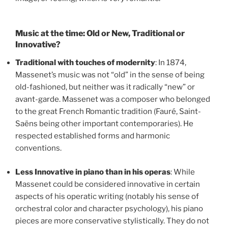
Music at the time: Old or New, Traditional or
Innovative?
Traditional with touches of modernity
: In 1874,
Massenet’s music was not “old” in the sense of being
old-fashioned, but neither was it radically “new” or
avant-garde. Massenet was a composer who belonged
to the great French Romantic tradition (Fauré, Saint-
Saëns being other important contemporaries). He
respected established forms and harmonic
conventions.
Less Innovative in piano than in his operas
: While
Massenet could be considered innovative in certain
aspects of his operatic writing (notably his sense of
orchestral color and character psychology), his piano
pieces are more conservative stylistically. They do not