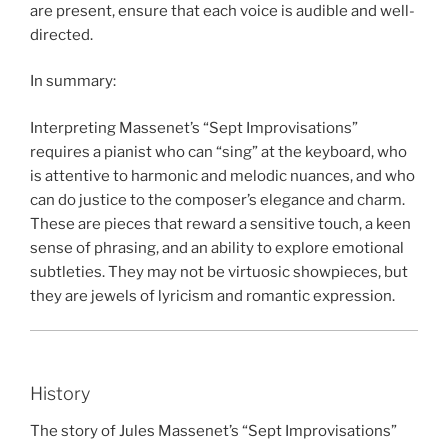
are present, ensure that each voice is audible and well-
directed.
In summary:
Interpreting Massenet’s “Sept Improvisations”
requires a pianist who can “sing” at the keyboard, who
is attentive to harmonic and melodic nuances, and who
can do justice to the composer’s elegance and charm.
These are pieces that reward a sensitive touch, a keen
sense of phrasing, and an ability to explore emotional
subtleties. They may not be virtuosic showpieces, but
they are jewels of lyricism and romantic expression.
History
The story of Jules Massenet’s “Sept Improvisations”