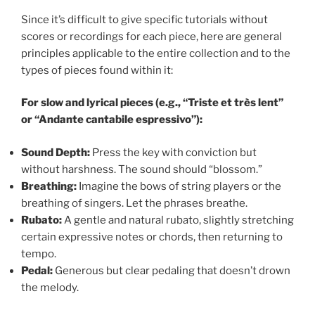
Since it’s difficult to give specific tutorials without
scores or recordings for each piece, here are general
principles applicable to the entire collection and to the
types of pieces found within it:
For slow and lyrical pieces (e.g., “Triste et très lent”
or “Andante cantabile espressivo”):
Sound Depth:
Press the key with conviction but
without harshness. The sound should “blossom.”
Breathing:
Imagine the bows of string players or the
breathing of singers. Let the phrases breathe.
Rubato:
A gentle and natural rubato, slightly stretching
certain expressive notes or chords, then returning to
tempo.
Pedal:
Generous but clear pedaling that doesn’t drown
the melody.