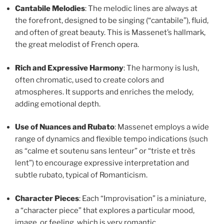
Cantabile Melodies
: The melodic lines are always at
the forefront, designed to be singing (“cantabile”), fluid,
and often of great beauty. This is Massenet’s hallmark,
the great melodist of French opera.
Rich and Expressive Harmony
: The harmony is lush,
often chromatic, used to create colors and
atmospheres. It supports and enriches the melody,
adding emotional depth.
Use of Nuances and Rubato
: Massenet employs a wide
range of dynamics and flexible tempo indications (such
as “calme et soutenu sans lenteur” or “triste et très
lent”) to encourage expressive interpretation and
subtle rubato, typical of Romanticism.
Character Pieces
: Each “Improvisation” is a miniature,
a “character piece” that explores a particular mood,
image, or feeling, which is very romantic.