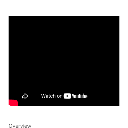
Overview