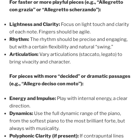
For faster or more playful pieces (e.g., “Allegretto
con grazia” or “Allegretto scherzando”):
Lightness and Clarity:
Focus on light touch and clarity
of each note. Fingers should be agile.
Rhythm:
The rhythm should be precise and engaging,
but with a certain flexibility and natural “swing.”
Articulation:
Vary articulations (staccato, legato) to
bring vivacity and character.
For pieces with more “decided” or dramatic passages
(e.g., “Allegro deciso con moto”):
Energy and Impulse:
Play with internal energy, a clear
direction.
Dynamics:
Use the full dynamic range of the piano,
from the softest piano to the most brilliant forte, but
always with musicality.
Polyphonic Clarity (if present):
If contrapuntal lines