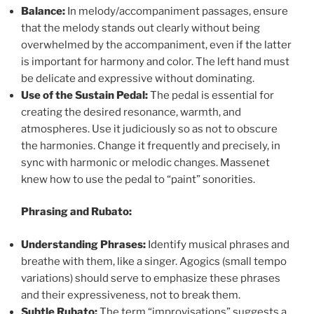
Balance:
In melody/accompaniment passages, ensure
that the melody stands out clearly without being
overwhelmed by the accompaniment, even if the latter
is important for harmony and color. The left hand must
be delicate and expressive without dominating.
Use of the Sustain Pedal:
The pedal is essential for
creating the desired resonance, warmth, and
atmospheres. Use it judiciously so as not to obscure
the harmonies. Change it frequently and precisely, in
sync with harmonic or melodic changes. Massenet
knew how to use the pedal to “paint” sonorities.
Phrasing and Rubato:
Understanding Phrases:
Identify musical phrases and
breathe with them, like a singer. Agogics (small tempo
variations) should serve to emphasize these phrases
and their expressiveness, not to break them.
Subtle Rubato:
The term “improvisations” suggests a