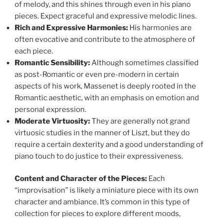
of melody, and this shines through even in his piano
pieces. Expect graceful and expressive melodic lines.
Rich and Expressive Harmonies:
His harmonies are
often evocative and contribute to the atmosphere of
each piece.
Romantic Sensibility:
Although sometimes classified
as post-Romantic or even pre-modern in certain
aspects of his work, Massenet is deeply rooted in the
Romantic aesthetic, with an emphasis on emotion and
personal expression.
Moderate Virtuosity:
They are generally not grand
virtuosic studies in the manner of Liszt, but they do
require a certain dexterity and a good understanding of
piano touch to do justice to their expressiveness.
Content and Character of the Pieces:
Each
“improvisation” is likely a miniature piece with its own
character and ambiance. It’s common in this type of
collection for pieces to explore different moods,