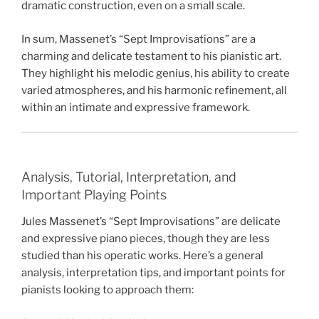
dramatic construction, even on a small scale.
In sum, Massenet’s “Sept Improvisations” are a
charming and delicate testament to his pianistic art.
They highlight his melodic genius, his ability to create
varied atmospheres, and his harmonic refinement, all
within an intimate and expressive framework.
Analysis, Tutorial, Interpretation, and
Important Playing Points
Jules Massenet’s “Sept Improvisations” are delicate
and expressive piano pieces, though they are less
studied than his operatic works. Here’s a general
analysis, interpretation tips, and important points for
pianists looking to approach them: