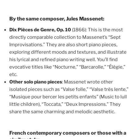
By the same composer, Jules Massenet:
Dix Pièces de Genre, Op. 10
(1866): This is the most
directly comparable collection to Massenet’s “Sept
Improvisations.” They are also short piano pieces,
exploring different moods and textures, and illustrate
his lyrical and refined piano writing well. You’ll find
evocative titles like “Nocturne,” “Barcarolle,” “Élégie,”
etc.
Other solo piano pieces
: Massenet wrote other
isolated pieces such as “Valse folle,” “Valse très lente,”
“Musique pour bercer les petits enfants” (Music to lull
little children), “Toccata,” “Deux Impressions.” They
share the same charming and melodic aesthetic.
French contemporary composers or those with a