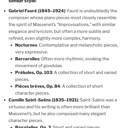
similar style:
Gabriel Fauré (1845–1924)
: Fauré is undoubtedly the
composer whose piano pieces most closely resemble
the spirit of Massenet’s “Improvisations,” with similar
elegance and lyricism, but often a more subtle and
refined, even slightly more complex, harmony.
Nocturnes
: Contemplative and melancholic pieces,
very expressive.
Barcarolles
: Often more rhythmic, evoking the
movement of gondolas.
Préludes, Op. 103
: A collection of short and varied
pieces.
Pièces brèves, Op. 84
: A collection of short
character pieces.
Camille Saint-Saëns (1835–1921)
: Saint-Saëns was a
virtuoso and his writing is often more brilliant than
Massenet’s, but he also composed many elegant
character pieces.
Bagatelles, Op. 3
: Short and varied pieces.