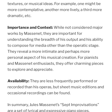
textures, or musical ideas. For example, one might be
more contemplative, another more lively, a third more
dramatic, etc.
Importance and Context:
While not considered major
works by Massenet, they are important for
understanding the breadth of his output and his ability
to compose for media other than the operatic stage.
They reveal a more intimate and perhaps more
personal aspect of his musical creation. For pianists
and Massenet enthusiasts, they offer charming pieces
to explore and appreciate.
Availability:
They are less frequently performed or
recorded than his operas, but sheet music editions and
occasional recordings can be found.
In summary, Jules Massenet’s “Sept Improvisations”
are a set of lyrical and expressive piano pieces,