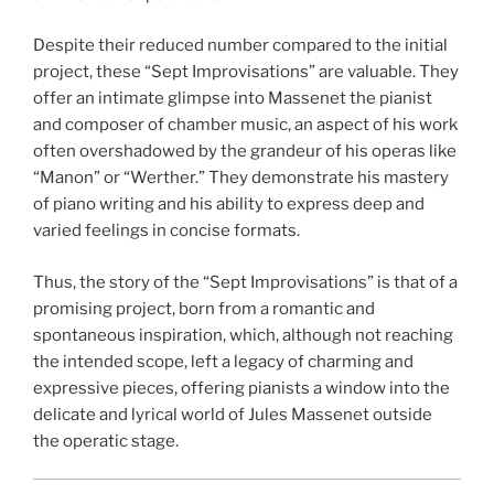
Despite their reduced number compared to the initial
project, these “Sept Improvisations” are valuable. They
offer an intimate glimpse into Massenet the pianist
and composer of chamber music, an aspect of his work
often overshadowed by the grandeur of his operas like
“Manon” or “Werther.” They demonstrate his mastery
of piano writing and his ability to express deep and
varied feelings in concise formats.
Thus, the story of the “Sept Improvisations” is that of a
promising project, born from a romantic and
spontaneous inspiration, which, although not reaching
the intended scope, left a legacy of charming and
expressive pieces, offering pianists a window into the
delicate and lyrical world of Jules Massenet outside
the operatic stage.