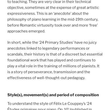
to teaching. They are very clear in their technical
objective, sometimes at the expense of great artistic
expressiveness. This is an ‘anecdote’ about the
philosophy of piano learning in the mid-19th century,
before Romantic virtuosity took over and more ‘free’
approaches emerged.
In short, while the ‘24 Primary Studies’ have no juicy
anecdotes linked to legendary performances or
scandals, their history is that of a discreet but essential
foundational work that has played and continues to
play a vital role in the training of millions of pianists. It
is a story of perseverance, transmission and the
effectiveness of well-thought-out pedagogy.
Style(s), movement(s) and period of composition
To understand the style of Félix Le Couppey’s ‘24
Études primaires pour piano, Op. 10’ (published in