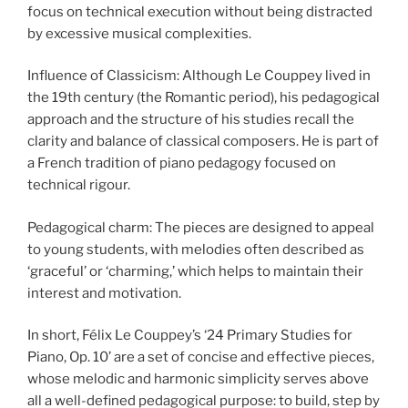
focus on technical execution without being distracted
by excessive musical complexities.
Influence of Classicism: Although Le Couppey lived in
the 19th century (the Romantic period), his pedagogical
approach and the structure of his studies recall the
clarity and balance of classical composers. He is part of
a French tradition of piano pedagogy focused on
technical rigour.
Pedagogical charm: The pieces are designed to appeal
to young students, with melodies often described as
‘graceful’ or ‘charming,’ which helps to maintain their
interest and motivation.
In short, Félix Le Couppey’s ‘24 Primary Studies for
Piano, Op. 10’ are a set of concise and effective pieces,
whose melodic and harmonic simplicity serves above
all a well-defined pedagogical purpose: to build, step by