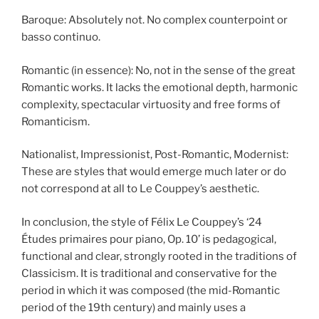
Baroque: Absolutely not. No complex counterpoint or
basso continuo.
Romantic (in essence): No, not in the sense of the great
Romantic works. It lacks the emotional depth, harmonic
complexity, spectacular virtuosity and free forms of
Romanticism.
Nationalist, Impressionist, Post-Romantic, Modernist:
These are styles that would emerge much later or do
not correspond at all to Le Couppey’s aesthetic.
In conclusion, the style of Félix Le Couppey’s ‘24
Études primaires pour piano, Op. 10’ is pedagogical,
functional and clear, strongly rooted in the traditions of
Classicism. It is traditional and conservative for the
period in which it was composed (the mid-Romantic
period of the 19th century) and mainly uses a