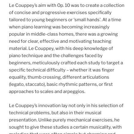
Le Couppey’s aim with Op. 10 was to create a collection
of concise and progressive exercises specifically
tailored to young beginners or ‘small hands’. At a time
when piano learning was becoming increasingly
popular in middle-class homes, there was a growing
need for clear, effective and motivating teaching
material. Le Couppey, with his deep knowledge of
piano technique and the challenges faced by
beginners, meticulously crafted each study to target a
specific technical difficulty – whether it was finger
equality, thumb crossing, different articulations
(legato, staccato), basic rhythmic patterns, or first
approaches to scales and arpeggios.
Le Couppey’s innovation lay not only in his selection of
technical problems, but also in their musical
presentation. Unlike purely mechanical exercises, he
sought to give these studies a certain musicality, with