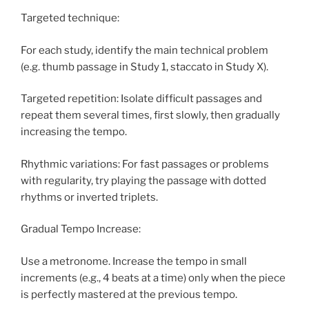
Targeted technique:
For each study, identify the main technical problem
(e.g. thumb passage in Study 1, staccato in Study X).
Targeted repetition: Isolate difficult passages and
repeat them several times, first slowly, then gradually
increasing the tempo.
Rhythmic variations: For fast passages or problems
with regularity, try playing the passage with dotted
rhythms or inverted triplets.
Gradual Tempo Increase:
Use a metronome. Increase the tempo in small
increments (e.g., 4 beats at a time) only when the piece
is perfectly mastered at the previous tempo.