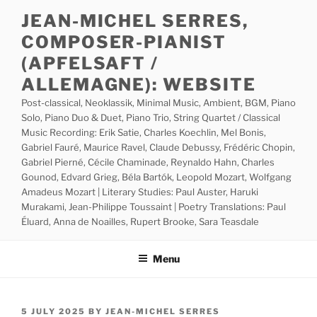
Skip
JEAN-MICHEL SERRES,
to
COMPOSER-PIANIST
content
(APFELSAFT /
ALLEMAGNE): WEBSITE
Post-classical, Neoklassik, Minimal Music, Ambient, BGM, Piano
Solo, Piano Duo & Duet, Piano Trio, String Quartet / Classical
Music Recording: Erik Satie, Charles Koechlin, Mel Bonis,
Gabriel Fauré, Maurice Ravel, Claude Debussy, Frédéric Chopin,
Gabriel Pierné, Cécile Chaminade, Reynaldo Hahn, Charles
Gounod, Edvard Grieg, Béla Bartók, Leopold Mozart, Wolfgang
Amadeus Mozart | Literary Studies: Paul Auster, Haruki
Murakami, Jean-Philippe Toussaint | Poetry Translations: Paul
Éluard, Anna de Noailles, Rupert Brooke, Sara Teasdale
Menu
POSTED
5 JULY 2025
BY
JEAN-MICHEL SERRES