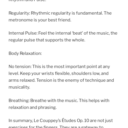
Regularity: Rhythmic regularity is fundamental. The
metronome is your best friend.
Internal Pulse: Feel the internal ‘beat’ of the music, the
regular pulse that supports the whole.
Body Relaxation:
No tension: This is the most important point at any
level. Keep your wrists flexible, shoulders low, and
arms relaxed. Tension is the enemy of technique and
musicality.
Breathing: Breathe with the music. This helps with
relaxation and phrasing.
In summary, Le Couppey’s Études Op. 10 are not just
exercises for the fingers. They are a gateway to