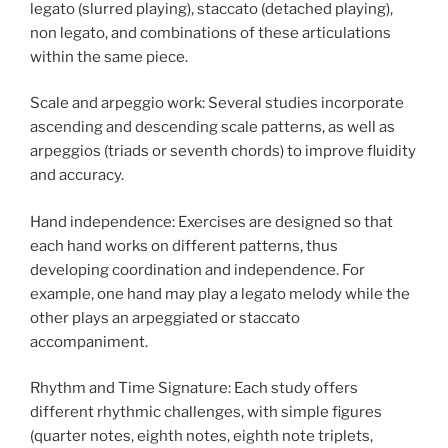
legato (slurred playing), staccato (detached playing),
non legato, and combinations of these articulations
within the same piece.
Scale and arpeggio work: Several studies incorporate
ascending and descending scale patterns, as well as
arpeggios (triads or seventh chords) to improve fluidity
and accuracy.
Hand independence: Exercises are designed so that
each hand works on different patterns, thus
developing coordination and independence. For
example, one hand may play a legato melody while the
other plays an arpeggiated or staccato
accompaniment.
Rhythm and Time Signature: Each study offers
different rhythmic challenges, with simple figures
(quarter notes, eighth notes, eighth note triplets,