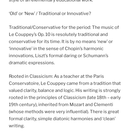
‘Old’ or ‘New’ / Traditional or Innovative?
Traditional/Conservative for the period: The music of
Le Couppey’s Op. 10 is resolutely traditional and
conservative for its time. It is by no means ‘new’ or
‘innovative’ in the sense of Chopin’s harmonic
innovations, Liszt’s formal daring or Schumann’s
dramatic expressions.
Rooted in Classicism: As a teacher at the Paris
Conservatoire, Le Couppey came from a tradition that
valued clarity, balance and logic. His writing is strongly
rooted in the principles of Classicism (late 18th – early
19th century), inherited from Mozart and Clementi
(whose methods were very influential). There is great
formal clarity, simple diatonic harmonies and ‘clean’
writing.