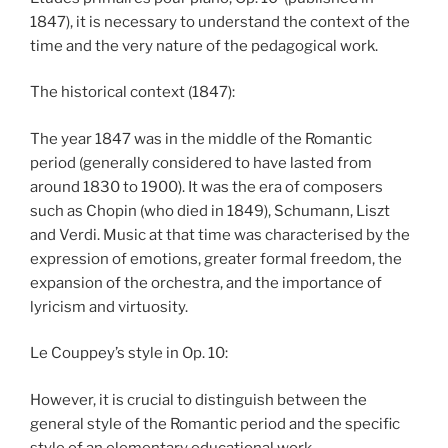
1847), it is necessary to understand the context of the
time and the very nature of the pedagogical work.
The historical context (1847):
The year 1847 was in the middle of the Romantic
period (generally considered to have lasted from
around 1830 to 1900). It was the era of composers
such as Chopin (who died in 1849), Schumann, Liszt
and Verdi. Music at that time was characterised by the
expression of emotions, greater formal freedom, the
expansion of the orchestra, and the importance of
lyricism and virtuosity.
Le Couppey’s style in Op. 10:
However, it is crucial to distinguish between the
general style of the Romantic period and the specific
style of an elementary educational work.