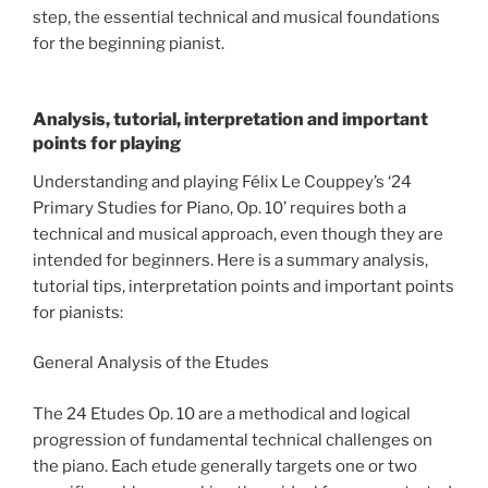
step, the essential technical and musical foundations
for the beginning pianist.
Analysis, tutorial, interpretation and important
points for playing
Understanding and playing Félix Le Couppey’s ‘24
Primary Studies for Piano, Op. 10’ requires both a
technical and musical approach, even though they are
intended for beginners. Here is a summary analysis,
tutorial tips, interpretation points and important points
for pianists:
General Analysis of the Etudes
The 24 Etudes Op. 10 are a methodical and logical
progression of fundamental technical challenges on
the piano. Each etude generally targets one or two