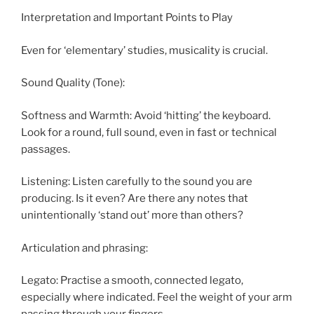
Interpretation and Important Points to Play
Even for ‘elementary’ studies, musicality is crucial.
Sound Quality (Tone):
Softness and Warmth: Avoid ‘hitting’ the keyboard.
Look for a round, full sound, even in fast or technical
passages.
Listening: Listen carefully to the sound you are
producing. Is it even? Are there any notes that
unintentionally ‘stand out’ more than others?
Articulation and phrasing:
Legato: Practise a smooth, connected legato,
especially where indicated. Feel the weight of your arm