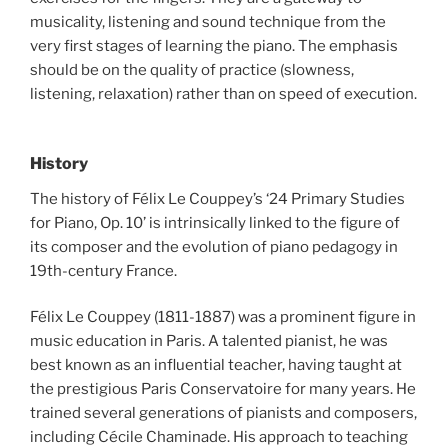
musicality, listening and sound technique from the
very first stages of learning the piano. The emphasis
should be on the quality of practice (slowness,
listening, relaxation) rather than on speed of execution.
History
The history of Félix Le Couppey’s ‘24 Primary Studies
for Piano, Op. 10’ is intrinsically linked to the figure of
its composer and the evolution of piano pedagogy in
19th-century France.
Félix Le Couppey (1811-1887) was a prominent figure in
music education in Paris. A talented pianist, he was
best known as an influential teacher, having taught at
the prestigious Paris Conservatoire for many years. He
trained several generations of pianists and composers,
including Cécile Chaminade. His approach to teaching