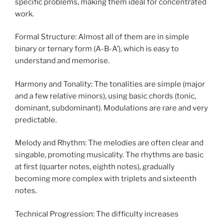
specific problems, making them ideal for concentrated
work.
Formal Structure: Almost all of them are in simple
binary or ternary form (A-B-A’), which is easy to
understand and memorise.
Harmony and Tonality: The tonalities are simple (major
and a few relative minors), using basic chords (tonic,
dominant, subdominant). Modulations are rare and very
predictable.
Melody and Rhythm: The melodies are often clear and
singable, promoting musicality. The rhythms are basic
at first (quarter notes, eighth notes), gradually
becoming more complex with triplets and sixteenth
notes.
Technical Progression: The difficulty increases