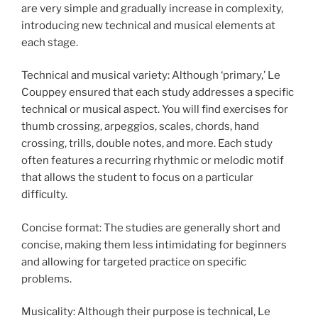
are very simple and gradually increase in complexity,
introducing new technical and musical elements at
each stage.
Technical and musical variety: Although ‘primary,’ Le
Couppey ensured that each study addresses a specific
technical or musical aspect. You will find exercises for
thumb crossing, arpeggios, scales, chords, hand
crossing, trills, double notes, and more. Each study
often features a recurring rhythmic or melodic motif
that allows the student to focus on a particular
difficulty.
Concise format: The studies are generally short and
concise, making them less intimidating for beginners
and allowing for targeted practice on specific
problems.
Musicality: Although their purpose is technical, Le