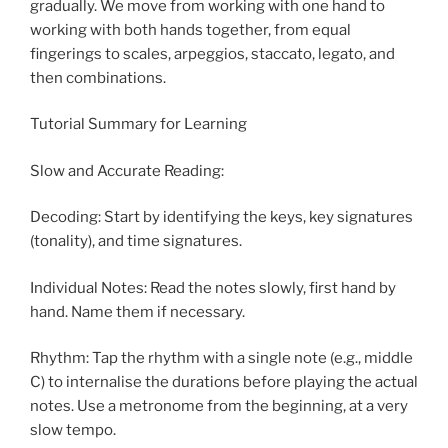
gradually. We move from working with one hand to
working with both hands together, from equal
fingerings to scales, arpeggios, staccato, legato, and
then combinations.
Tutorial Summary for Learning
Slow and Accurate Reading:
Decoding: Start by identifying the keys, key signatures
(tonality), and time signatures.
Individual Notes: Read the notes slowly, first hand by
hand. Name them if necessary.
Rhythm: Tap the rhythm with a single note (e.g., middle
C) to internalise the durations before playing the actual
notes. Use a metronome from the beginning, at a very
slow tempo.