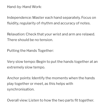
Hand-by-Hand Work:
Independence: Master each hand separately. Focus on
fluidity, regularity of rhythm and accuracy of notes.
Relaxation: Check that your wrist and arm are relaxed.
There should be no tension.
Putting the Hands Together:
Very slow tempo: Begin to put the hands together at an
extremely slow tempo.
Anchor points: Identify the moments when the hands
play together or meet, as this helps with
synchronisation.
Overall view: Listen to how the two parts fit together.