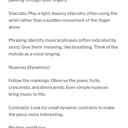
passing through your fingers.
Staccato: Play a light, bouncy staccato, often using the
wrist rather than a sudden movement of the finger
alone.
Phrasing: Identify musical phrases (often indicated by
slurs). Give them ‘meaning,’ like breathing. Think of the
melody as a voice singing.
Nuances (Dynamics):
Follow the markings: Observe the piano, forte,
crescendo, and diminuendo. Even simple nuances
bring music to life.
Contrasts: Look for small dynamic contrasts to make
the piece more interesting.
Rhythm and Pulse: