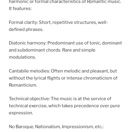
harmonic or formal characteristics of Romantic music.
It features:
Formal clarity: Short, repetitive structures, well-
defined phrases.
Diatonic harmony: Predominant use of tonic, dominant
and subdominant chords. Rare and simple
modulations.
Cantabile melodies: Often melodic and pleasant, but
without the lyrical flights or intense chromaticism of
Romanticism.
Technical objective: The music is at the service of
technical exercise, which takes precedence over pure
expression.
No Baroque, Nationalism, Impressionism, etc.: