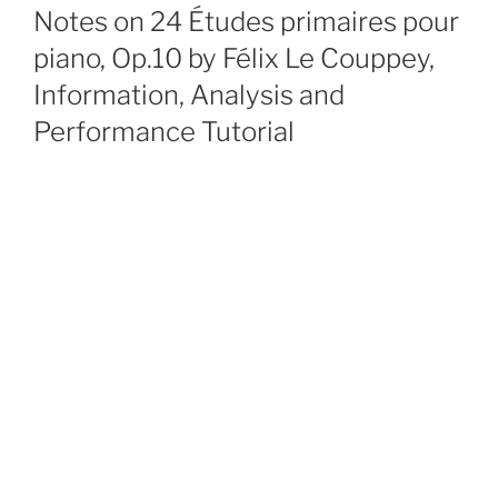
ON
Notes on 24 Études primaires pour
piano, Op.10 by Félix Le Couppey,
Information, Analysis and
Performance Tutorial