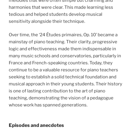
melodies that were often simple but charming and
harmonies that were clear. This made learning less
tedious and helped students develop musical
sensitivity alongside their technique.
Over time, the ‘24 Études primaires, Op. 10’ became a
mainstay of piano teaching. Their clarity, progressive
logic and effectiveness made them indispensable in
many music schools and conservatories, particularly in
France and French-speaking countries. Today, they
continue to be a valuable resource for piano teachers
seeking to establish a solid technical foundation and
musical approach in their young students. Their history
is one of lasting contribution to the art of piano
teaching, demonstrating the vision of a pedagogue
whose work has spanned generations.
Episodes and anecdotes