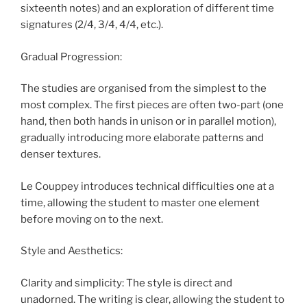
sixteenth notes) and an exploration of different time
signatures (2/4, 3/4, 4/4, etc.).
Gradual Progression:
The studies are organised from the simplest to the
most complex. The first pieces are often two-part (one
hand, then both hands in unison or in parallel motion),
gradually introducing more elaborate patterns and
denser textures.
Le Couppey introduces technical difficulties one at a
time, allowing the student to master one element
before moving on to the next.
Style and Aesthetics:
Clarity and simplicity: The style is direct and
unadorned. The writing is clear, allowing the student to