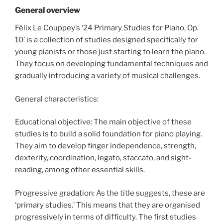
General overview
Félix Le Couppey’s ‘24 Primary Studies for Piano, Op.
10’ is a collection of studies designed specifically for
young pianists or those just starting to learn the piano.
They focus on developing fundamental techniques and
gradually introducing a variety of musical challenges.
General characteristics:
Educational objective: The main objective of these
studies is to build a solid foundation for piano playing.
They aim to develop finger independence, strength,
dexterity, coordination, legato, staccato, and sight-
reading, among other essential skills.
Progressive gradation: As the title suggests, these are
‘primary studies.’ This means that they are organised
progressively in terms of difficulty. The first studies