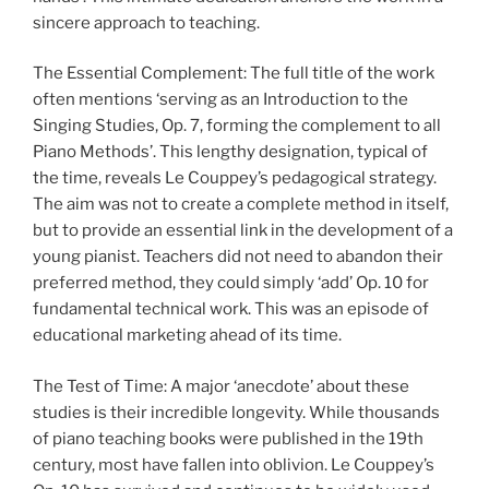
sincere approach to teaching.
The Essential Complement: The full title of the work
often mentions ‘serving as an Introduction to the
Singing Studies, Op. 7, forming the complement to all
Piano Methods’. This lengthy designation, typical of
the time, reveals Le Couppey’s pedagogical strategy.
The aim was not to create a complete method in itself,
but to provide an essential link in the development of a
young pianist. Teachers did not need to abandon their
preferred method, they could simply ‘add’ Op. 10 for
fundamental technical work. This was an episode of
educational marketing ahead of its time.
The Test of Time: A major ‘anecdote’ about these
studies is their incredible longevity. While thousands
of piano teaching books were published in the 19th
century, most have fallen into oblivion. Le Couppey’s