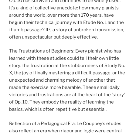
Op. 10 has survived and continues to be widely used.
It’s a kind of collective anecdote: how many pianists
around the world, over more than 170 years, have
begun their technical journey with Etude No. 1 and the
thumb passage? It’s a story of unbroken transmission,
often unspectacular but deeply effective.
The Frustrations of Beginners: Every pianist who has
learned with these studies could tell their own little
story: the frustration at the stubbornness of Study No.
X, the joy of finally mastering a difficult passage, or the
unexpected and charming melody of another that
made the exercise more bearable. These small daily
victories and frustrations are at the heart of the ‘story’
of Op. 10. They embody the reality of learning the
basics, which is often repetitive but essential.
Reflection of a Pedagogical Era: Le Couppey’s études
also reflect an era when rigour and logic were central