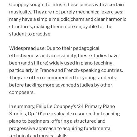
Couppey sought to infuse these pieces with a certain
musicality. They are not purely mechanical exercises;
many have a simple melodic charm and clear harmonic
structures, making them more enjoyable for the
student to practise.
Widespread use: Due to their pedagogical
effectiveness and accessibility, these studies have
been (and still are) widely used in piano teaching,
particularly in France and French-speaking countries.
They are often recommended for young students
before tackling more advanced studies by other
composers.
In summary, Félix Le Couppey’s ‘24 Primary Piano
Studies, Op. 10’ are a valuable resource for teaching
piano to beginners, offering a structured and
progressive approach to acquiring fundamental
technical and musical skills.