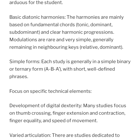
arduous for the student.
Basic diatonic harmonies: The harmonies are mainly
based on fundamental chords (tonic, dominant,
subdominant) and clear harmonic progressions.
Modulations are rare and very simple, generally
remaining in neighbouring keys (relative, dominant).
Simple forms: Each study is generally in a simple binary
or ternary form (A-B-A’), with short, well-defined
phrases.
Focus on specific technical elements:
Development of digital dexterity: Many studies focus
on thumb crossing, finger extension and contraction,
finger equality, and speed of movement.
Varied articulation: There are studies dedicated to