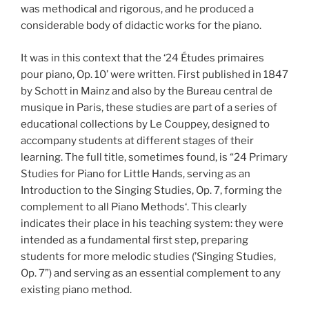
was methodical and rigorous, and he produced a
considerable body of didactic works for the piano.
It was in this context that the ‘24 Études primaires
pour piano, Op. 10’ were written. First published in 1847
by Schott in Mainz and also by the Bureau central de
musique in Paris, these studies are part of a series of
educational collections by Le Couppey, designed to
accompany students at different stages of their
learning. The full title, sometimes found, is “24 Primary
Studies for Piano for Little Hands, serving as an
Introduction to the Singing Studies, Op. 7, forming the
complement to all Piano Methods‘. This clearly
indicates their place in his teaching system: they were
intended as a fundamental first step, preparing
students for more melodic studies (’Singing Studies,
Op. 7”) and serving as an essential complement to any
existing piano method.