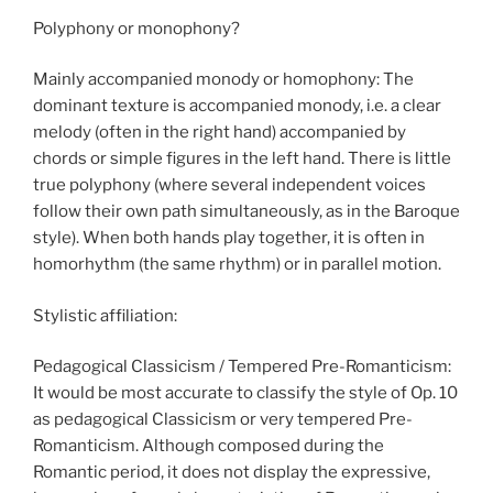
Polyphony or monophony?
Mainly accompanied monody or homophony: The
dominant texture is accompanied monody, i.e. a clear
melody (often in the right hand) accompanied by
chords or simple figures in the left hand. There is little
true polyphony (where several independent voices
follow their own path simultaneously, as in the Baroque
style). When both hands play together, it is often in
homorhythm (the same rhythm) or in parallel motion.
Stylistic affiliation:
Pedagogical Classicism / Tempered Pre-Romanticism:
It would be most accurate to classify the style of Op. 10
as pedagogical Classicism or very tempered Pre-
Romanticism. Although composed during the
Romantic period, it does not display the expressive,