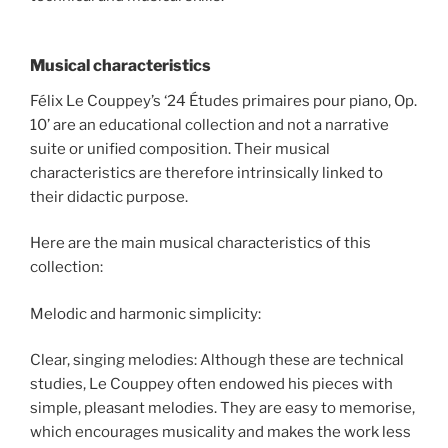
Musical characteristics
Félix Le Couppey’s ‘24 Études primaires pour piano, Op.
10’ are an educational collection and not a narrative
suite or unified composition. Their musical
characteristics are therefore intrinsically linked to
their didactic purpose.
Here are the main musical characteristics of this
collection:
Melodic and harmonic simplicity:
Clear, singing melodies: Although these are technical
studies, Le Couppey often endowed his pieces with
simple, pleasant melodies. They are easy to memorise,
which encourages musicality and makes the work less