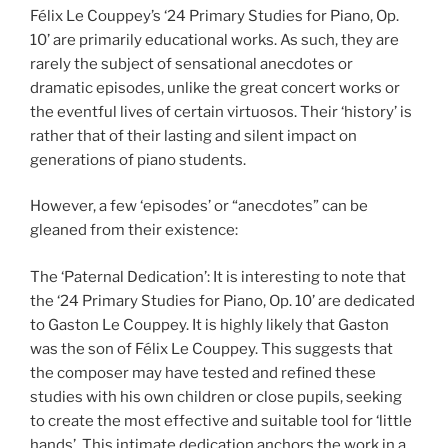
Félix Le Couppey’s ‘24 Primary Studies for Piano, Op.
10’ are primarily educational works. As such, they are
rarely the subject of sensational anecdotes or
dramatic episodes, unlike the great concert works or
the eventful lives of certain virtuosos. Their ‘history’ is
rather that of their lasting and silent impact on
generations of piano students.
However, a few ‘episodes’ or “anecdotes” can be
gleaned from their existence:
The ‘Paternal Dedication’: It is interesting to note that
the ‘24 Primary Studies for Piano, Op. 10’ are dedicated
to Gaston Le Couppey. It is highly likely that Gaston
was the son of Félix Le Couppey. This suggests that
the composer may have tested and refined these
studies with his own children or close pupils, seeking
to create the most effective and suitable tool for ‘little
hands’. This intimate dedication anchors the work in a