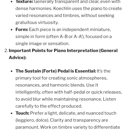
Texture:
Generally transparent and clear, even with
dense harmonies. Koechlin uses the piano to create
varied resonances and timbres, without seeking
gratuitous virtuosity.
Form:
Each piece is an independent miniature,
simple in form (often A-B or A-A’), focused on a
single image or sensation.
Important Points for Piano Interpretation (General
Advice):
The Sustain (Forte) Pedal is Essential:
It’s the
primary tool for creating sonic atmospheres,
resonances, and harmonic blends. Use it
intelligently, often with half-pedal or quick releases,
to avoid blur while maintaining resonance. Listen
carefully to the effect produced.
Touch:
Prefer a light, delicate, and nuanced touch
(leggiero, dolce). Clarity and transparency are
paramount. Work on timbre variety to differentiate