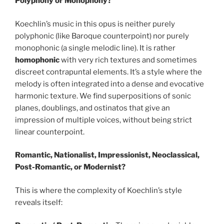
Polyphony or Monophony?
Koechlin’s music in this opus is neither purely
polyphonic (like Baroque counterpoint) nor purely
monophonic (a single melodic line). It is rather
homophonic
with very rich textures and sometimes
discreet contrapuntal elements. It’s a style where the
melody is often integrated into a dense and evocative
harmonic texture. We find superpositions of sonic
planes, doublings, and ostinatos that give an
impression of multiple voices, without being strict
linear counterpoint.
Romantic, Nationalist, Impressionist, Neoclassical,
Post-Romantic, or Modernist?
This is where the complexity of Koechlin’s style
reveals itself: