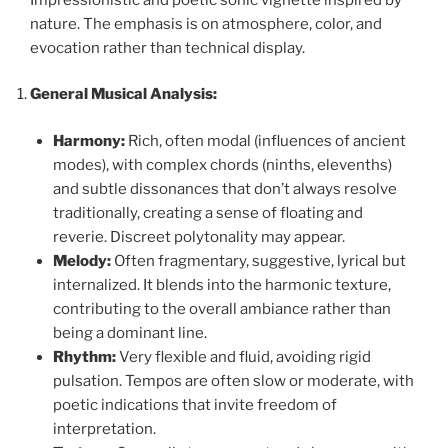
nature. The emphasis is on atmosphere, color, and
evocation rather than technical display.
General Musical Analysis:
Harmony:
Rich, often modal (influences of ancient
modes), with complex chords (ninths, elevenths)
and subtle dissonances that don’t always resolve
traditionally, creating a sense of floating and
reverie. Discreet polytonality may appear.
Melody:
Often fragmentary, suggestive, lyrical but
internalized. It blends into the harmonic texture,
contributing to the overall ambiance rather than
being a dominant line.
Rhythm:
Very flexible and fluid, avoiding rigid
pulsation. Tempos are often slow or moderate, with
poetic indications that invite freedom of
interpretation.