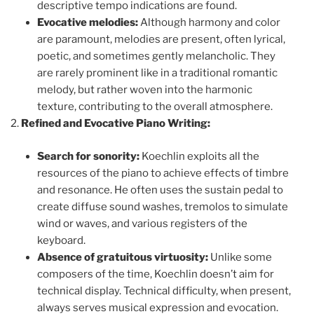
descriptive tempo indications are found.
Evocative melodies:
Although harmony and color
are paramount, melodies are present, often lyrical,
poetic, and sometimes gently melancholic. They
are rarely prominent like in a traditional romantic
melody, but rather woven into the harmonic
texture, contributing to the overall atmosphere.
Refined and Evocative Piano Writing:
Search for sonority:
Koechlin exploits all the
resources of the piano to achieve effects of timbre
and resonance. He often uses the sustain pedal to
create diffuse sound washes, tremolos to simulate
wind or waves, and various registers of the
keyboard.
Absence of gratuitous virtuosity:
Unlike some
composers of the time, Koechlin doesn’t aim for
technical display. Technical difficulty, when present,
always serves musical expression and evocation.