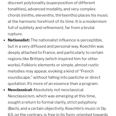
discreet polytonality (superposition of different
tonalities), advanced modality, and very complex
chords (ninths, elevenths, thirteenths) places his music
at the harmonic forefront of its time. It is a modernism
full of subtlety and refinement, far from a brutal
rupture.
Nationalist:
The nationalist influence is perceptible,
but in a very diffused and personal way. Koechlin was
deeply attached to France, and particularly to certain
regions like Brittany (which inspired him for other
works). Folkloric elements or simple, almost rustic
melodies may appear, evoking a kind of “French
soundscape,” without falling into pastiche or direct
quotation. It’s more of an essence than a program.
Neoclassical:
Absolutely not neoclassical.
Neoclassicism, which was emerging at this time,
sought a return to formal clarity, strict polyphony
(Bach), and a certain objectivity. Koechlin’s music in Op.
63, on the contrary, is free in its form, oriented towards