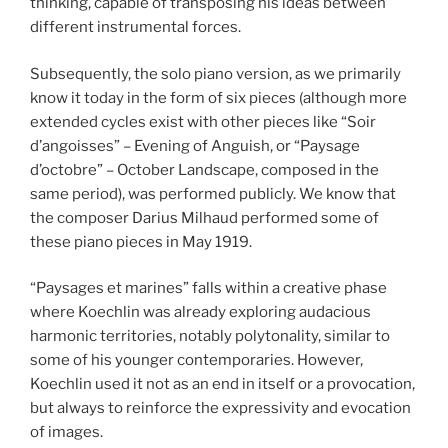
thinking, capable of transposing his ideas between
different instrumental forces.
Subsequently, the solo piano version, as we primarily
know it today in the form of six pieces (although more
extended cycles exist with other pieces like “Soir
d’angoisses” – Evening of Anguish, or “Paysage
d’octobre” – October Landscape, composed in the
same period), was performed publicly. We know that
the composer Darius Milhaud performed some of
these piano pieces in May 1919.
“Paysages et marines” falls within a creative phase
where Koechlin was already exploring audacious
harmonic territories, notably polytonality, similar to
some of his younger contemporaries. However,
Koechlin used it not as an end in itself or a provocation,
but always to reinforce the expressivity and evocation
of images.