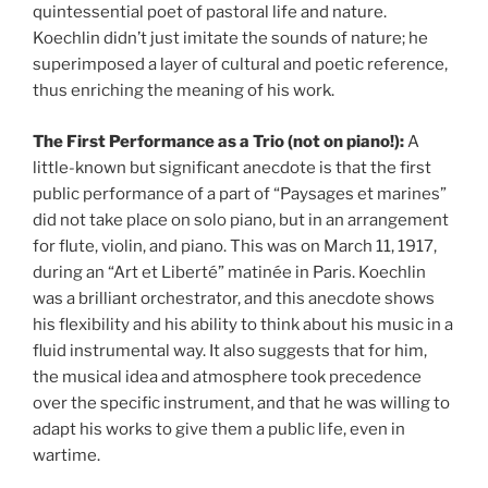
quintessential poet of pastoral life and nature.
Koechlin didn’t just imitate the sounds of nature; he
superimposed a layer of cultural and poetic reference,
thus enriching the meaning of his work.
The First Performance as a Trio (not on piano!):
A
little-known but significant anecdote is that the first
public performance of a part of “Paysages et marines”
did not take place on solo piano, but in an arrangement
for flute, violin, and piano. This was on March 11, 1917,
during an “Art et Liberté” matinée in Paris. Koechlin
was a brilliant orchestrator, and this anecdote shows
his flexibility and his ability to think about his music in a
fluid instrumental way. It also suggests that for him,
the musical idea and atmosphere took precedence
over the specific instrument, and that he was willing to
adapt his works to give them a public life, even in
wartime.