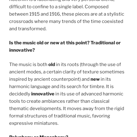
difficult to confine to a single label. Composed
between 1915 and 1916, these pieces are at a stylistic
crossroads where many trends of the time coexisted
and transformed.
Is the music old or new at this point? Traditional or
innovative?
The music is both
old
in its roots (through the use of
ancient modes, a certain clarity of texture sometimes
inspired by ancient counterpoint) and
new
in its
harmonic language and its search for timbre. It is
decidedly
innovative
in its use of advanced harmonic
tools to create ambiances rather than classical
thematic developments. It moves away from the rigid
formal structures of traditional music, favoring
expressive miniatures.