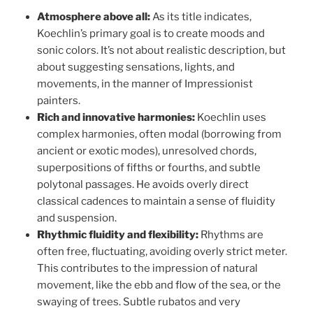
Atmosphere above all:
As its title indicates,
Koechlin’s primary goal is to create moods and
sonic colors. It’s not about realistic description, but
about suggesting sensations, lights, and
movements, in the manner of Impressionist
painters.
Rich and innovative harmonies:
Koechlin uses
complex harmonies, often modal (borrowing from
ancient or exotic modes), unresolved chords,
superpositions of fifths or fourths, and subtle
polytonal passages. He avoids overly direct
classical cadences to maintain a sense of fluidity
and suspension.
Rhythmic fluidity and flexibility:
Rhythms are
often free, fluctuating, avoiding overly strict meter.
This contributes to the impression of natural
movement, like the ebb and flow of the sea, or the
swaying of trees. Subtle rubatos and very