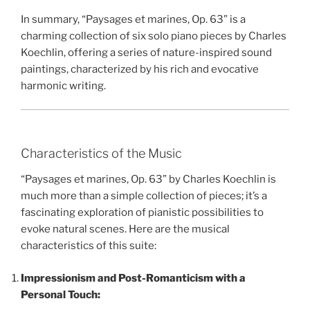
In summary, “Paysages et marines, Op. 63” is a
charming collection of six solo piano pieces by Charles
Koechlin, offering a series of nature-inspired sound
paintings, characterized by his rich and evocative
harmonic writing.
Characteristics of the Music
“Paysages et marines, Op. 63” by Charles Koechlin is
much more than a simple collection of pieces; it’s a
fascinating exploration of pianistic possibilities to
evoke natural scenes. Here are the musical
characteristics of this suite:
Impressionism and Post-Romanticism with a
Personal Touch: