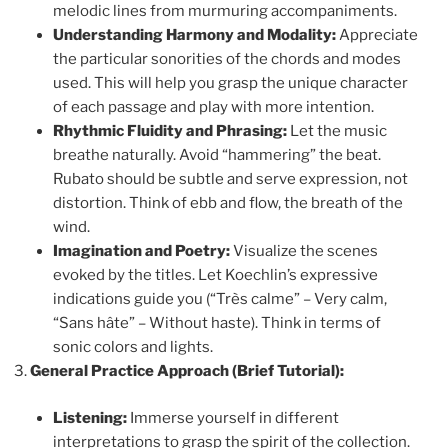
melodic lines from murmuring accompaniments.
Understanding Harmony and Modality:
Appreciate
the particular sonorities of the chords and modes
used. This will help you grasp the unique character
of each passage and play with more intention.
Rhythmic Fluidity and Phrasing:
Let the music
breathe naturally. Avoid “hammering” the beat.
Rubato should be subtle and serve expression, not
distortion. Think of ebb and flow, the breath of the
wind.
Imagination and Poetry:
Visualize the scenes
evoked by the titles. Let Koechlin’s expressive
indications guide you (“Très calme” – Very calm,
“Sans hâte” – Without haste). Think in terms of
sonic colors and lights.
General Practice Approach (Brief Tutorial):
Listening:
Immerse yourself in different
interpretations to grasp the spirit of the collection.