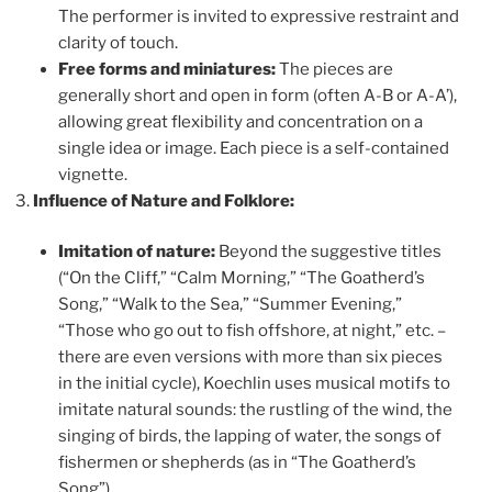
The performer is invited to expressive restraint and
clarity of touch.
Free forms and miniatures:
The pieces are
generally short and open in form (often A-B or A-A’),
allowing great flexibility and concentration on a
single idea or image. Each piece is a self-contained
vignette.
Influence of Nature and Folklore:
Imitation of nature:
Beyond the suggestive titles
(“On the Cliff,” “Calm Morning,” “The Goatherd’s
Song,” “Walk to the Sea,” “Summer Evening,”
“Those who go out to fish offshore, at night,” etc. –
there are even versions with more than six pieces
in the initial cycle), Koechlin uses musical motifs to
imitate natural sounds: the rustling of the wind, the
singing of birds, the lapping of water, the songs of
fishermen or shepherds (as in “The Goatherd’s
Song”).