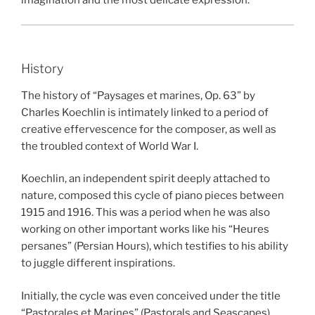
imagination and the most delicate expression.
History
The history of “Paysages et marines, Op. 63” by
Charles Koechlin is intimately linked to a period of
creative effervescence for the composer, as well as
the troubled context of World War I.
Koechlin, an independent spirit deeply attached to
nature, composed this cycle of piano pieces between
1915 and 1916. This was a period when he was also
working on other important works like his “Heures
persanes” (Persian Hours), which testifies to his ability
to juggle different inspirations.
Initially, the cycle was even conceived under the title
“Pastorales et Marines” (Pastorals and Seascapes),