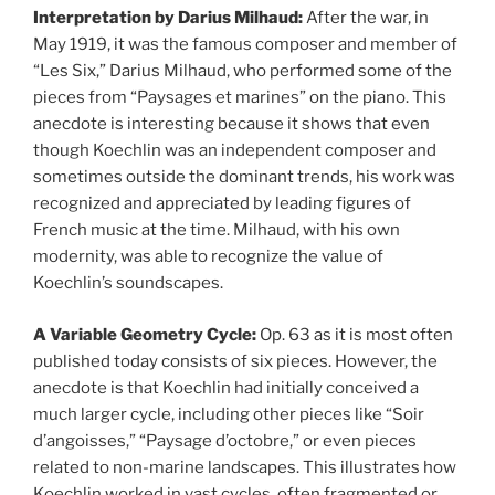
Interpretation by Darius Milhaud:
After the war, in
May 1919, it was the famous composer and member of
“Les Six,” Darius Milhaud, who performed some of the
pieces from “Paysages et marines” on the piano. This
anecdote is interesting because it shows that even
though Koechlin was an independent composer and
sometimes outside the dominant trends, his work was
recognized and appreciated by leading figures of
French music at the time. Milhaud, with his own
modernity, was able to recognize the value of
Koechlin’s soundscapes.
A Variable Geometry Cycle:
Op. 63 as it is most often
published today consists of six pieces. However, the
anecdote is that Koechlin had initially conceived a
much larger cycle, including other pieces like “Soir
d’angoisses,” “Paysage d’octobre,” or even pieces
related to non-marine landscapes. This illustrates how
Koechlin worked in vast cycles, often fragmented or