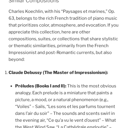
Similar Compositions
Charles Koechlin, with his “Paysages et marines,” Op.
63, belongs to the rich French tradition of piano music
that prioritizes color, atmosphere, and evocation. If you
appreciate this collection, here are other
compositions, suites, or collections that share stylistic
or thematic similarities, primarily from the French
Impressionist and post-Romantic currents, but also
beyond:
Claude Debussy (The Master of Impressionism):
Préludes (Books I and II):
This is the most obvious
analogy. Each prelude is a miniature that paints a
picture, a mood, or a natural phenomenon (e.g.,
“Voiles” – Sails, “Les sons et les parfums tournent
dans l’air du soir” – The sounds and scents swirl in
the evening air, “Ce qu’a vu le vent d’ouest” – What
the West Wind Saw, “La Cathédrale engloutie” –