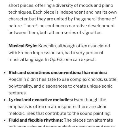
short pieces, offering a diversity of moods and piano
techniques. Each piece is independent and has its own
character, but they are united by the general theme of
nature. There’s no continuous narrative development
between them, but rather a series of vignettes.
Musical Style:
Koechlin, although often associated
with French Impressionism, had a very personal
musical language. In Op. 63, one can expect:
Rich and sometimes unconventional harmonies:
Koechlin didn’t hesitate to use complex chords, subtle
polytonality, and dissonances to create unique sonic
textures.
Lyrical and evocative melodies:
Even though the
emphasis is often on atmosphere, there are clear
melodic lines that contribute to the sound painting.
Fluid and flexible rhythms:
The pieces can alternate