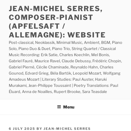
Skip
JEAN-MICHEL SERRES,
to
COMPOSER-PIANIST
content
(APFELSAFT /
ALLEMAGNE): WEBSITE
Post-classical, Neoklassik, Minimal Music, Ambient, BGM, Piano
Solo, Piano Duo & Duet, Piano Trio, String Quartet / Classical
Music Recording: Erik Satie, Charles Koechlin, Mel Bonis,
Gabriel Fauré, Maurice Ravel, Claude Debussy, Frédéric Chopin,
Gabriel Pierné, Cécile Chaminade, Reynaldo Hahn, Charles
Gounod, Edvard Grieg, Béla Bartók, Leopold Mozart, Wolfgang
Amadeus Mozart | Literary Studies: Paul Auster, Haruki
Murakami, Jean-Philippe Toussaint | Poetry Translations: Paul
Éluard, Anna de Noailles, Rupert Brooke, Sara Teasdale
Menu
POSTED
6 JULY 2025
BY
JEAN-MICHEL SERRES