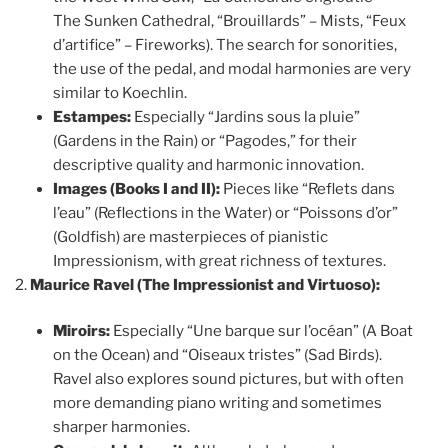
The Sunken Cathedral, “Brouillards” – Mists, “Feux
d’artifice” – Fireworks). The search for sonorities,
the use of the pedal, and modal harmonies are very
similar to Koechlin.
Estampes:
Especially “Jardins sous la pluie”
(Gardens in the Rain) or “Pagodes,” for their
descriptive quality and harmonic innovation.
Images (Books I and II):
Pieces like “Reflets dans
l’eau” (Reflections in the Water) or “Poissons d’or”
(Goldfish) are masterpieces of pianistic
Impressionism, with great richness of textures.
Maurice Ravel (The Impressionist and Virtuoso):
Miroirs:
Especially “Une barque sur l’océan” (A Boat
on the Ocean) and “Oiseaux tristes” (Sad Birds).
Ravel also explores sound pictures, but with often
more demanding piano writing and sometimes
sharper harmonies.