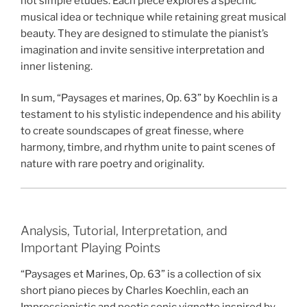
not simple etudes. Each piece explores a specific
musical idea or technique while retaining great musical
beauty. They are designed to stimulate the pianist’s
imagination and invite sensitive interpretation and
inner listening.
In sum, “Paysages et marines, Op. 63” by Koechlin is a
testament to his stylistic independence and his ability
to create soundscapes of great finesse, where
harmony, timbre, and rhythm unite to paint scenes of
nature with rare poetry and originality.
Analysis, Tutorial, Interpretation, and
Important Playing Points
“Paysages et Marines, Op. 63” is a collection of six
short piano pieces by Charles Koechlin, each an
Impressionistic and poetic sonic vignette inspired by