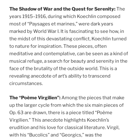
The Shadow of War and the Quest for Serenity:
The
years 1915–1916, during which Koechlin composed
most of “Paysages et marines,” were dark years
marked by World War I. It is fascinating to see how, in
the midst of this devastating conflict, Koechlin turned
to nature for inspiration. These pieces, often
meditative and contemplative, can be seen as a kind of
musical refuge, a search for beauty and serenity in the
face of the brutality of the outside world. This is a
revealing anecdote of art’s ability to transcend
circumstances.
The “Poème Virgilien”:
Among the pieces that make
up the larger cycle from which the six main pieces of
Op. 63 are drawn, there is a piece titled “Poème
Virgilien.” This anecdote highlights Koechlin’s
erudition and his love for classical literature. Virgil,
with his “Bucolics” and “Georgics,” was the