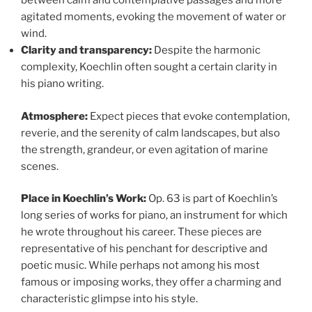
between calm and contemplative passages and more
agitated moments, evoking the movement of water or
wind.
Clarity and transparency:
Despite the harmonic
complexity, Koechlin often sought a certain clarity in
his piano writing.
Atmosphere:
Expect pieces that evoke contemplation,
reverie, and the serenity of calm landscapes, but also
the strength, grandeur, or even agitation of marine
scenes.
Place in Koechlin’s Work:
Op. 63 is part of Koechlin’s
long series of works for piano, an instrument for which
he wrote throughout his career. These pieces are
representative of his penchant for descriptive and
poetic music. While perhaps not among his most
famous or imposing works, they offer a charming and
characteristic glimpse into his style.