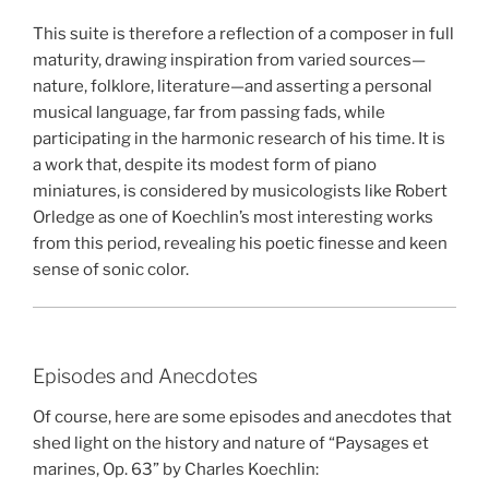
This suite is therefore a reflection of a composer in full
maturity, drawing inspiration from varied sources—
nature, folklore, literature—and asserting a personal
musical language, far from passing fads, while
participating in the harmonic research of his time. It is
a work that, despite its modest form of piano
miniatures, is considered by musicologists like Robert
Orledge as one of Koechlin’s most interesting works
from this period, revealing his poetic finesse and keen
sense of sonic color.
Episodes and Anecdotes
Of course, here are some episodes and anecdotes that
shed light on the history and nature of “Paysages et
marines, Op. 63” by Charles Koechlin: