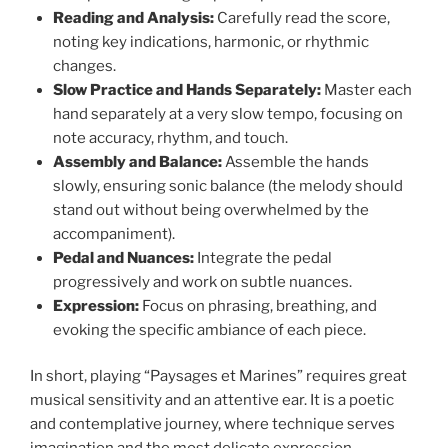
Reading and Analysis:
Carefully read the score,
noting key indications, harmonic, or rhythmic
changes.
Slow Practice and Hands Separately:
Master each
hand separately at a very slow tempo, focusing on
note accuracy, rhythm, and touch.
Assembly and Balance:
Assemble the hands
slowly, ensuring sonic balance (the melody should
stand out without being overwhelmed by the
accompaniment).
Pedal and Nuances:
Integrate the pedal
progressively and work on subtle nuances.
Expression:
Focus on phrasing, breathing, and
evoking the specific ambiance of each piece.
In short, playing “Paysages et Marines” requires great
musical sensitivity and an attentive ear. It is a poetic
and contemplative journey, where technique serves