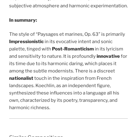
subjective atmosphere and harmonic experimentation.
In summary:
The style of “Paysages et marines, Op. 63” is primarily
Impressionistic
in its evocative intent and sonic
palette, tinged with
Post-Romanticism
in its lyricism
and sensitivity to nature. It is profoundly
innovative
for
its time due to its harmonic daring, which places it
among the subtle modernists. There is a discreet
nationalist
touch in the inspiration from French
landscapes. Koechlin, as an independent figure,
synthesized these influences into a language all his
own, characterized by its poetry, transparency, and
harmonic richness.