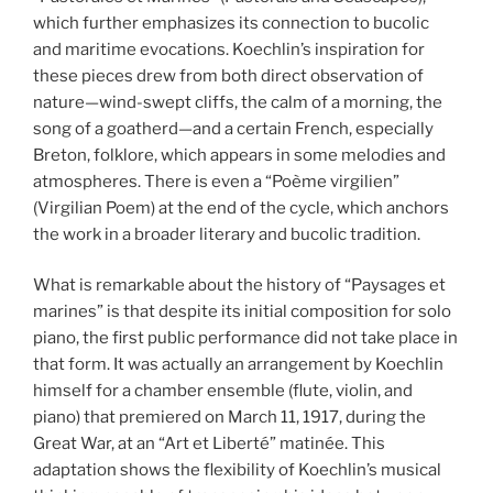
which further emphasizes its connection to bucolic
and maritime evocations. Koechlin’s inspiration for
these pieces drew from both direct observation of
nature—wind-swept cliffs, the calm of a morning, the
song of a goatherd—and a certain French, especially
Breton, folklore, which appears in some melodies and
atmospheres. There is even a “Poème virgilien”
(Virgilian Poem) at the end of the cycle, which anchors
the work in a broader literary and bucolic tradition.
What is remarkable about the history of “Paysages et
marines” is that despite its initial composition for solo
piano, the first public performance did not take place in
that form. It was actually an arrangement by Koechlin
himself for a chamber ensemble (flute, violin, and
piano) that premiered on March 11, 1917, during the
Great War, at an “Art et Liberté” matinée. This
adaptation shows the flexibility of Koechlin’s musical