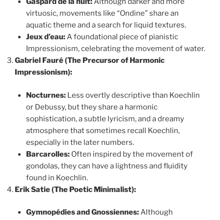
Gaspard de la nuit:
Although darker and more
virtuosic, movements like “Ondine” share an
aquatic theme and a search for liquid textures.
Jeux d’eau:
A foundational piece of pianistic
Impressionism, celebrating the movement of water.
Gabriel Fauré (The Precursor of Harmonic
Impressionism):
Nocturnes:
Less overtly descriptive than Koechlin
or Debussy, but they share a harmonic
sophistication, a subtle lyricism, and a dreamy
atmosphere that sometimes recall Koechlin,
especially in the later numbers.
Barcarolles:
Often inspired by the movement of
gondolas, they can have a lightness and fluidity
found in Koechlin.
Erik Satie (The Poetic Minimalist):
Gymnopédies and Gnossiennes:
Although