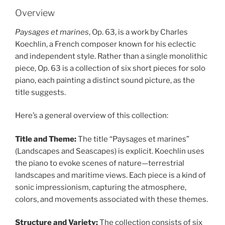
Overview
Paysages et marines
, Op. 63, is a work by Charles
Koechlin, a French composer known for his eclectic
and independent style. Rather than a single monolithic
piece, Op. 63 is a collection of six short pieces for solo
piano, each painting a distinct sound picture, as the
title suggests.
Here’s a general overview of this collection:
Title and Theme:
The title “Paysages et marines”
(Landscapes and Seascapes) is explicit. Koechlin uses
the piano to evoke scenes of nature—terrestrial
landscapes and maritime views. Each piece is a kind of
sonic impressionism, capturing the atmosphere,
colors, and movements associated with these themes.
Structure and Variety:
The collection consists of six