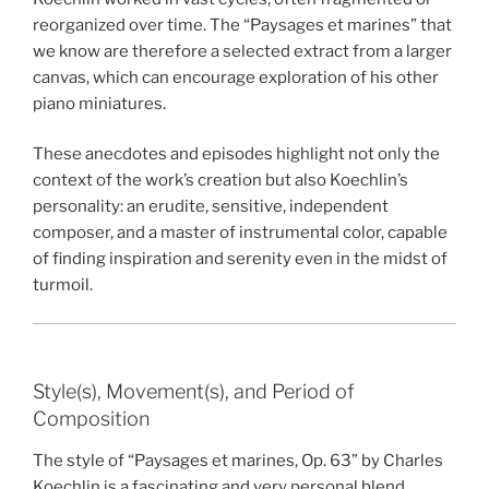
reorganized over time. The “Paysages et marines” that
we know are therefore a selected extract from a larger
canvas, which can encourage exploration of his other
piano miniatures.
These anecdotes and episodes highlight not only the
context of the work’s creation but also Koechlin’s
personality: an erudite, sensitive, independent
composer, and a master of instrumental color, capable
of finding inspiration and serenity even in the midst of
turmoil.
Style(s), Movement(s), and Period of
Composition
The style of “Paysages et marines, Op. 63” by Charles
Koechlin is a fascinating and very personal blend,