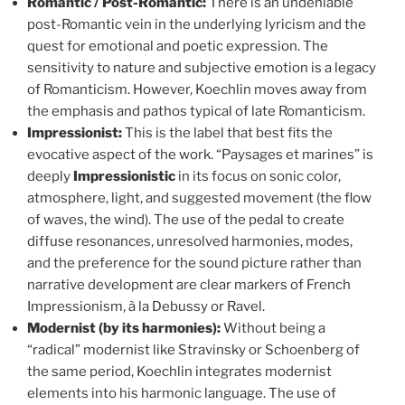
Romantic / Post-Romantic:
There is an undeniable
post-Romantic vein in the underlying lyricism and the
quest for emotional and poetic expression. The
sensitivity to nature and subjective emotion is a legacy
of Romanticism. However, Koechlin moves away from
the emphasis and pathos typical of late Romanticism.
Impressionist:
This is the label that best fits the
evocative aspect of the work. “Paysages et marines” is
deeply
Impressionistic
in its focus on sonic color,
atmosphere, light, and suggested movement (the flow
of waves, the wind). The use of the pedal to create
diffuse resonances, unresolved harmonies, modes,
and the preference for the sound picture rather than
narrative development are clear markers of French
Impressionism, à la Debussy or Ravel.
Modernist (by its harmonies):
Without being a
“radical” modernist like Stravinsky or Schoenberg of
the same period, Koechlin integrates modernist
elements into his harmonic language. The use of