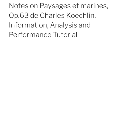
ON
Notes on Paysages et marines,
Op.63 de Charles Koechlin,
Information, Analysis and
Performance Tutorial