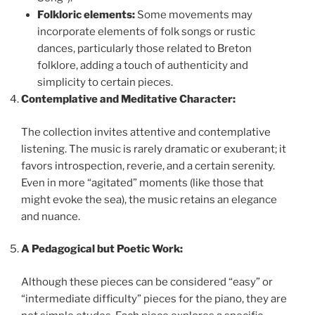
Folkloric elements:
Some movements may
incorporate elements of folk songs or rustic
dances, particularly those related to Breton
folklore, adding a touch of authenticity and
simplicity to certain pieces.
Contemplative and Meditative Character:
The collection invites attentive and contemplative
listening. The music is rarely dramatic or exuberant; it
favors introspection, reverie, and a certain serenity.
Even in more “agitated” moments (like those that
might evoke the sea), the music retains an elegance
and nuance.
A Pedagogical but Poetic Work:
Although these pieces can be considered “easy” or
“intermediate difficulty” pieces for the piano, they are