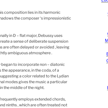
is composition lies in its harmonic
shadows the composer ‘s impressionistic
nally in D – flat major, Debussy uses
M
reate a sense of deliberate suspension
ons are often delayed or avoided , leaving
lightly ambiguous atmosphere .
 began to incorporate non – diatonic
 the appearance, in the coda, of a
, suggesting a color related to the Lydian
al modes gives the music a particular
 in the middle of the night.
 frequently employs extended chords,
d ninths , which are often treated not