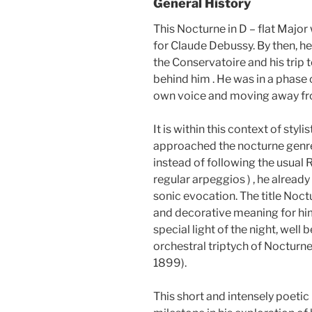
General History
This Nocturne in D – flat Majo
for Claude Debussy. By then, h
the Conservatoire and his trip
behind him . He was in a phase 
own voice and moving away fro
It is within this context of styl
approached the nocturne genre
instead of following the usual 
regular arpeggios ) , he already
sonic evocation. The title Noc
and decorative meaning for hi
special light of the night, well
orchestral triptych of Noctur
1899).
This short and intensely poetic