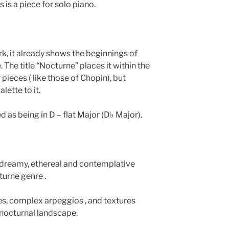
 is a piece for solo piano.
ork, it already shows the beginnings of
 The title “Nocturne” places it within the
pieces ( like those of Chopin), but
lette to it.
ed as being in D – flat Major (D♭ Major).
 dreamy, ethereal and contemplative
turne genre .
es, complex arpeggios , and textures
 nocturnal landscape.