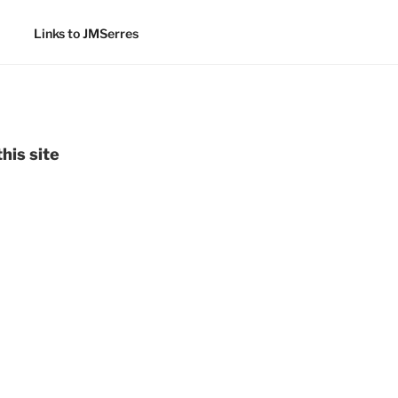
Links to JMSerres
his site