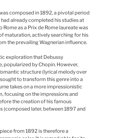
r was composed in 1892, a pivotal period
e had already completed his studies at
 to Rome as a Prix de Rome laureate was
of maturation, actively searching for his
m the prevailing Wagnerian influence.
istic exploration that Debussy
, popularized by Chopin. However,
Romantic structure (lyrical melody over
 sought to transform this genre into a
turne takes on a more impressionistic
m, focusing on the impressions and
 before the creation of his famous
nes (composed later, between 1897 and
 piece from 1892 is therefore a