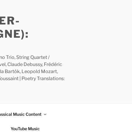
ER-
GNE):
 Trio, String Quartet /
avel, Claude Debussy, Frédéric
la Bartók, Leopold Mozart,
ussaint | Poetry Translations:
assical Music Content
YouTube Music