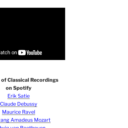
s of Classical Recordings
on Spotify
Erik Satie
Claude Debussy
Maurice Ravel
gang Amadeus Mozart
wig van Beethoven