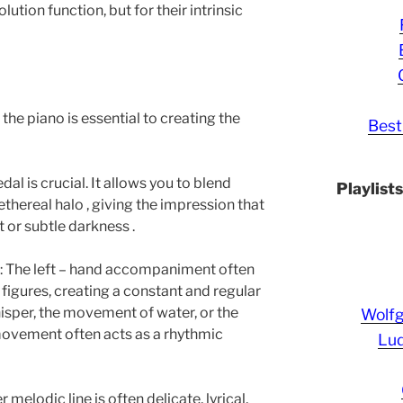
olution function, but for their intrinsic
he piano is essential to creating the
Best
dal is crucial. It allows you to blend
Playlist
thereal halo , giving the impression that
t or subtle darkness .
 : The left – hand accompaniment often
 figures, creating a constant and regular
sper, the movement of water, or the
Wolf
movement often acts as a rhythmic
Lud
elodic line is often delicate, lyrical,