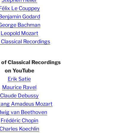
Félix Le Couppey
Benjamin Godard
George Bachman
Leopold Mozart
 Classical Recordings
s of Classical Recordings
on YouTube
Erik Satie
Maurice Ravel
Claude Debussy
gang Amadeus Mozart
wig van Beethoven
Frédéric Chopin
Charles Koechlin