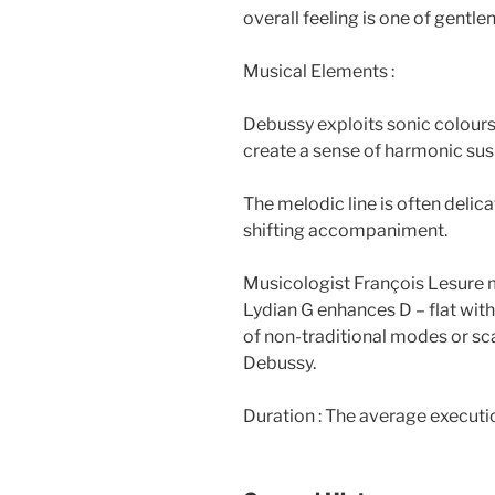
overall feeling is one of gentlen
Musical Elements :
Debussy exploits sonic colours
create a sense of harmonic su
The melodic line is often delic
shifting accompaniment.
Musicologist François Lesure me
Lydian G enhances D – flat with 
of non-traditional modes or sc
Debussy.
Duration : The average executi