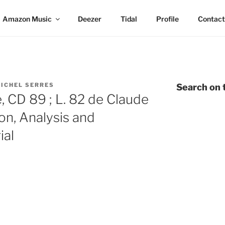
Amazon Music
Deezer
Tidal
Profile
Contact
ICHEL SERRES
Search on t
 CD 89 ; L. 82 de Claude
on, Analysis and
ial