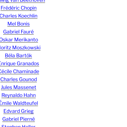
Frédéric Chopin
Charles Koechlin
Mel Bonis
Gabriel Fauré
Oskar Merikanto
oritz Moszkowski
Béla Bartók
Enrique Granados
Cécile Chaminade
Charles Gounod
Jules Massenet
Reynaldo Hahn
Émile Waldteufel
Edvard Grieg
Gabriel Pierné
Stephen Heller