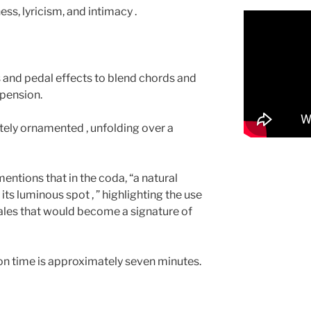
ess, lyricism, and intimacy .
 and pedal effects to blend chords and
spension.
ately ornamented , unfolding over a
ntions that in the coda, “a natural
its luminous spot , ” highlighting the use
ales that would become a signature of
on time is approximately seven minutes.