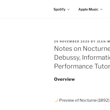
Spotify
Apple Music
POSTED
29 NOVEMBER 2025
BY
JEAN-M
ON
Notes on Nocturne,
Debussy, Informati
Performance Tutor
Overview
Preview of Nocturne (1892)