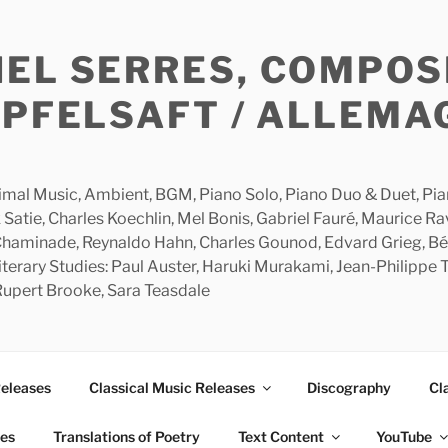
HEL SERRES, COMPOS
APFELSAFT / ALLEMA
imal Music, Ambient, BGM, Piano Solo, Piano Duo & Duet, Piano
 Satie, Charles Koechlin, Mel Bonis, Gabriel Fauré, Maurice R
 Chaminade, Reynaldo Hahn, Charles Gounod, Edvard Grieg, Bé
rary Studies: Paul Auster, Haruki Murakami, Jean-Philippe To
 Rupert Brooke, Sara Teasdale
Releases
Classical Music Releases
Discography
Cl
ies
Translations of Poetry
Text Content
YouTube