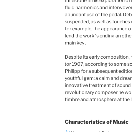
milestone in his exploration of 
fluid harmonies and interwoven 
abundant use of the pedal. De
suspended, as well as touches 
for example, the appearance of
lend the work ‘s ending an ethe
main key .
Despite its early composition ,
(or 1907, according to some sou
Philipp for a subsequent edition
youthful gem: a calm and dream
innovative treatment of sound
revolutionary composer he wo
timbre and atmosphere at the h
Characteristics of Music