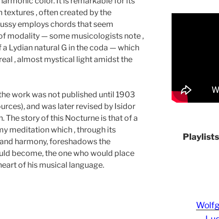
harmonic color. It is remarkable for its
textures , often created by the
bussy employs chords that seem
of modality — some musicologists note ,
 a Lydian natural G in the coda — which
real , almost mystical light amidst the
 the work was not published until 1903
rces), and was later revised by Isidor
. The story of this Nocturne is that of a
y meditation which , through its
Playlist
 and harmony, foreshadows the
uld become, the one who would place
eart of his musical language.
Wolf
Lud