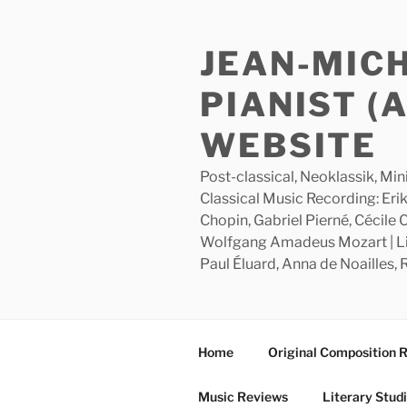
Skip
to
JEAN-MIC
content
PIANIST (
WEBSITE
Post-classical, Neoklassik, Min
Classical Music Recording: Erik
Chopin, Gabriel Pierné, Cécile
Wolfgang Amadeus Mozart | Lite
Paul Éluard, Anna de Noailles,
Home
Original Composition 
Music Reviews
Literary Stud