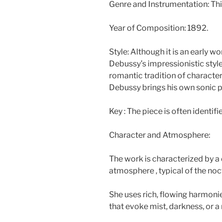
Genre and Instrumentation: This
Year of Composition: 1892.
Style: Although it is an early w
Debussy’s impressionistic style.
romantic tradition of character 
Debussy brings his own sonic pa
Key : The piece is often identifi
Character and Atmosphere:
The work is characterized by a
atmosphere , typical of the noc
She uses rich, flowing harmoni
that evoke mist, darkness, or a