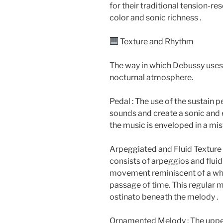
for their traditional tension-res
color and sonic richness .
Texture and Rhythm
The way in which Debussy uses t
nocturnal atmosphere.
Pedal : The use of the sustain pe
sounds and create a sonic and e
the music is enveloped in a mis
Arpeggiated and Fluid Texture
consists of arpeggios and fluid
movement reminiscent of a whi
passage of time. This regular 
ostinato beneath the melody .
Ornamented Melody : The upper m