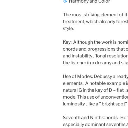
Harmony and Color
The most striking element of th
treatment, which already fore
style.
Key : Although the work is nomi
chords and progressions that c
and instability . Tonal resoluti
the listener in a dreamy and s
Use of Modes: Debussy already
elements . A notable example is
natural G in the key of D – flat 
mode. This use of unconvention
luminosity , like a ” bright spot”
Seventh and Ninth Chords : He
especially dominant sevenths an