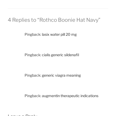
4 Replies to “Rothco Boonie Hat Navy”
Pingback:
lasix water pill 20 mg
Pingback:
cialis generic sildenafil
Pingback:
generic viagra meaning
Pingback:
augmentin therapeutic indications