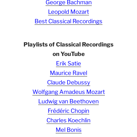
George Bachman
Leopold Mozart
Best Classical Recordings
Playlists of Classical Recordings
on YouTube
Erik Satie
Maurice Ravel
Claude Debussy
Wolfgang Amadeus Mozart
Ludwig van Beethoven
Frédéric Chopin
Charles Koechlin
Mel Bonis