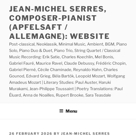
Skip
JEAN-MICHEL SERRES,
to
COMPOSER-PIANIST
content
(APFELSAFT /
ALLEMAGNE): WEBSITE
Post-classical, Neoklassik, Minimal Music, Ambient, BGM, Piano
Solo, Piano Duo & Duet, Piano Trio, String Quartet / Classical
Music Recording: Erik Satie, Charles Koechlin, Mel Bonis,
Gabriel Fauré, Maurice Ravel, Claude Debussy, Frédéric Chopin,
Gabriel Pierné, Cécile Chaminade, Reynaldo Hahn, Charles
Gounod, Edvard Grieg, Béla Bartók, Leopold Mozart, Wolfgang
Amadeus Mozart | Literary Studies: Paul Auster, Haruki
Murakami, Jean-Philippe Toussaint | Poetry Translations: Paul
Éluard, Anna de Noailles, Rupert Brooke, Sara Teasdale
Menu
POSTED
26 FEBRUARY 2026
BY
JEAN-MICHEL SERRES