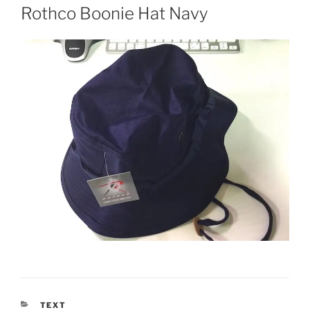
ON
Rothco Boonie Hat Navy
CATEGORIES
TEXT