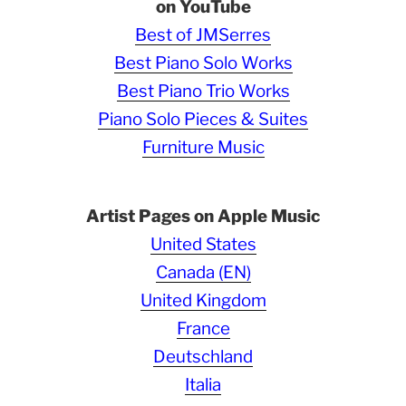
on YouTube
Best of JMSerres
Best Piano Solo Works
Best Piano Trio Works
Piano Solo Pieces & Suites
Furniture Music
Artist Pages on Apple Music
United States
Canada (EN)
United Kingdom
France
Deutschland
Italia