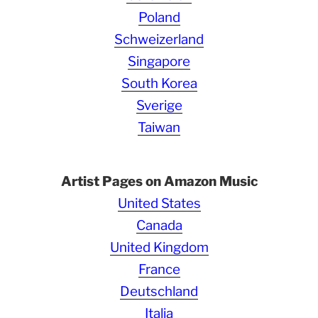
Poland
Schweizerland
Singapore
South Korea
Sverige
Taiwan
Artist Pages on Amazon Music
United States
Canada
United Kingdom
France
Deutschland
Italia