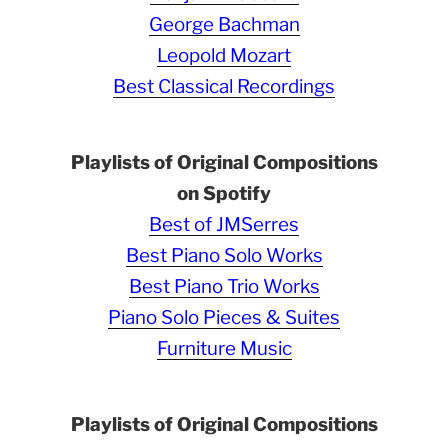
George Bachman
Leopold Mozart
Best Classical Recordings
Playlists of Original Compositions
on Spotify
Best of JMSerres
Best Piano Solo Works
Best Piano Trio Works
Piano Solo Pieces & Suites
Furniture Music
Playlists of Original Compositions