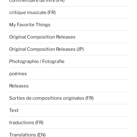
commentaire de livre (FR)
critique musicale (FR)
My Favorite Things
Original Composition Releases
Original Composition Releases (JP)
Photographie / Fotografie
poèmes
Releases
Sorties de compositions originales (FR)
Text
traductions (FR)
Translations (EN)