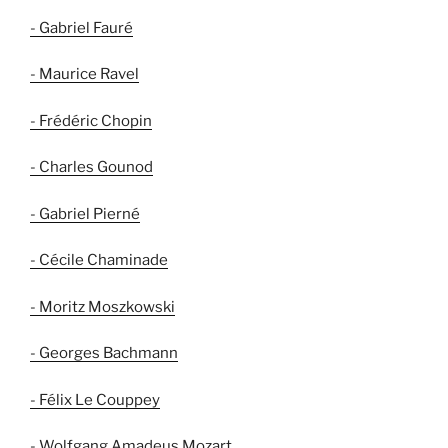
- Gabriel Fauré
- Maurice Ravel
- Frédéric Chopin
- Charles Gounod
- Gabriel Pierné
- Cécile Chaminade
- Moritz Moszkowski
- Georges Bachmann
- Félix Le Couppey
- Wolfgang Amadeus Mozart