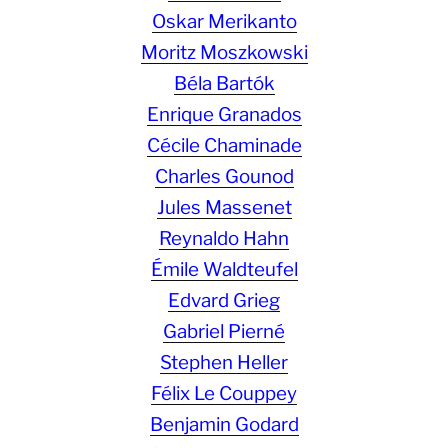
Oskar Merikanto
Moritz Moszkowski
Béla Bartók
Enrique Granados
Cécile Chaminade
Charles Gounod
Jules Massenet
Reynaldo Hahn
Émile Waldteufel
Edvard Grieg
Gabriel Pierné
Stephen Heller
Félix Le Couppey
Benjamin Godard