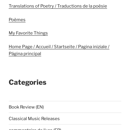
Translations of Poetry / Traductions de la poèsie
Poèmes
My Favorite Things
Home Page / Accueil / Startseite / Pagina iniziale /
Página principal
Categories
Book Review (EN)
Classical Music Releases