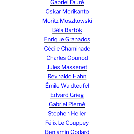
Gabriel Fauré
Oskar Merikanto
Moritz Moszkowski
Béla Bartók
Enrique Granados
Cécile Chaminade
Charles Gounod
Jules Massenet
Reynaldo Hahn
Émile Waldteufel
Edvard Grieg
Gabriel Pierné
Stephen Heller
Félix Le Couppey
Benjamin Godard