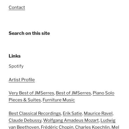
Contact
Search on this site
Links
Spotify
Artist Profile
Very Best of JMSerres
,
Best of JMSerres
,
Piano Solo
Pieces & Suites
,
Furniture Music
Best Classical Recordings
,
Erik Satie
,
Maurice Ravel
,
Claude Debussy
,
Wolfgang Amadeus Mozart
,
Ludwig
van Beethoven
,
Frédéric Chopin
,
Charles Koechlin
,
Mel