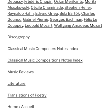
Debussy
,
Frédéric Chopin
,
Oskar Merikanto
,
Moritz
Moszkowski
,
Cécile Chaminade
,
Stephen Heller
,
Reynaldo Hahn
,
Edvard Grieg
,
Béla Bartók
,
Charles
Gounod
,
Gabriel Pierné
,
Georges Bachman
,
Félix Le
Couppey
,
Leopold Mozart
,
Wolfgang Amadeus Mozart
Discography
Classical Music Composers Notes Index
Classical Music Compositions Notes Index
Music Reviews
Literature
Translations of Poetry
Home / Accueil