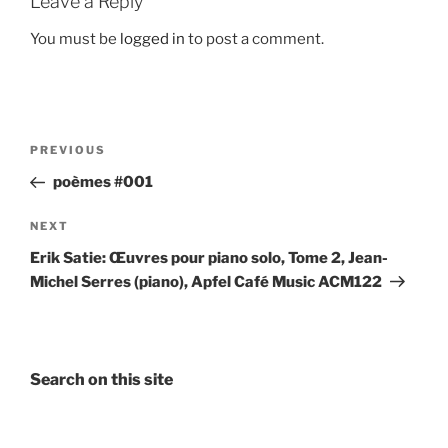
Leave a Reply
You must be
logged in
to post a comment.
Post
Previous
PREVIOUS
navigation
Post
poèmes #001
Next
NEXT
Post
Erik Satie: Œuvres pour piano solo, Tome 2, Jean-
Michel Serres (piano), Apfel Café Music ACM122
Search on this site