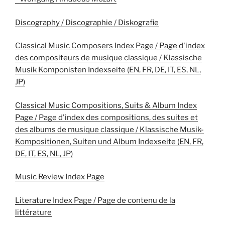
Discography / Discographie / Diskografie
Classical Music Composers Index Page / Page d'index
des compositeurs de musique classique / Klassische
Musik Komponisten Indexseite (EN, FR, DE, IT, ES, NL,
JP)
Classical Music Compositions, Suits & Album Index
Page / Page d'index des compositions, des suites et
des albums de musique classique / Klassische Musik-
Kompositionen, Suiten und Album Indexseite (EN, FR,
DE, IT, ES, NL, JP)
Music Review Index Page
Literature Index Page / Page de contenu de la
littérature