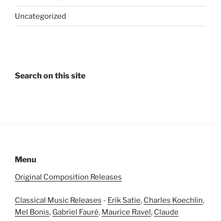
Uncategorized
Search on this site
Menu
Original Composition Releases
Classical Music Releases
-
Erik Satie
,
Charles Koechlin
,
Mel Bonis
,
Gabriel Fauré
,
Maurice Ravel
,
Claude