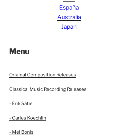
España
Australia
Japan
Menu
Original Composition Releases
Classical Music Recording Releases
- Erik Satie
- Carles Koechlin
- Mel Bonis