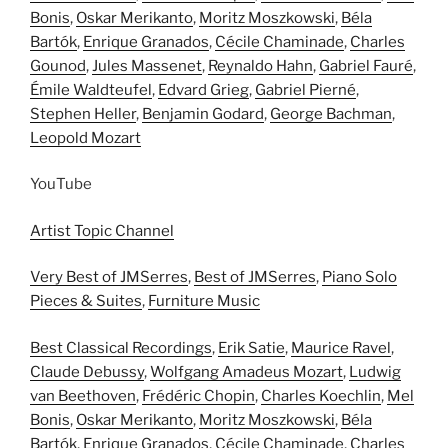
Bonis
,
Oskar Merikanto
,
Moritz Moszkowski
,
Béla
Bartók
,
Enrique Granados
,
Cécile Chaminade
,
Charles
Gounod
,
Jules Massenet
,
Reynaldo Hahn
,
Gabriel Fauré
,
Émile Waldteufel
,
Edvard Grieg
,
Gabriel Pierné
,
Stephen Heller
,
Benjamin Godard
,
George Bachman
,
Leopold Mozart
YouTube
Artist Topic Channel
Very Best of JMSerres
,
Best of JMSerres
,
Piano Solo
Pieces & Suites
,
Furniture Music
Best Classical Recordings
,
Erik Satie
,
Maurice Ravel
,
Claude Debussy
,
Wolfgang Amadeus Mozart
,
Ludwig
van Beethoven
,
Frédéric Chopin
,
Charles Koechlin
,
Mel
Bonis
,
Oskar Merikanto
,
Moritz Moszkowski
,
Béla
Bartók
,
Enrique Granados
,
Cécile Chaminade
,
Charles