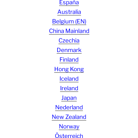
España
Australia
Belgium (EN)
China Mainland
Czechia
Denmark
Finland
Hong Kong
Iceland
Ireland
Japan
Nederland
New Zealand
Norway
Österreich