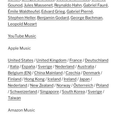
Gounod
,
Jules Massenet
,
Reynaldo Hahn
,
Gabriel Fauré
,
Émile Waldteufel
,
Edvard Grieg
,
Gabriel Pierné
,
Stephen Heller
,
Benjamin Godard
,
George Bachman
,
Leopold Mozart
YouTube Music
Apple Music
United States
/
United Kingdom
/
France
/
Deutschland
/
Italia
/
España
/
Sverige
/
Nederland
/
Australia
/
Belgium (EN)
/
China Mainland
/
Czechia
/
Denmark
/
Finland
/
Hong Kong
/
Iceland
/
Ireland
/
Japan
/
Nederland
/
New Zealand
/
Norway
/
Österreich
/
Poland
/
Schweizerland
/
Singapore
/
South Korea
/
Sverige
/
Taiwan
Amazon Music