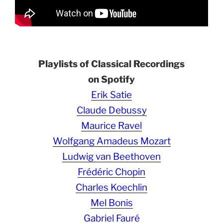
Playlists of Classical Recordings
on Spotify
Erik Satie
Claude Debussy
Maurice Ravel
Wolfgang Amadeus Mozart
Ludwig van Beethoven
Frédéric Chopin
Charles Koechlin
Mel Bonis
Gabriel Fauré