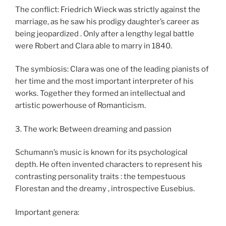
The conflict: Friedrich Wieck was strictly against the
marriage, as he saw his prodigy daughter’s career as
being jeopardized . Only after a lengthy legal battle
were Robert and Clara able to marry in 1840.
The symbiosis: Clara was one of the leading pianists of
her time and the most important interpreter of his
works. Together they formed an intellectual and
artistic powerhouse of Romanticism.
3. The work: Between dreaming and passion
Schumann’s music is known for its psychological
depth. He often invented characters to represent his
contrasting personality traits : the tempestuous
Florestan and the dreamy , introspective Eusebius.
Important genera: