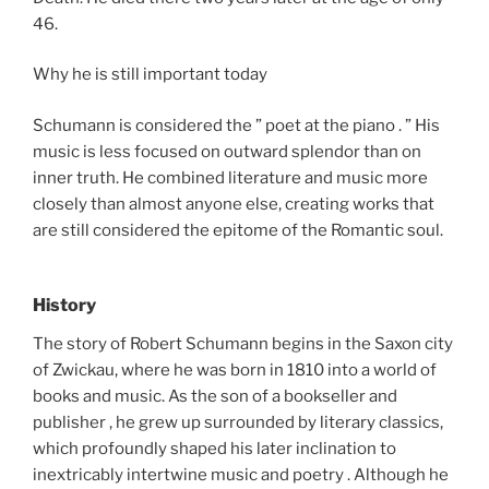
46.
Why he is still important today
Schumann is considered the ” poet at the piano . ” His
music is less focused on outward splendor than on
inner truth. He combined literature and music more
closely than almost anyone else, creating works that
are still considered the epitome of the Romantic soul.
History
The story of Robert Schumann begins in the Saxon city
of Zwickau, where he was born in 1810 into a world of
books and music. As the son of a bookseller and
publisher , he grew up surrounded by literary classics,
which profoundly shaped his later inclination to
inextricably intertwine music and poetry . Although he