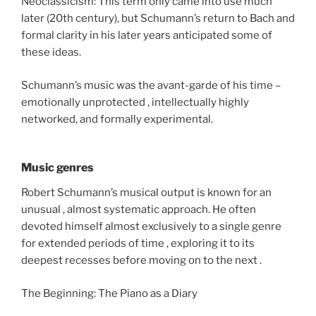
Neoclassicism: This term only came into use much
later (20th century), but Schumann’s return to Bach and
formal clarity in his later years anticipated some of
these ideas.
Schumann’s music was the avant-garde of his time –
emotionally unprotected , intellectually highly
networked, and formally experimental.
Music genres
Robert Schumann’s musical output is known for an
unusual , almost systematic approach. He often
devoted himself almost exclusively to a single genre
for extended periods of time , exploring it to its
deepest recesses before moving on to the next .
The Beginning: The Piano as a Diary