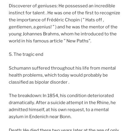
Discoverer of geniuses: He possessed an incredible
instinct for talent . He was one of the first to recognize
the importance of Frédéric Chopin ( ” Hats off ,
gentlemen, a genius! ” ) and he was the mentor of the
young Johannes Brahms, whom he introduced to the
world in his famous article ” New Paths”.
5. The tragic end
Schumann suffered throughout his life from mental
health problems, which today would probably be
classified as bipolar disorder .
The breakdown: In 1854, his condition deteriorated
dramatically. After a suicide attempt in the Rhine, he
admitted himself, at his own request, to a mental
asylum in Endenich near Bonn.
Death: He died there two years later at the age of only