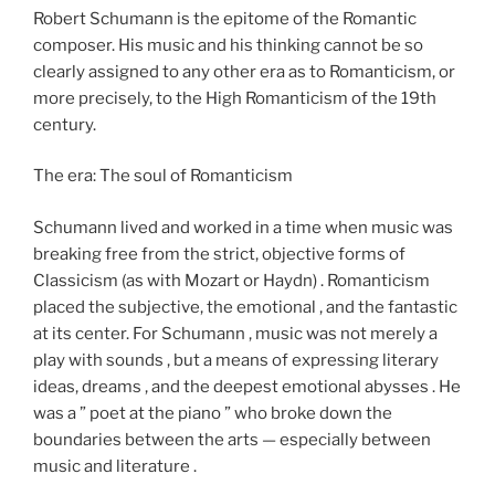
Robert Schumann is the epitome of the Romantic
composer. His music and his thinking cannot be so
clearly assigned to any other era as to Romanticism, or
more precisely, to the High Romanticism of the 19th
century.
The era: The soul of Romanticism
Schumann lived and worked in a time when music was
breaking free from the strict, objective forms of
Classicism (as with Mozart or Haydn) . Romanticism
placed the subjective, the emotional , and the fantastic
at its center. For Schumann , music was not merely a
play with sounds , but a means of expressing literary
ideas, dreams , and the deepest emotional abysses . He
was a ” poet at the piano ” who broke down the
boundaries between the arts — especially between
music and literature .