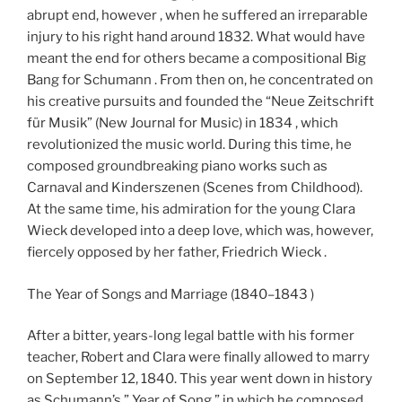
abrupt end, however , when he suffered an irreparable
injury to his right hand around 1832. What would have
meant the end for others became a compositional Big
Bang for Schumann . From then on, he concentrated on
his creative pursuits and founded the “Neue Zeitschrift
für Musik” (New Journal for Music) in 1834 , which
revolutionized the music world. During this time, he
composed groundbreaking piano works such as
Carnaval and Kinderszenen (Scenes from Childhood).
At the same time, his admiration for the young Clara
Wieck developed into a deep love, which was, however,
fiercely opposed by her father, Friedrich Wieck .
The Year of Songs and Marriage (1840–1843 )
After a bitter, years-long legal battle with his former
teacher, Robert and Clara were finally allowed to marry
on September 12, 1840. This year went down in history
as Schumann’s ” Year of Song,” in which he composed