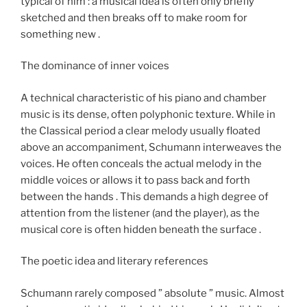
typical of him : a musical idea is often only briefly
sketched and then breaks off to make room for
something new .
The dominance of inner voices
A technical characteristic of his piano and chamber
music is its dense, often polyphonic texture. While in
the Classical period a clear melody usually floated
above an accompaniment, Schumann interweaves the
voices. He often conceals the actual melody in the
middle voices or allows it to pass back and forth
between the hands . This demands a high degree of
attention from the listener (and the player), as the
musical core is often hidden beneath the surface .
The poetic idea and literary references
Schumann rarely composed ” absolute ” music. Almost