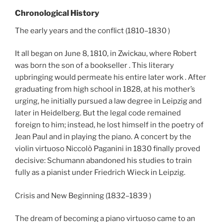
Chronological History
The early years and the conflict (1810–1830 )
It all began on June 8, 1810, in Zwickau, where Robert
was born the son of a bookseller . This literary
upbringing would permeate his entire later work . After
graduating from high school in 1828, at his mother’s
urging, he initially pursued a law degree in Leipzig and
later in Heidelberg. But the legal code remained
foreign to him; instead, he lost himself in the poetry of
Jean Paul and in playing the piano. A concert by the
violin virtuoso Niccolò Paganini in 1830 finally proved
decisive: Schumann abandoned his studies to train
fully as a pianist under Friedrich Wieck in Leipzig.
Crisis and New Beginning (1832–1839 )
The dream of becoming a piano virtuoso came to an