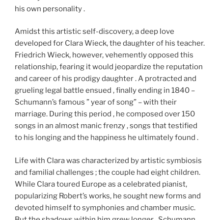
his own personality .
Amidst this artistic self-discovery, a deep love
developed for Clara Wieck, the daughter of his teacher.
Friedrich Wieck, however, vehemently opposed this
relationship, fearing it would jeopardize the reputation
and career of his prodigy daughter . A protracted and
grueling legal battle ensued , finally ending in 1840 –
Schumann’s famous ” year of song” – with their
marriage. During this period , he composed over 150
songs in an almost manic frenzy , songs that testified
to his longing and the happiness he ultimately found .
Life with Clara was characterized by artistic symbiosis
and familial challenges ; the couple had eight children.
While Clara toured Europe as a celebrated pianist,
popularizing Robert’s works, he sought new forms and
devoted himself to symphonies and chamber music.
But the shadows within him grew longer . Schumann