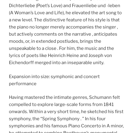
Dichterliebe (Poet’s Love) and Frauenliebe und -leben
(A Woman’s Love and Life), he elevated the art song to
a new level. The distinctive feature of his style is that
the piano no longer merely accompanies the singer ,
but actively comments on the narrative , anticipates
moods, or, in extended postludes, brings the
unspeakable to a close . For him, the music and the
lyrics of poets like Heinrich Heine and Joseph von
Eichendorff merged into an inseparable unity.
Expansion into size: symphonic and concert
performance
Having mastered the intimate genres, Schumann felt
compelled to explore large-scale forms from 1841
onwards. Within a very short time, he sketched his first
symphony, the “Spring Symphony . ” In his four
symphonies and his famous Piano Concerto in A minor,