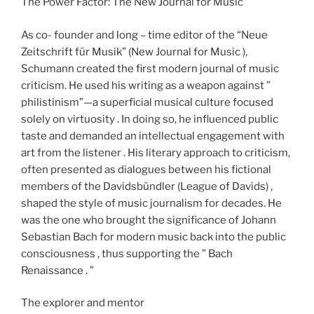
The Power Factor: The New Journal for Music
As co- founder and long – time editor of the “Neue
Zeitschrift für Musik” (New Journal for Music ),
Schumann created the first modern journal of music
criticism. He used his writing as a weapon against ”
philistinism”—a superficial musical culture focused
solely on virtuosity . In doing so, he influenced public
taste and demanded an intellectual engagement with
art from the listener . His literary approach to criticism,
often presented as dialogues between his fictional
members of the Davidsbündler (League of Davids) ,
shaped the style of music journalism for decades. He
was the one who brought the significance of Johann
Sebastian Bach for modern music back into the public
consciousness , thus supporting the ” Bach
Renaissance . ”
The explorer and mentor