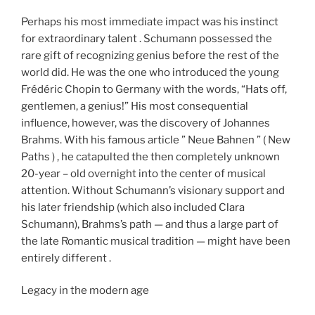
Perhaps his most immediate impact was his instinct
for extraordinary talent . Schumann possessed the
rare gift of recognizing genius before the rest of the
world did. He was the one who introduced the young
Frédéric Chopin to Germany with the words, “Hats off,
gentlemen, a genius!” His most consequential
influence, however, was the discovery of Johannes
Brahms. With his famous article ” Neue Bahnen ” ( New
Paths ) , he catapulted the then completely unknown
20-year – old overnight into the center of musical
attention. Without Schumann’s visionary support and
his later friendship (which also included Clara
Schumann), Brahms’s path — and thus a large part of
the late Romantic musical tradition — might have been
entirely different .
Legacy in the modern age