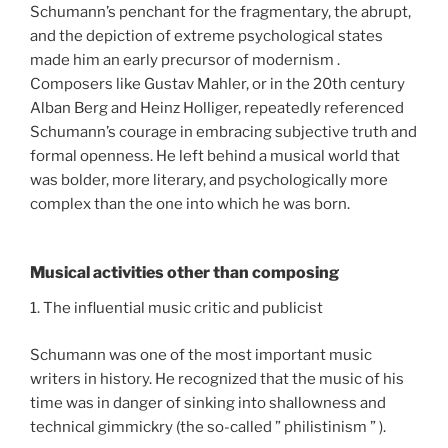
Schumann’s penchant for the fragmentary, the abrupt,
and the depiction of extreme psychological states
made him an early precursor of modernism .
Composers like Gustav Mahler, or in the 20th century
Alban Berg and Heinz Holliger, repeatedly referenced
Schumann’s courage in embracing subjective truth and
formal openness. He left behind a musical world that
was bolder, more literary, and psychologically more
complex than the one into which he was born.
Musical activities other than composing
1. The influential music critic and publicist
Schumann was one of the most important music
writers in history. He recognized that the music of his
time was in danger of sinking into shallowness and
technical gimmickry (the so-called ” philistinism ” ).