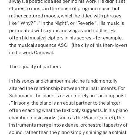
always, a poetic idea lies behind his work. He didn’t set
stories to music in the sense of program music, but
rather captured moods, which he titled with phrases
like ” Why? ” , ” In the Night”, or “Reverie “. His music is
permeated with cryptic messages and riddles . He
often hid musical ciphers in his scores – for example,
the musical sequence ASCH (the city of his then-lover)
in the work Carnaval.
The equality of partners
In his songs and chamber music, he fundamentally
altered the relationship between the instruments. For
Schumann, the piano is never merely an ” accompanist
. ” In song, the piano is an equal partner to the singer ,
often enacting what the text only suggests. In his piano
chamber music works (such as the Piano Quintet), the
instruments merge into a dense, orchestral tapestry of
sound, rather than the piano simply shining as a soloist