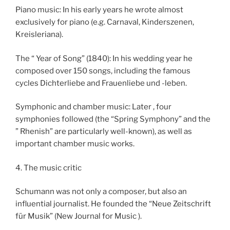
Piano music: In his early years he wrote almost
exclusively for piano (e.g. Carnaval, Kinderszenen,
Kreisleriana).
The “ Year of Song” (1840): In his wedding year he
composed over 150 songs, including the famous
cycles Dichterliebe and Frauenliebe und -leben.
Symphonic and chamber music: Later , four
symphonies followed (the “Spring Symphony” and the
” Rhenish” are particularly well-known), as well as
important chamber music works.
4. The music critic
Schumann was not only a composer, but also an
influential journalist. He founded the “Neue Zeitschrift
für Musik” (New Journal for Music ).