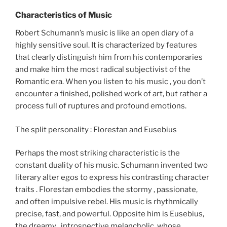
Characteristics of Music
Robert Schumann’s music is like an open diary of a
highly sensitive soul. It is characterized by features
that clearly distinguish him from his contemporaries
and make him the most radical subjectivist of the
Romantic era. When you listen to his music , you don’t
encounter a finished, polished work of art, but rather a
process full of ruptures and profound emotions.
The split personality : Florestan and Eusebius
Perhaps the most striking characteristic is the
constant duality of his music. Schumann invented two
literary alter egos to express his contrasting character
traits . Florestan embodies the stormy , passionate,
and often impulsive rebel. His music is rhythmically
precise, fast, and powerful. Opposite him is Eusebius,
the dreamy , introspective melancholic, whose