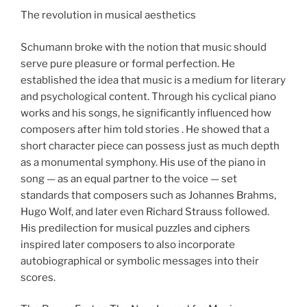
The revolution in musical aesthetics
Schumann broke with the notion that music should
serve pure pleasure or formal perfection. He
established the idea that music is a medium for literary
and psychological content. Through his cyclical piano
works and his songs, he significantly influenced how
composers after him told stories . He showed that a
short character piece can possess just as much depth
as a monumental symphony. His use of the piano in
song — as an equal partner to the voice — set
standards that composers such as Johannes Brahms,
Hugo Wolf, and later even Richard Strauss followed.
His predilection for musical puzzles and ciphers
inspired later composers to also incorporate
autobiographical or symbolic messages into their
scores.