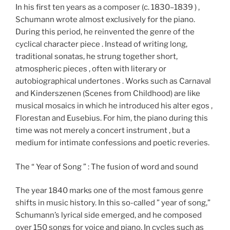
In his first ten years as a composer (c. 1830–1839 ) ,
Schumann wrote almost exclusively for the piano.
During this period, he reinvented the genre of the
cyclical character piece . Instead of writing long,
traditional sonatas, he strung together short,
atmospheric pieces , often with literary or
autobiographical undertones . Works such as Carnaval
and Kinderszenen (Scenes from Childhood) are like
musical mosaics in which he introduced his alter egos ,
Florestan and Eusebius. For him, the piano during this
time was not merely a concert instrument , but a
medium for intimate confessions and poetic reveries.
The “ Year of Song ” : The fusion of word and sound
The year 1840 marks one of the most famous genre
shifts in music history. In this so-called ” year of song,”
Schumann’s lyrical side emerged, and he composed
over 150 songs for voice and piano. In cycles such as