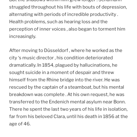
struggled throughout his life with bouts of depression,
alternating with periods of incredible productivity .
Health problems, such as hearing loss and the
perception of inner voices , also began to torment him
increasingly.
After moving to Düsseldorf , where he worked as the
city ‘s music director , his condition deteriorated
dramatically. In 1854, plagued by hallucinations, he
sought suicide in a moment of despair and threw
himself from the Rhine bridge into the river. He was
rescued by the captain of a steamboat, but his mental
breakdown was complete . At his own request, he was
transferred to the Endenich mental asylum near Bonn.
There he spent the last two years of his life in isolation,
far from his beloved Clara, until his death in 1856 at the
age of 46.