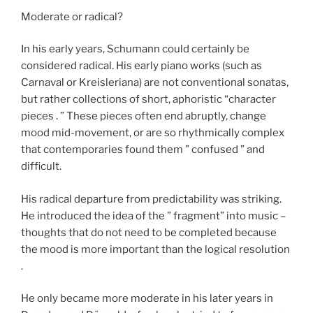
Moderate or radical?
In his early years, Schumann could certainly be
considered radical. His early piano works (such as
Carnaval or Kreisleriana) are not conventional sonatas,
but rather collections of short, aphoristic “character
pieces . ” These pieces often end abruptly, change
mood mid-movement, or are so rhythmically complex
that contemporaries found them ” confused ” and
difficult.
His radical departure from predictability was striking.
He introduced the idea of the ” fragment” into music –
thoughts that do not need to be completed because
the mood is more important than the logical resolution
.
He only became more moderate in his later years in