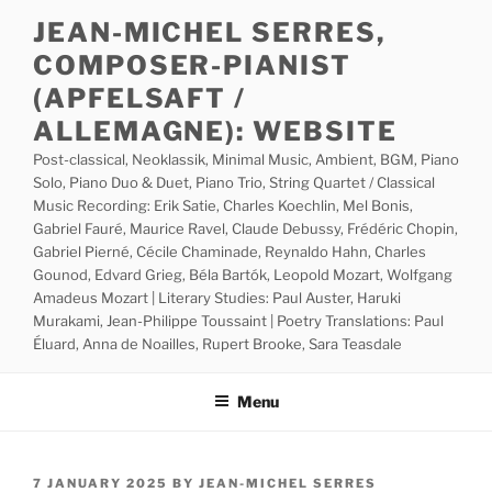
Skip
JEAN-MICHEL SERRES,
to
COMPOSER-PIANIST
content
(APFELSAFT /
ALLEMAGNE): WEBSITE
Post-classical, Neoklassik, Minimal Music, Ambient, BGM, Piano
Solo, Piano Duo & Duet, Piano Trio, String Quartet / Classical
Music Recording: Erik Satie, Charles Koechlin, Mel Bonis,
Gabriel Fauré, Maurice Ravel, Claude Debussy, Frédéric Chopin,
Gabriel Pierné, Cécile Chaminade, Reynaldo Hahn, Charles
Gounod, Edvard Grieg, Béla Bartók, Leopold Mozart, Wolfgang
Amadeus Mozart | Literary Studies: Paul Auster, Haruki
Murakami, Jean-Philippe Toussaint | Poetry Translations: Paul
Éluard, Anna de Noailles, Rupert Brooke, Sara Teasdale
Menu
POSTED
7 JANUARY 2025
BY
JEAN-MICHEL SERRES