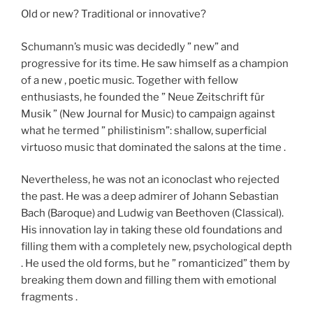
Old or new? Traditional or innovative?
Schumann’s music was decidedly ” new” and
progressive for its time. He saw himself as a champion
of a new , poetic music. Together with fellow
enthusiasts, he founded the ” Neue Zeitschrift für
Musik ” (New Journal for Music) to campaign against
what he termed ” philistinism”: shallow, superficial
virtuoso music that dominated the salons at the time .
Nevertheless, he was not an iconoclast who rejected
the past. He was a deep admirer of Johann Sebastian
Bach (Baroque) and Ludwig van Beethoven (Classical).
His innovation lay in taking these old foundations and
filling them with a completely new, psychological depth
. He used the old forms, but he ” romanticized” them by
breaking them down and filling them with emotional
fragments .