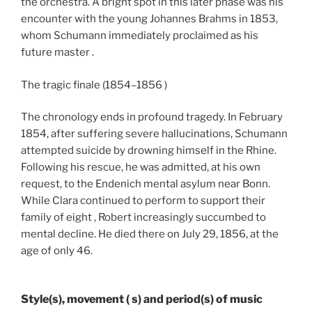
the orchestra. A bright spot in this later phase was his
encounter with the young Johannes Brahms in 1853,
whom Schumann immediately proclaimed as his
future master .
The tragic finale (1854–1856 )
The chronology ends in profound tragedy. In February
1854, after suffering severe hallucinations, Schumann
attempted suicide by drowning himself in the Rhine.
Following his rescue, he was admitted, at his own
request, to the Endenich mental asylum near Bonn.
While Clara continued to perform to support their
family of eight , Robert increasingly succumbed to
mental decline. He died there on July 29, 1856, at the
age of only 46.
Style(s), movement ( s) and period(s) of music