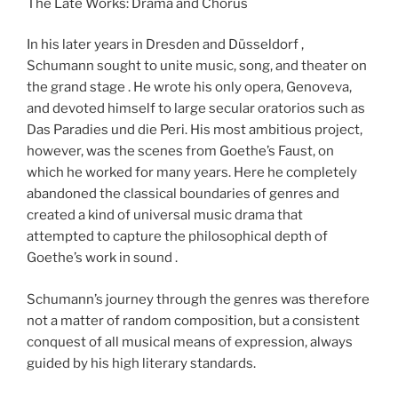
The Late Works: Drama and Chorus
In his later years in Dresden and Düsseldorf ,
Schumann sought to unite music, song, and theater on
the grand stage . He wrote his only opera, Genoveva,
and devoted himself to large secular oratorios such as
Das Paradies und die Peri. His most ambitious project,
however, was the scenes from Goethe’s Faust, on
which he worked for many years. Here he completely
abandoned the classical boundaries of genres and
created a kind of universal music drama that
attempted to capture the philosophical depth of
Goethe’s work in sound .
Schumann’s journey through the genres was therefore
not a matter of random composition, but a consistent
conquest of all musical means of expression, always
guided by his high literary standards.