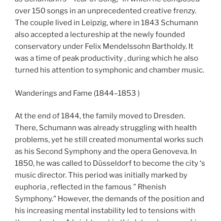
over 150 songs in an unprecedented creative frenzy.
The couple lived in Leipzig, where in 1843 Schumann
also accepted a lectureship at the newly founded
conservatory under Felix Mendelssohn Bartholdy. It
was a time of peak productivity , during which he also
turned his attention to symphonic and chamber music.
Wanderings and Fame (1844–1853 )
At the end of 1844, the family moved to Dresden.
There, Schumann was already struggling with health
problems, yet he still created monumental works such
as his Second Symphony and the opera Genoveva. In
1850, he was called to Düsseldorf to become the city ‘s
music director. This period was initially marked by
euphoria , reflected in the famous ” Rhenish
Symphony.” However, the demands of the position and
his increasing mental instability led to tensions with