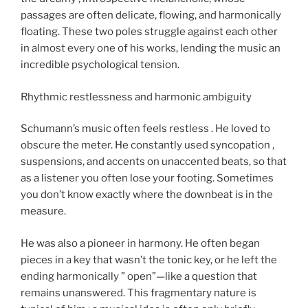
passages are often delicate, flowing, and harmonically
floating. These two poles struggle against each other
in almost every one of his works, lending the music an
incredible psychological tension.
Rhythmic restlessness and harmonic ambiguity
Schumann’s music often feels restless . He loved to
obscure the meter. He constantly used syncopation ,
suspensions, and accents on unaccented beats, so that
as a listener you often lose your footing. Sometimes
you don’t know exactly where the downbeat is in the
measure.
He was also a pioneer in harmony. He often began
pieces in a key that wasn’t the tonic key, or he left the
ending harmonically ” open”—like a question that
remains unanswered. This fragmentary nature is