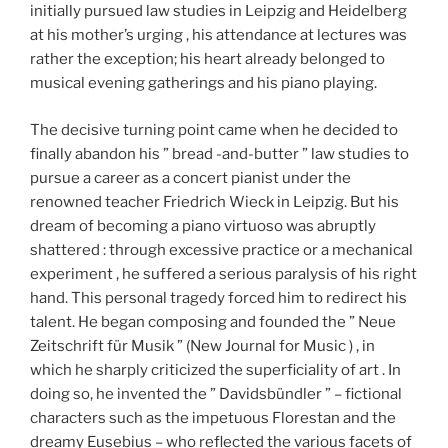
initially pursued law studies in Leipzig and Heidelberg
at his mother’s urging , his attendance at lectures was
rather the exception; his heart already belonged to
musical evening gatherings and his piano playing.
The decisive turning point came when he decided to
finally abandon his ” bread -and-butter ” law studies to
pursue a career as a concert pianist under the
renowned teacher Friedrich Wieck in Leipzig. But his
dream of becoming a piano virtuoso was abruptly
shattered : through excessive practice or a mechanical
experiment , he suffered a serious paralysis of his right
hand. This personal tragedy forced him to redirect his
talent. He began composing and founded the ” Neue
Zeitschrift für Musik ” (New Journal for Music ) , in
which he sharply criticized the superficiality of art . In
doing so, he invented the ” Davidsbündler ” – fictional
characters such as the impetuous Florestan and the
dreamy Eusebius – who reflected the various facets of