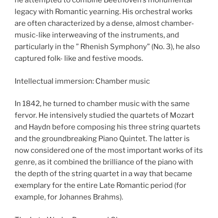
he attempted to combine Beethoven’s monumental
legacy with Romantic yearning. His orchestral works
are often characterized by a dense, almost chamber-
music-like interweaving of the instruments, and
particularly in the ” Rhenish Symphony” (No. 3), he also
captured folk- like and festive moods.
Intellectual immersion: Chamber music
In 1842, he turned to chamber music with the same
fervor. He intensively studied the quartets of Mozart
and Haydn before composing his three string quartets
and the groundbreaking Piano Quintet. The latter is
now considered one of the most important works of its
genre, as it combined the brilliance of the piano with
the depth of the string quartet in a way that became
exemplary for the entire Late Romantic period (for
example, for Johannes Brahms).