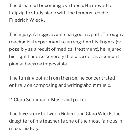
The dream of becoming a virtuoso: He moved to
Leipzig to study piano with the famous teacher
Friedrich Wieck .
The injury: A tragic event changed his path: Through a
mechanical experiment to strengthen his fingers (or
possibly as a result of medical treatment), he injured
his right hand so severely that a career as a concert
pianist became impossible .
The turning point: From then on, he concentrated
entirely on composing and writing about music.
2. Clara Schumann: Muse and partner
The love story between Robert and Clara Wieck, the
daughter of his teacher, is one of the most famous in
music history.