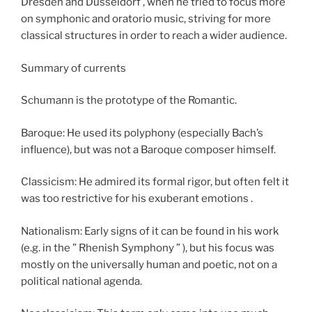
Dresden and Düsseldorf , when he tried to focus more
on symphonic and oratorio music, striving for more
classical structures in order to reach a wider audience.
Summary of currents
Schumann is the prototype of the Romantic.
Baroque: He used its polyphony (especially Bach’s
influence), but was not a Baroque composer himself.
Classicism: He admired its formal rigor, but often felt it
was too restrictive for his exuberant emotions .
Nationalism: Early signs of it can be found in his work
(e.g. in the ” Rhenish Symphony ” ), but his focus was
mostly on the universally human and poetic, not on a
political national agenda.