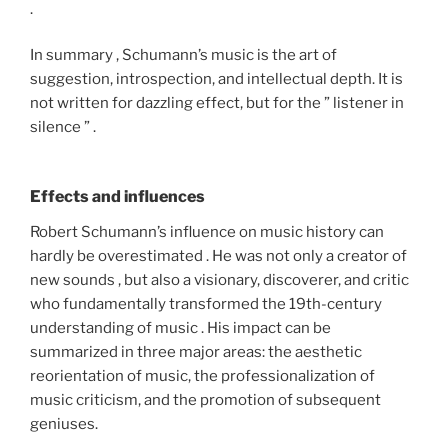
.
In summary , Schumann’s music is the art of
suggestion, introspection, and intellectual depth. It is
not written for dazzling effect, but for the ” listener in
silence ” .
Effects and influences
Robert Schumann’s influence on music history can
hardly be overestimated . He was not only a creator of
new sounds , but also a visionary, discoverer, and critic
who fundamentally transformed the 19th-century
understanding of music . His impact can be
summarized in three major areas: the aesthetic
reorientation of music, the professionalization of
music criticism, and the promotion of subsequent
geniuses.