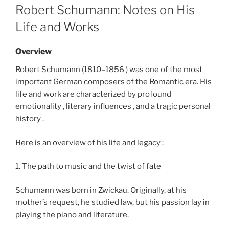
ON
Robert Schumann: Notes on His
Life and Works
Overview
Robert Schumann (1810–1856 ) was one of the most
important German composers of the Romantic era. His
life and work are characterized by profound
emotionality , literary influences , and a tragic personal
history .
Here is an overview of his life and legacy :
1. The path to music and the twist of fate
Schumann was born in Zwickau. Originally, at his
mother’s request, he studied law, but his passion lay in
playing the piano and literature.