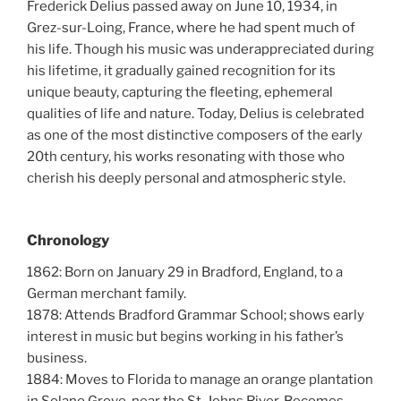
Frederick Delius passed away on June 10, 1934, in
Grez-sur-Loing, France, where he had spent much of
his life. Though his music was underappreciated during
his lifetime, it gradually gained recognition for its
unique beauty, capturing the fleeting, ephemeral
qualities of life and nature. Today, Delius is celebrated
as one of the most distinctive composers of the early
20th century, his works resonating with those who
cherish his deeply personal and atmospheric style.
Chronology
1862: Born on January 29 in Bradford, England, to a
German merchant family.
1878: Attends Bradford Grammar School; shows early
interest in music but begins working in his father’s
business.
1884: Moves to Florida to manage an orange plantation
in Solano Grove, near the St. Johns River. Becomes