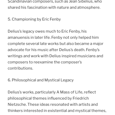
Scandinavian composers, such as Jean Sibelius, who
shared his fascination with nature and atmosphere.
5. Championing by Eric Fenby
Delius’s legacy owes much to Eric Fenby, his
amanuensis in later life. Fenby not only helped him
complete several late works but also became a major
advocate for his music after Delius’s death. Fenby’s
writings and work with Delius inspired musicians and
composers to reexamine the composer’s
contributions.
6. Philosophical and Mystical Legacy
Delius’s works, particularly A Mass of Life, reflect
philosophical themes influenced by Friedrich
Nietzsche. These ideas resonated with artists and
thinkers interested in existential and mystical themes,