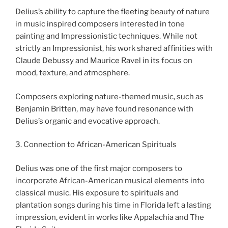
Delius’s ability to capture the fleeting beauty of nature
in music inspired composers interested in tone
painting and Impressionistic techniques. While not
strictly an Impressionist, his work shared affinities with
Claude Debussy and Maurice Ravel in its focus on
mood, texture, and atmosphere.
Composers exploring nature-themed music, such as
Benjamin Britten, may have found resonance with
Delius’s organic and evocative approach.
3. Connection to African-American Spirituals
Delius was one of the first major composers to
incorporate African-American musical elements into
classical music. His exposure to spirituals and
plantation songs during his time in Florida left a lasting
impression, evident in works like Appalachia and The