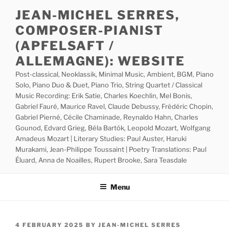
Skip
JEAN-MICHEL SERRES,
to
COMPOSER-PIANIST
content
(APFELSAFT /
ALLEMAGNE): WEBSITE
Post-classical, Neoklassik, Minimal Music, Ambient, BGM, Piano
Solo, Piano Duo & Duet, Piano Trio, String Quartet / Classical
Music Recording: Erik Satie, Charles Koechlin, Mel Bonis,
Gabriel Fauré, Maurice Ravel, Claude Debussy, Frédéric Chopin,
Gabriel Pierné, Cécile Chaminade, Reynaldo Hahn, Charles
Gounod, Edvard Grieg, Béla Bartók, Leopold Mozart, Wolfgang
Amadeus Mozart | Literary Studies: Paul Auster, Haruki
Murakami, Jean-Philippe Toussaint | Poetry Translations: Paul
Éluard, Anna de Noailles, Rupert Brooke, Sara Teasdale
Menu
POSTED
4 FEBRUARY 2025
BY
JEAN-MICHEL SERRES