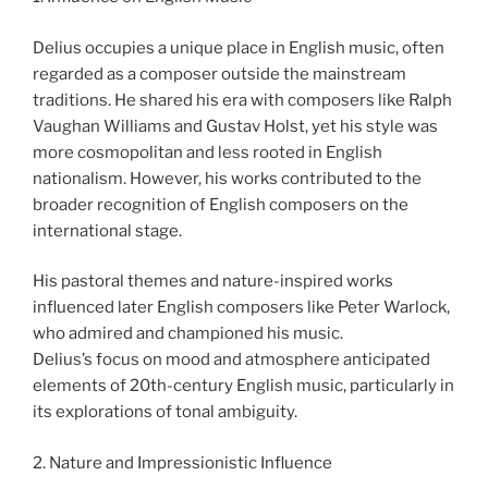
Delius occupies a unique place in English music, often
regarded as a composer outside the mainstream
traditions. He shared his era with composers like Ralph
Vaughan Williams and Gustav Holst, yet his style was
more cosmopolitan and less rooted in English
nationalism. However, his works contributed to the
broader recognition of English composers on the
international stage.
His pastoral themes and nature-inspired works
influenced later English composers like Peter Warlock,
who admired and championed his music.
Delius’s focus on mood and atmosphere anticipated
elements of 20th-century English music, particularly in
its explorations of tonal ambiguity.
2. Nature and Impressionistic Influence