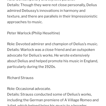
Details: Though they were not close personally, Delius
admired Debussy’s innovations in harmony and
texture, and there are parallels in their Impressionistic
approaches to music.
Peter Warlock (Philip Heseltine)
Role: Devoted admirer and champion of Delius’s music.
Details: Warlock was a close friend and an outspoken
advocate for Delius’s works. He wrote extensively
about Delius and helped promote his music in England,
particularly during the 1920s.
Richard Strauss
Role: Occasional advocate.
Details: Strauss conducted some of Delius’s works,
including the German premiere of A Village Romeo and
Juliet, which helped bring his music to a broader