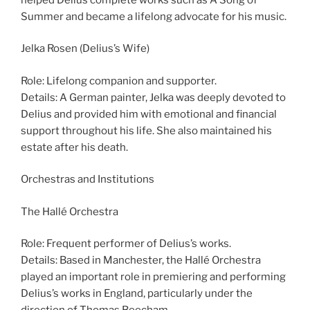
Summer and became a lifelong advocate for his music.
Jelka Rosen (Delius’s Wife)
Role: Lifelong companion and supporter.
Details: A German painter, Jelka was deeply devoted to
Delius and provided him with emotional and financial
support throughout his life. She also maintained his
estate after his death.
Orchestras and Institutions
The Hallé Orchestra
Role: Frequent performer of Delius’s works.
Details: Based in Manchester, the Hallé Orchestra
played an important role in premiering and performing
Delius’s works in England, particularly under the