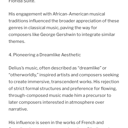
Florida Suite.
His engagement with African-American musical
traditions influenced the broader appreciation of these
genres in classical music, paving the way for
composers like George Gershwin to integrate similar
themes.
4. Pioneering a Dreamlike Aesthetic
Delius’s music, often described as “dreamlike” or
“otherworldly,” inspired artists and composers seeking
to create immersive, transcendent works. His rejection
of strict formal structures and preference for flowing,
through-composed music made him a precursor to
later composers interested in atmosphere over
narrative.
His influence is seen in the works of French and