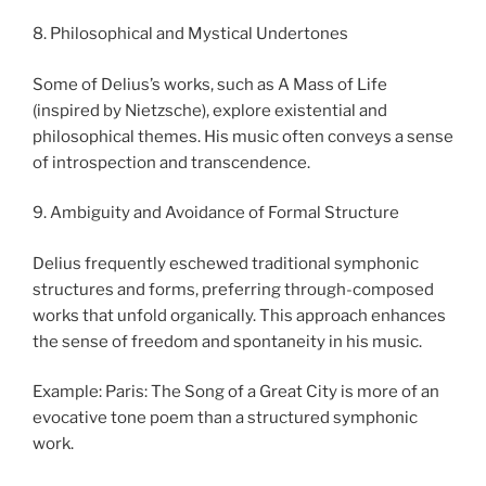
8. Philosophical and Mystical Undertones
Some of Delius’s works, such as A Mass of Life
(inspired by Nietzsche), explore existential and
philosophical themes. His music often conveys a sense
of introspection and transcendence.
9. Ambiguity and Avoidance of Formal Structure
Delius frequently eschewed traditional symphonic
structures and forms, preferring through-composed
works that unfold organically. This approach enhances
the sense of freedom and spontaneity in his music.
Example: Paris: The Song of a Great City is more of an
evocative tone poem than a structured symphonic
work.