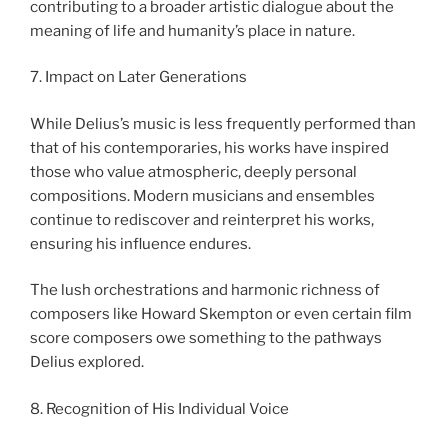
contributing to a broader artistic dialogue about the
meaning of life and humanity’s place in nature.
7. Impact on Later Generations
While Delius’s music is less frequently performed than
that of his contemporaries, his works have inspired
those who value atmospheric, deeply personal
compositions. Modern musicians and ensembles
continue to rediscover and reinterpret his works,
ensuring his influence endures.
The lush orchestrations and harmonic richness of
composers like Howard Skempton or even certain film
score composers owe something to the pathways
Delius explored.
8. Recognition of His Individual Voice