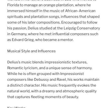
Florida to manage an orange plantation, where he
immersed himself in the music of African-American
spirituals and plantation songs, influences that shaped
some of his later compositions. Encouraged to follow
his passion, Delius studied at the Leipzig Conservatory
in Germany, where he met influential composers such
as Edvard Grieg, who became a mentor.
Musical Style and Influences
Delius’s music blends impressionistic textures,
Romantic lyricism, and a unique sense of harmony.
While he is often grouped with Impressionist
composers like Debussy and Ravel, his works maintain
a distinct character. His music frequently evokes the
natural world, with a dreamy and atmospheric quality
that captures fleeting moments of beauty.