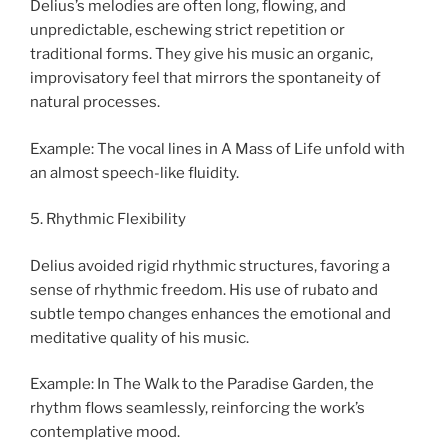
Delius’s melodies are often long, flowing, and
unpredictable, eschewing strict repetition or
traditional forms. They give his music an organic,
improvisatory feel that mirrors the spontaneity of
natural processes.
Example: The vocal lines in A Mass of Life unfold with
an almost speech-like fluidity.
5. Rhythmic Flexibility
Delius avoided rigid rhythmic structures, favoring a
sense of rhythmic freedom. His use of rubato and
subtle tempo changes enhances the emotional and
meditative quality of his music.
Example: In The Walk to the Paradise Garden, the
rhythm flows seamlessly, reinforcing the work’s
contemplative mood.