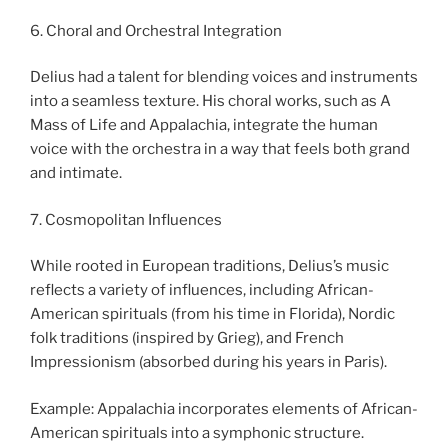
6. Choral and Orchestral Integration
Delius had a talent for blending voices and instruments
into a seamless texture. His choral works, such as A
Mass of Life and Appalachia, integrate the human
voice with the orchestra in a way that feels both grand
and intimate.
7. Cosmopolitan Influences
While rooted in European traditions, Delius’s music
reflects a variety of influences, including African-
American spirituals (from his time in Florida), Nordic
folk traditions (inspired by Grieg), and French
Impressionism (absorbed during his years in Paris).
Example: Appalachia incorporates elements of African-
American spirituals into a symphonic structure.