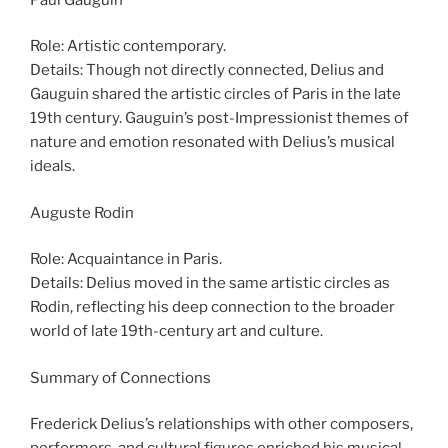
Role: Artistic contemporary.
Details: Though not directly connected, Delius and
Gauguin shared the artistic circles of Paris in the late
19th century. Gauguin’s post-Impressionist themes of
nature and emotion resonated with Delius’s musical
ideals.
Auguste Rodin
Role: Acquaintance in Paris.
Details: Delius moved in the same artistic circles as
Rodin, reflecting his deep connection to the broader
world of late 19th-century art and culture.
Summary of Connections
Frederick Delius’s relationships with other composers,