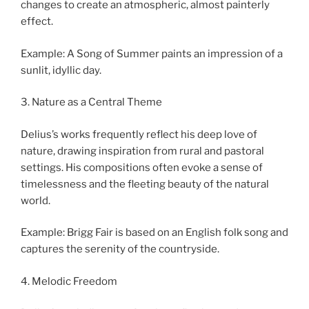
changes to create an atmospheric, almost painterly
effect.
Example: A Song of Summer paints an impression of a
sunlit, idyllic day.
3. Nature as a Central Theme
Delius’s works frequently reflect his deep love of
nature, drawing inspiration from rural and pastoral
settings. His compositions often evoke a sense of
timelessness and the fleeting beauty of the natural
world.
Example: Brigg Fair is based on an English folk song and
captures the serenity of the countryside.
4. Melodic Freedom