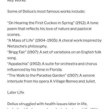
Key Works
Some of Delius’s most famous works include:
“On Hearing the First Cuckoo in Spring” (1912): A tone
poem that reflects his love of nature and pastoral
scenes.
“A Mass of Life” (1904–1905): A choral work inspired by
Nietzsche’s philosophy.
“Brigg Fair” (1907): A set of variations on an English folk
song.
“Appalachia” (1902): A suite for orchestra and chorus
influenced by his time in Florida.
“The Walk to the Paradise Garden” (1907): A serene
interlude from his opera A Village Romeo and Juliet.
Later Life
Delius struggled with health issues later in life,