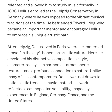
relented and allowed him to study music formally. In
1886, Delius enrolled at the Leipzig Conservatory in
Germany, where he was exposed to the vibrant musical
traditions of the time. He befriended Edvard Grieg, who
became an important mentor and encouraged Delius
to embrace his unique artistic path.
After Leipzig, Delius lived in Paris, where he immersed
himself in the city’s bohemian artistic culture. Here, he
developed his distinctive compositional style,
characterized by lush harmonies, atmospheric
textures, and a profound connection to nature. Unlike
many of his contemporaries, Delius was not drawn to
nationalistic trends in music. Instead, his work
reflected a cosmopolitan sensibility, shaped by his
experiences in England, Germany, France, and the
United States.