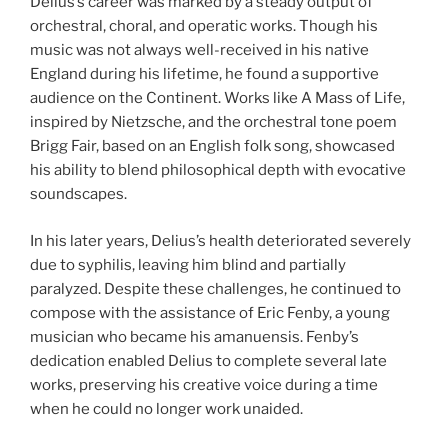
Delius’s career was marked by a steady output of
orchestral, choral, and operatic works. Though his
music was not always well-received in his native
England during his lifetime, he found a supportive
audience on the Continent. Works like A Mass of Life,
inspired by Nietzsche, and the orchestral tone poem
Brigg Fair, based on an English folk song, showcased
his ability to blend philosophical depth with evocative
soundscapes.
In his later years, Delius’s health deteriorated severely
due to syphilis, leaving him blind and partially
paralyzed. Despite these challenges, he continued to
compose with the assistance of Eric Fenby, a young
musician who became his amanuensis. Fenby’s
dedication enabled Delius to complete several late
works, preserving his creative voice during a time
when he could no longer work unaided.