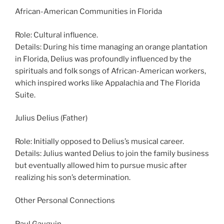
African-American Communities in Florida
Role: Cultural influence.
Details: During his time managing an orange plantation
in Florida, Delius was profoundly influenced by the
spirituals and folk songs of African-American workers,
which inspired works like Appalachia and The Florida
Suite.
Julius Delius (Father)
Role: Initially opposed to Delius’s musical career.
Details: Julius wanted Delius to join the family business
but eventually allowed him to pursue music after
realizing his son’s determination.
Other Personal Connections
Paul Gauguin