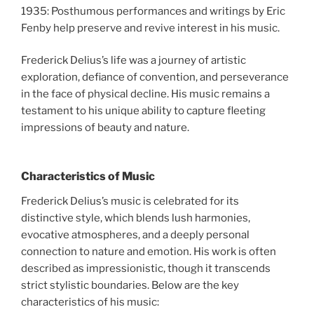
1935: Posthumous performances and writings by Eric
Fenby help preserve and revive interest in his music.
Frederick Delius’s life was a journey of artistic
exploration, defiance of convention, and perseverance
in the face of physical decline. His music remains a
testament to his unique ability to capture fleeting
impressions of beauty and nature.
Characteristics of Music
Frederick Delius’s music is celebrated for its
distinctive style, which blends lush harmonies,
evocative atmospheres, and a deeply personal
connection to nature and emotion. His work is often
described as impressionistic, though it transcends
strict stylistic boundaries. Below are the key
characteristics of his music: