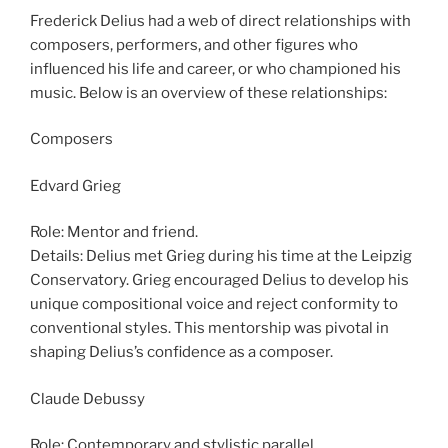
Frederick Delius had a web of direct relationships with
composers, performers, and other figures who
influenced his life and career, or who championed his
music. Below is an overview of these relationships:
Composers
Edvard Grieg
Role: Mentor and friend.
Details: Delius met Grieg during his time at the Leipzig
Conservatory. Grieg encouraged Delius to develop his
unique compositional voice and reject conformity to
conventional styles. This mentorship was pivotal in
shaping Delius’s confidence as a composer.
Claude Debussy
Role: Contemporary and stylistic parallel.