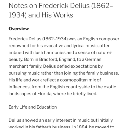
ON
Notes on Frederick Delius (1862–
1934) and His Works
Overview
Frederick Delius (1862–1934) was an English composer
renowned for his evocative and lyrical music, often
imbued with lush harmonies and a sense of nature’s
beauty. Born in Bradford, England, to a German
merchant family, Delius defied expectations by
pursuing music rather than joining the family business.
His life and work reflect a cosmopolitan mix of
influences, from the English countryside to the exotic
landscapes of Florida, where he briefly lived.
Early Life and Education
Delius showed an early interest in music but initially
worked in his father’s business. In 1884, he moved to