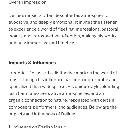
Overall Impression
Delius’s music is often described as atmospheric,
evocative, and deeply emotional. It invites the listener
to experience a world of fleeting impressions, pastoral
beauty, and introspective reflection, making his works
uniquely immersive and timeless.
Impacts & Influences
Frederick Delius left a distinctive mark on the world of
music, though his influence has been more subtle and
specialized than widespread. His unique style, blending
lush harmonies, evocative atmospheres, and an
organic connection to nature, resonated with certain
composers, performers, and audiences. Below are the
impacts and influences of Delius:
1. Influence on English Music