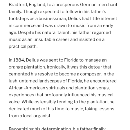
Bradford, England, to a prosperous German merchant
family. Though expected to follow in his father’s
footsteps as a businessman, Delius had little interest
in commerce and was drawn to music from an early
age. Despite his natural talent, his father regarded
music as an unsuitable career and insisted on a
practical path.
In 1884, Delius was sent to Florida to manage an
orange plantation. Ironically, it was this detour that
cemented his resolve to become a composer. In the
lush, untamed landscapes of Florida, he encountered
African-American spirituals and plantation songs,
experiences that profoundly influenced his musical
voice. While ostensibly tending to the plantation, he
dedicated much of his time to music, taking lessons
from a local organist.
Recognizing his determination, his father finally