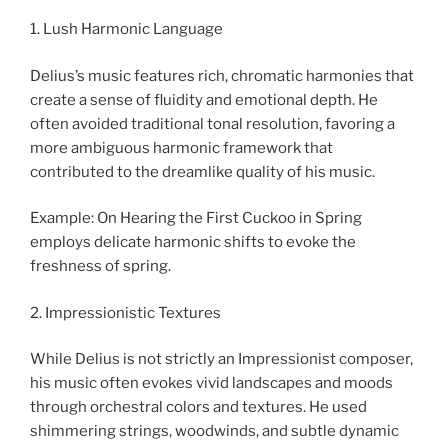
1. Lush Harmonic Language
Delius’s music features rich, chromatic harmonies that
create a sense of fluidity and emotional depth. He
often avoided traditional tonal resolution, favoring a
more ambiguous harmonic framework that
contributed to the dreamlike quality of his music.
Example: On Hearing the First Cuckoo in Spring
employs delicate harmonic shifts to evoke the
freshness of spring.
2. Impressionistic Textures
While Delius is not strictly an Impressionist composer,
his music often evokes vivid landscapes and moods
through orchestral colors and textures. He used
shimmering strings, woodwinds, and subtle dynamic