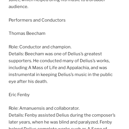
audience.
Performers and Conductors
Thomas Beecham
Role: Conductor and champion.
Details: Beecham was one of Delius’s greatest
supporters. He conducted many of Delius’s works,
including A Mass of Life and Appalachia, and was
instrumental in keeping Delius’s music in the public
eye after his death.
Eric Fenby
Role: Amanuensis and collaborator.
Details: Fenby assisted Delius during the composer’s
later years, when he was blind and paralyzed. Fenby
helped Delius complete works such as A Song of