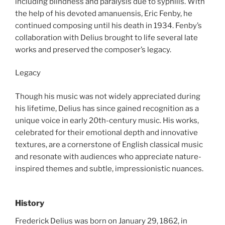
including blindness and paralysis due to syphilis. With
the help of his devoted amanuensis, Eric Fenby, he
continued composing until his death in 1934. Fenby’s
collaboration with Delius brought to life several late
works and preserved the composer’s legacy.
Legacy
Though his music was not widely appreciated during
his lifetime, Delius has since gained recognition as a
unique voice in early 20th-century music. His works,
celebrated for their emotional depth and innovative
textures, are a cornerstone of English classical music
and resonate with audiences who appreciate nature-
inspired themes and subtle, impressionistic nuances.
History
Frederick Delius was born on January 29, 1862, in