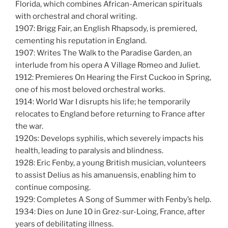
Florida, which combines African-American spirituals
with orchestral and choral writing.
1907: Brigg Fair, an English Rhapsody, is premiered,
cementing his reputation in England.
1907: Writes The Walk to the Paradise Garden, an
interlude from his opera A Village Romeo and Juliet.
1912: Premieres On Hearing the First Cuckoo in Spring,
one of his most beloved orchestral works.
1914: World War I disrupts his life; he temporarily
relocates to England before returning to France after
the war.
1920s: Develops syphilis, which severely impacts his
health, leading to paralysis and blindness.
1928: Eric Fenby, a young British musician, volunteers
to assist Delius as his amanuensis, enabling him to
continue composing.
1929: Completes A Song of Summer with Fenby’s help.
1934: Dies on June 10 in Grez-sur-Loing, France, after
years of debilitating illness.