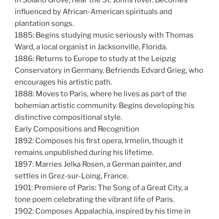
influenced by African-American spirituals and
plantation songs.
1885: Begins studying music seriously with Thomas
Ward, a local organist in Jacksonville, Florida.
1886: Returns to Europe to study at the Leipzig
Conservatory in Germany. Befriends Edvard Grieg, who
encourages his artistic path.
1888: Moves to Paris, where he lives as part of the
bohemian artistic community. Begins developing his
distinctive compositional style.
Early Compositions and Recognition
1892: Composes his first opera, Irmelin, though it
remains unpublished during his lifetime.
1897: Marries Jelka Rosen, a German painter, and
settles in Grez-sur-Loing, France.
1901: Premiere of Paris: The Song of a Great City, a
tone poem celebrating the vibrant life of Paris.
1902: Composes Appalachia, inspired by his time in