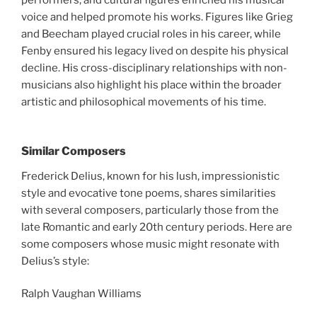
performers, and cultural figures enriched his musical
voice and helped promote his works. Figures like Grieg
and Beecham played crucial roles in his career, while
Fenby ensured his legacy lived on despite his physical
decline. His cross-disciplinary relationships with non-
musicians also highlight his place within the broader
artistic and philosophical movements of his time.
Similar Composers
Frederick Delius, known for his lush, impressionistic
style and evocative tone poems, shares similarities
with several composers, particularly those from the
late Romantic and early 20th century periods. Here are
some composers whose music might resonate with
Delius’s style:
Ralph Vaughan Williams