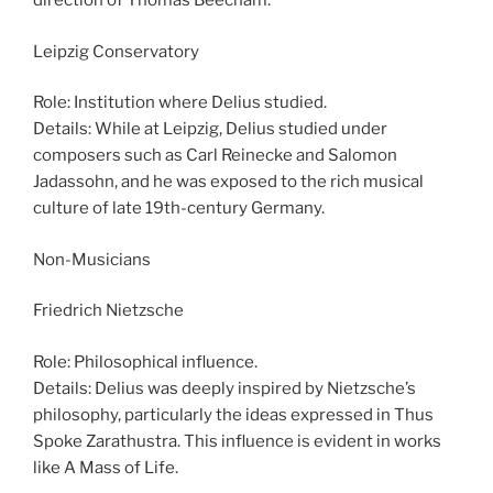
direction of Thomas Beecham.
Leipzig Conservatory
Role: Institution where Delius studied.
Details: While at Leipzig, Delius studied under
composers such as Carl Reinecke and Salomon
Jadassohn, and he was exposed to the rich musical
culture of late 19th-century Germany.
Non-Musicians
Friedrich Nietzsche
Role: Philosophical influence.
Details: Delius was deeply inspired by Nietzsche’s
philosophy, particularly the ideas expressed in Thus
Spoke Zarathustra. This influence is evident in works
like A Mass of Life.