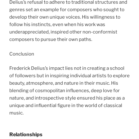
Delius’s refusal to adhere to traditional structures and
genres set an example for composers who sought to
develop their own unique voices. His willingness to
follow his instincts, even when his work was
underappreciated, inspired other non-conformist
composers to pursue their own paths.
Conclusion
Frederick Delius’s impact lies not in creating a school
of followers but in inspiring individual artists to explore
beauty, atmosphere, and nature in their music. His
blending of cosmopolitan influences, deep love for
nature, and introspective style ensured his place as a
unique and influential figure in the world of classical
music.
Relationships