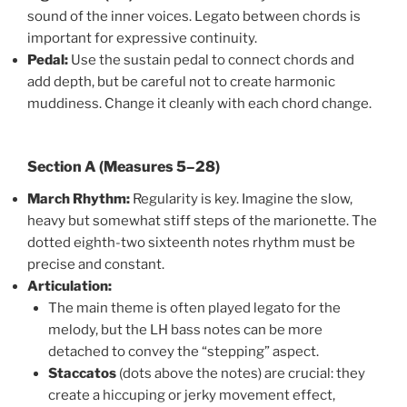
sound of the inner voices. Legato between chords is
important for expressive continuity.
Pedal:
Use the sustain pedal to connect chords and
add depth, but be careful not to create harmonic
muddiness. Change it cleanly with each chord change.
Section A (Measures 5–28)
March Rhythm:
Regularity is key. Imagine the slow,
heavy but somewhat stiff steps of the marionette. The
dotted eighth-two sixteenth notes rhythm must be
precise and constant.
Articulation:
The main theme is often played legato for the
melody, but the LH bass notes can be more
detached to convey the “stepping” aspect.
Staccatos
(dots above the notes) are crucial: they
create a hiccuping or jerky movement effect,