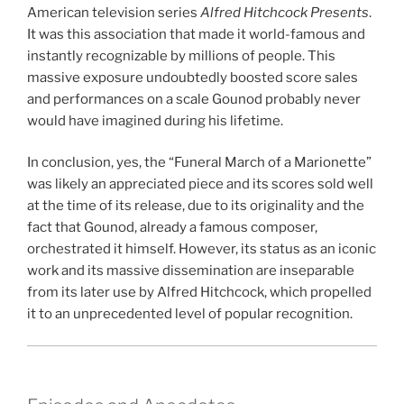
American television series
Alfred Hitchcock Presents
.
It was this association that made it world-famous and
instantly recognizable by millions of people. This
massive exposure undoubtedly boosted score sales
and performances on a scale Gounod probably never
would have imagined during his lifetime.
In conclusion, yes, the “Funeral March of a Marionette”
was likely an appreciated piece and its scores sold well
at the time of its release, due to its originality and the
fact that Gounod, already a famous composer,
orchestrated it himself. However, its status as an iconic
work and its massive dissemination are inseparable
from its later use by Alfred Hitchcock, which propelled
it to an unprecedented level of popular recognition.