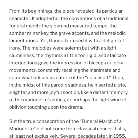
From its beginnings, the piece revealed its particular
character. It adopted all the conventions of a traditional
funeral march: the slow and measured tempo, the
somber minor key, the grave accents, and the melodic
lamentations. Yet, Gounod infused it with a delightful
irony. The melodies were solemn but with a slight
clumsiness, the rhythms a little too rigid, and staccato
interjections gave the impression of hiccups or jerky
movements, constantly recalling the inanimate and
somewhat ridiculous nature of the “deceased.” Then,
in the midst of this parodic sadness, he inserted a trio,
a lighter and more joyful section, like a distant memory
of the marionette’s antics, or perhaps the light wind of
oblivion touching upon the drama.
But the true consecration of the “Funeral March of a
Marionette” did not come from classical concert halls,
at least not exclusively. Several decades later, in 1955,