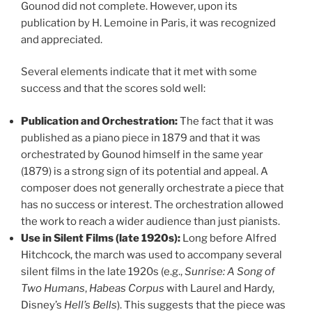
Gounod did not complete. However, upon its
publication by H. Lemoine in Paris, it was recognized
and appreciated.
Several elements indicate that it met with some
success and that the scores sold well:
Publication and Orchestration:
The fact that it was
published as a piano piece in 1879 and that it was
orchestrated by Gounod himself in the same year
(1879) is a strong sign of its potential and appeal. A
composer does not generally orchestrate a piece that
has no success or interest. The orchestration allowed
the work to reach a wider audience than just pianists.
Use in Silent Films (late 1920s):
Long before Alfred
Hitchcock, the march was used to accompany several
silent films in the late 1920s (e.g.,
Sunrise: A Song of
Two Humans
,
Habeas Corpus
with Laurel and Hardy,
Disney’s
Hell’s Bells
). This suggests that the piece was