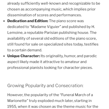
already sufficiently well-known and recognizable to be
chosen as accompanying music, which implies prior
dissemination of scores and performances.
Dedication and Edition:
The piano score was
dedicated to “Madame Viguier” and published by H.
Lemoine, a reputable Parisian publishing house. The
availability of several old editions of the piano score,
still found for sale on specialized sites today, testifies
to a certain demand.
Unique Character:
Its originality, humor, and parodic
aspect likely made it attractive to amateur and
professional pianists looking for character pieces.
Growing Popularity and Consecration:
However, the popularity of the “Funeral March of a
Marionette” truly exploded much later, starting in
1955, when it was chosen as the theme music for the