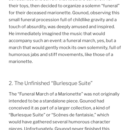
their toys, then decided to organize a solemn “funeral”
for their deceased marionette. Gounod, observing this
small funeral procession full of childlike gravity and a
touch of absurdity, was deeply amused and inspired.
He immediately imagined the music that would
accompany such an event: a funeral march, yes, but a
march that would gently mock its own solemnity, full of
humorous jabs and stiff movements, like those of a
marionette.
2. The Unfinished “Burlesque Suite”
The “Funeral March of a Marionette” was not originally
intended to be a standalone piece. Gounod had
conceived it as part of a larger collection, a kind of
“Burlesque Suite” or “Scènes de fantaisie,” which
would have gathered several humorous character
pieces. Unfortunately, Gounod never finished this