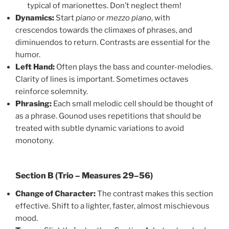
typical of marionettes. Don’t neglect them!
Dynamics:
Start
piano
or
mezzo piano
, with
crescendos towards the climaxes of phrases, and
diminuendos to return. Contrasts are essential for the
humor.
Left Hand:
Often plays the bass and counter-melodies.
Clarity of lines is important. Sometimes octaves
reinforce solemnity.
Phrasing:
Each small melodic cell should be thought of
as a phrase. Gounod uses repetitions that should be
treated with subtle dynamic variations to avoid
monotony.
Section B (Trio – Measures 29–56)
Change of Character:
The contrast makes this section
effective. Shift to a lighter, faster, almost mischievous
mood.