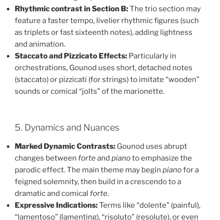
Rhythmic contrast in Section B:
The trio section may
feature a faster tempo, livelier rhythmic figures (such
as triplets or fast sixteenth notes), adding lightness
and animation.
Staccato and Pizzicato Effects:
Particularly in
orchestrations, Gounod uses short, detached notes
(staccato) or pizzicati (for strings) to imitate “wooden”
sounds or comical “jolts” of the marionette.
5. Dynamics and Nuances
Marked Dynamic Contrasts:
Gounod uses abrupt
changes between
forte
and
piano
to emphasize the
parodic effect. The main theme may begin
piano
for a
feigned solemnity, then build in a crescendo to a
dramatic and comical
forte
.
Expressive Indications:
Terms like “dolente” (painful),
“lamentoso” (lamenting), “risoluto” (resolute), or even