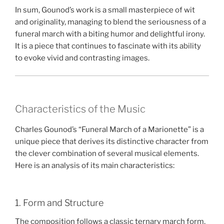
In sum, Gounod’s work is a small masterpiece of wit
and originality, managing to blend the seriousness of a
funeral march with a biting humor and delightful irony.
It is a piece that continues to fascinate with its ability
to evoke vivid and contrasting images.
Characteristics of the Music
Charles Gounod’s “Funeral March of a Marionette” is a
unique piece that derives its distinctive character from
the clever combination of several musical elements.
Here is an analysis of its main characteristics:
1. Form and Structure
The composition follows a classic ternary march form,