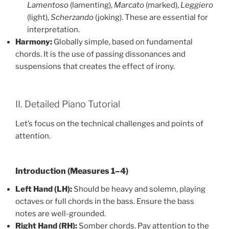
Lamentoso
(lamenting),
Marcato
(marked),
Leggiero
(light),
Scherzando
(joking). These are essential for
interpretation.
Harmony:
Globally simple, based on fundamental
chords. It is the use of passing dissonances and
suspensions that creates the effect of irony.
II. Detailed Piano Tutorial
Let’s focus on the technical challenges and points of
attention.
Introduction (Measures 1–4)
Left Hand (LH):
Should be heavy and solemn, playing
octaves or full chords in the bass. Ensure the bass
notes are well-grounded.
Right Hand (RH):
Somber chords. Pay attention to the