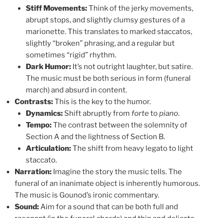
Stiff Movements:
Think of the jerky movements,
abrupt stops, and slightly clumsy gestures of a
marionette. This translates to marked staccatos,
slightly “broken” phrasing, and a regular but
sometimes “rigid” rhythm.
Dark Humor:
It’s not outright laughter, but satire.
The music must be both serious in form (funeral
march) and absurd in content.
Contrasts:
This is the key to the humor.
Dynamics:
Shift abruptly from
forte
to
piano
.
Tempo:
The contrast between the solemnity of
Section A and the lightness of Section B.
Articulation:
The shift from heavy legato to light
staccato.
Narration:
Imagine the story the music tells. The
funeral of an inanimate object is inherently humorous.
The music is Gounod’s ironic commentary.
Sound:
Aim for a sound that can be both full and