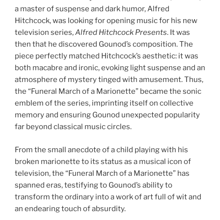
a master of suspense and dark humor, Alfred
Hitchcock, was looking for opening music for his new
television series,
Alfred Hitchcock Presents
. It was
then that he discovered Gounod’s composition. The
piece perfectly matched Hitchcock’s aesthetic: it was
both macabre and ironic, evoking light suspense and an
atmosphere of mystery tinged with amusement. Thus,
the “Funeral March of a Marionette” became the sonic
emblem of the series, imprinting itself on collective
memory and ensuring Gounod unexpected popularity
far beyond classical music circles.
From the small anecdote of a child playing with his
broken marionette to its status as a musical icon of
television, the “Funeral March of a Marionette” has
spanned eras, testifying to Gounod’s ability to
transform the ordinary into a work of art full of wit and
an endearing touch of absurdity.