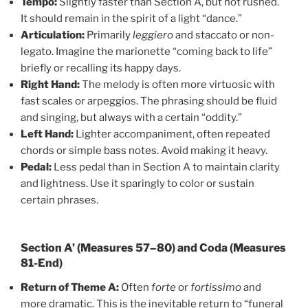
Tempo:
Slightly faster than Section A, but not rushed.
It should remain in the spirit of a light “dance.”
Articulation:
Primarily
leggiero
and staccato or non-
legato. Imagine the marionette “coming back to life”
briefly or recalling its happy days.
Right Hand:
The melody is often more virtuosic with
fast scales or arpeggios. The phrasing should be fluid
and singing, but always with a certain “oddity.”
Left Hand:
Lighter accompaniment, often repeated
chords or simple bass notes. Avoid making it heavy.
Pedal:
Less pedal than in Section A to maintain clarity
and lightness. Use it sparingly to color or sustain
certain phrases.
Section A’ (Measures 57–80) and Coda (Measures
81-End)
Return of Theme A:
Often
forte
or
fortissimo
and
more dramatic. This is the inevitable return to “funeral