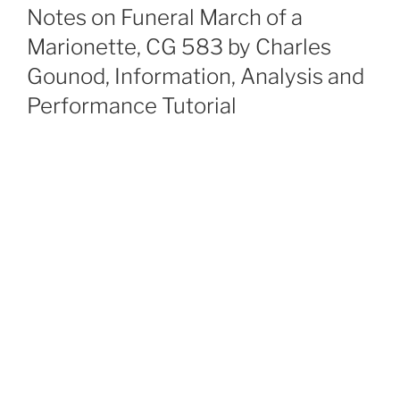
ON
Notes on Funeral March of a
Marionette, CG 583 by Charles
Gounod, Information, Analysis and
Performance Tutorial