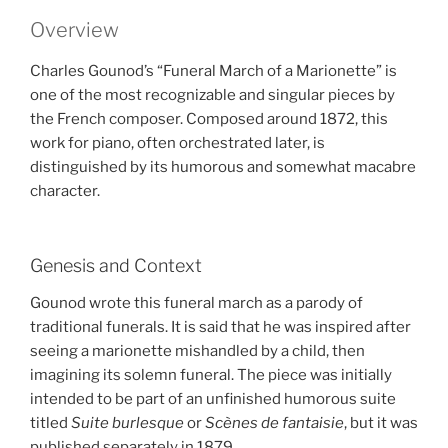
Overview
Charles Gounod’s “Funeral March of a Marionette” is
one of the most recognizable and singular pieces by
the French composer. Composed around 1872, this
work for piano, often orchestrated later, is
distinguished by its humorous and somewhat macabre
character.
Genesis and Context
Gounod wrote this funeral march as a parody of
traditional funerals. It is said that he was inspired after
seeing a marionette mishandled by a child, then
imagining its solemn funeral. The piece was initially
intended to be part of an unfinished humorous suite
titled
Suite burlesque
or
Scènes de fantaisie
, but it was
published separately in 1879.