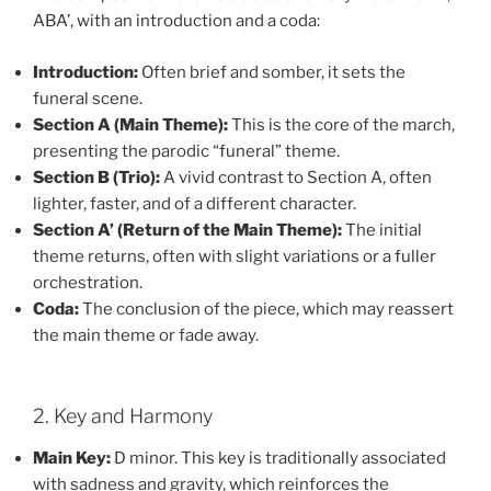
ABA’, with an introduction and a coda:
Introduction:
Often brief and somber, it sets the
funeral scene.
Section A (Main Theme):
This is the core of the march,
presenting the parodic “funeral” theme.
Section B (Trio):
A vivid contrast to Section A, often
lighter, faster, and of a different character.
Section A’ (Return of the Main Theme):
The initial
theme returns, often with slight variations or a fuller
orchestration.
Coda:
The conclusion of the piece, which may reassert
the main theme or fade away.
2. Key and Harmony
Main Key:
D minor. This key is traditionally associated
with sadness and gravity, which reinforces the