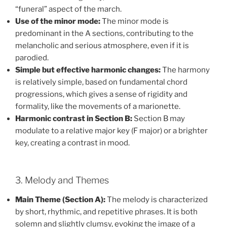
“funeral” aspect of the march.
Use of the minor mode:
The minor mode is
predominant in the A sections, contributing to the
melancholic and serious atmosphere, even if it is
parodied.
Simple but effective harmonic changes:
The harmony
is relatively simple, based on fundamental chord
progressions, which gives a sense of rigidity and
formality, like the movements of a marionette.
Harmonic contrast in Section B:
Section B may
modulate to a relative major key (F major) or a brighter
key, creating a contrast in mood.
3. Melody and Themes
Main Theme (Section A):
The melody is characterized
by short, rhythmic, and repetitive phrases. It is both
solemn and slightly clumsy, evoking the image of a