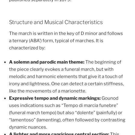
Structure and Musical Characteristics
The march is written in the key of D minor and follows
a ternary (ABA’) form, typical of marches. It is
characterized by:
A solemn and parodic main theme:
The beginning of
the piece clearly evokes a funeral march, but with
melodic and harmonic elements that give it a touch of
irony and lightness. One can detect a certain stiffness,
like the movements of a marionette.
Expressive tempo and dynamic markings:
Gounod
uses indications such as “Tempo di marcia funebre”
(funeral march tempo) but also “dolente” (painfully) or
“lamentoso” (lamenting), often followed by contrasting
dynamic nuances.
A lighter and more capricious central section:
This