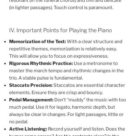
resonant (in the funeral chords) and thin and delicate
(in lighter passages). Touch control is paramount.
IV. Important Points for Playing the Piano
Memorization of the Text:
With a clear structure and
repetitive themes, memorization is relatively easy.
This will allow you to focus on expressiveness.
Rigorous Rhythmic Practice:
Use a metronome to
master the march tempo and rhythmic changes in the
trio. A stable pulse is fundamental.
Staccato Precision:
Staccatos are essential character
elements. Ensure they are crisp and bouncy.
Pedal Management:
Don’t “muddy” the music with too
much pedal. Use it for legato, harmonic depth, but
always be clear in changes. For light passages, little or
no pedal.
Active Listening:
Record yourself and listen. Does the