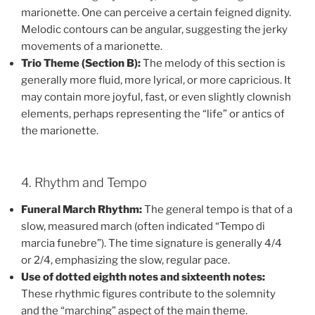
marionette. One can perceive a certain feigned dignity.
Melodic contours can be angular, suggesting the jerky
movements of a marionette.
Trio Theme (Section B):
The melody of this section is
generally more fluid, more lyrical, or more capricious. It
may contain more joyful, fast, or even slightly clownish
elements, perhaps representing the “life” or antics of
the marionette.
4. Rhythm and Tempo
Funeral March Rhythm:
The general tempo is that of a
slow, measured march (often indicated “Tempo di
marcia funebre”). The time signature is generally 4/4
or 2/4, emphasizing the slow, regular pace.
Use of dotted eighth notes and sixteenth notes:
These rhythmic figures contribute to the solemnity
and the “marching” aspect of the main theme.