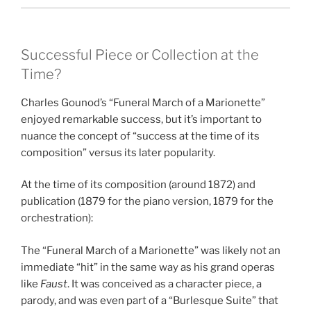
Successful Piece or Collection at the
Time?
Charles Gounod’s “Funeral March of a Marionette”
enjoyed remarkable success, but it’s important to
nuance the concept of “success at the time of its
composition” versus its later popularity.
At the time of its composition (around 1872) and
publication (1879 for the piano version, 1879 for the
orchestration):
The “Funeral March of a Marionette” was likely not an
immediate “hit” in the same way as his grand operas
like
Faust
. It was conceived as a character piece, a
parody, and was even part of a “Burlesque Suite” that