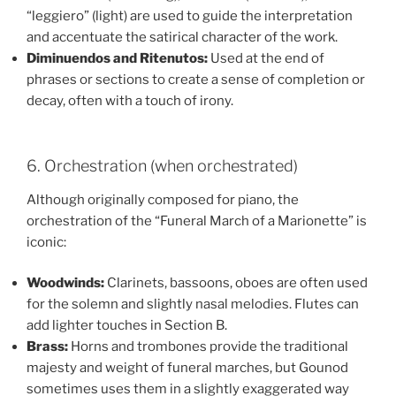
“leggiero” (light) are used to guide the interpretation
and accentuate the satirical character of the work.
Diminuendos and Ritenutos:
Used at the end of
phrases or sections to create a sense of completion or
decay, often with a touch of irony.
6. Orchestration (when orchestrated)
Although originally composed for piano, the
orchestration of the “Funeral March of a Marionette” is
iconic:
Woodwinds:
Clarinets, bassoons, oboes are often used
for the solemn and slightly nasal melodies. Flutes can
add lighter touches in Section B.
Brass:
Horns and trombones provide the traditional
majesty and weight of funeral marches, but Gounod
sometimes uses them in a slightly exaggerated way