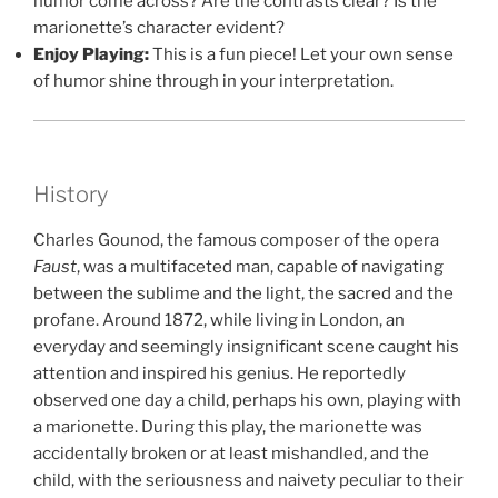
humor come across? Are the contrasts clear? Is the
marionette’s character evident?
Enjoy Playing:
This is a fun piece! Let your own sense
of humor shine through in your interpretation.
History
Charles Gounod, the famous composer of the opera
Faust
, was a multifaceted man, capable of navigating
between the sublime and the light, the sacred and the
profane. Around 1872, while living in London, an
everyday and seemingly insignificant scene caught his
attention and inspired his genius. He reportedly
observed one day a child, perhaps his own, playing with
a marionette. During this play, the marionette was
accidentally broken or at least mishandled, and the
child, with the seriousness and naivety peculiar to their