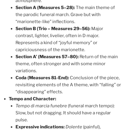
atmosphere.
Section A (Measures 5–28):
The main theme of
the parodic funeral march. Grave but with
“marionette-like” inflections.
Section B (Trio – Measures 29–56):
Major
contrast, lighter, livelier, often in D major.
Represents a kind of “joyful memory” or
capriciousness of the marionette.
Section A’ (Measures 57–80):
Return of the main
theme, often stronger and with some minor
variations.
Coda (Measures 81-End):
Conclusion of the piece,
revisiting elements of the A theme, with “falling” or
“disappearing” effects.
Tempo and Character:
Tempo di marcia funebre
(funeral march tempo):
Slow, but not dragging. It should have a regular
pulse.
Expressive indications:
Dolente
(painful),