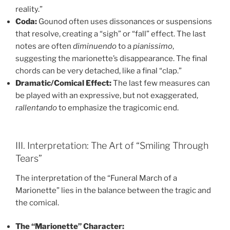
reality.”
Coda:
Gounod often uses dissonances or suspensions
that resolve, creating a “sigh” or “fall” effect. The last
notes are often
diminuendo
to a
pianissimo
,
suggesting the marionette’s disappearance. The final
chords can be very detached, like a final “clap.”
Dramatic/Comical Effect:
The last few measures can
be played with an expressive, but not exaggerated,
rallentando
to emphasize the tragicomic end.
III. Interpretation: The Art of “Smiling Through
Tears”
The interpretation of the “Funeral March of a
Marionette” lies in the balance between the tragic and
the comical.
The “Marionette” Character: