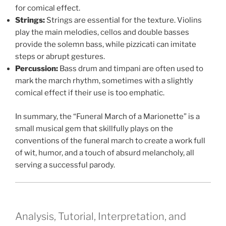
for comical effect.
Strings:
Strings are essential for the texture. Violins
play the main melodies, cellos and double basses
provide the solemn bass, while pizzicati can imitate
steps or abrupt gestures.
Percussion:
Bass drum and timpani are often used to
mark the march rhythm, sometimes with a slightly
comical effect if their use is too emphatic.
In summary, the “Funeral March of a Marionette” is a
small musical gem that skillfully plays on the
conventions of the funeral march to create a work full
of wit, humor, and a touch of absurd melancholy, all
serving a successful parody.
Analysis, Tutorial, Interpretation, and