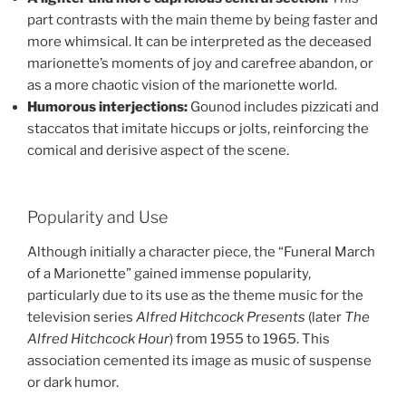
part contrasts with the main theme by being faster and
more whimsical. It can be interpreted as the deceased
marionette’s moments of joy and carefree abandon, or
as a more chaotic vision of the marionette world.
Humorous interjections:
Gounod includes pizzicati and
staccatos that imitate hiccups or jolts, reinforcing the
comical and derisive aspect of the scene.
Popularity and Use
Although initially a character piece, the “Funeral March
of a Marionette” gained immense popularity,
particularly due to its use as the theme music for the
television series
Alfred Hitchcock Presents
(later
The
Alfred Hitchcock Hour
) from 1955 to 1965. This
association cemented its image as music of suspense
or dark humor.