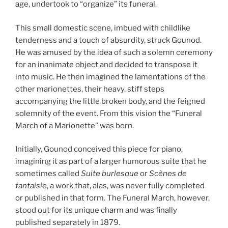
age, undertook to “organize” its funeral.
This small domestic scene, imbued with childlike
tenderness and a touch of absurdity, struck Gounod.
He was amused by the idea of such a solemn ceremony
for an inanimate object and decided to transpose it
into music. He then imagined the lamentations of the
other marionettes, their heavy, stiff steps
accompanying the little broken body, and the feigned
solemnity of the event. From this vision the “Funeral
March of a Marionette” was born.
Initially, Gounod conceived this piece for piano,
imagining it as part of a larger humorous suite that he
sometimes called
Suite burlesque
or
Scènes de
fantaisie
, a work that, alas, was never fully completed
or published in that form. The Funeral March, however,
stood out for its unique charm and was finally
published separately in 1879.