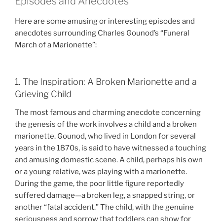
Episodes and Anecdotes
Here are some amusing or interesting episodes and
anecdotes surrounding Charles Gounod’s “Funeral
March of a Marionette”:
1. The Inspiration: A Broken Marionette and a
Grieving Child
The most famous and charming anecdote concerning
the genesis of the work involves a child and a broken
marionette. Gounod, who lived in London for several
years in the 1870s, is said to have witnessed a touching
and amusing domestic scene. A child, perhaps his own
or a young relative, was playing with a marionette.
During the game, the poor little figure reportedly
suffered damage—a broken leg, a snapped string, or
another “fatal accident.” The child, with the genuine
seriousness and sorrow that toddlers can show for