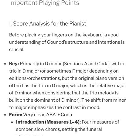
Important Playing Points
I. Score Analysis for the Pianist
Before placing your fingers on the keyboard, a good
understanding of Gounod’s structure and intentions is
crucial.
Key:
Primarily in D minor (Sections A and Coda), with a
trio in D major (or sometimes F major depending on
editions/orchestrations, but the original piano version
often has the trio in D major, which is the relative major
of D minor when considering that the trio melody is
built on the dominant of D minor). The shift from minor
to major emphasizes the contrast in mood.
Form:
Very clear, ABA’ + Coda.
Introduction (Measures 1–4):
Four measures of
somber, slow chords, setting the funeral