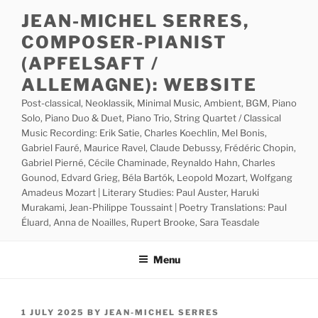
Skip
JEAN-MICHEL SERRES,
to
COMPOSER-PIANIST
content
(APFELSAFT /
ALLEMAGNE): WEBSITE
Post-classical, Neoklassik, Minimal Music, Ambient, BGM, Piano
Solo, Piano Duo & Duet, Piano Trio, String Quartet / Classical
Music Recording: Erik Satie, Charles Koechlin, Mel Bonis,
Gabriel Fauré, Maurice Ravel, Claude Debussy, Frédéric Chopin,
Gabriel Pierné, Cécile Chaminade, Reynaldo Hahn, Charles
Gounod, Edvard Grieg, Béla Bartók, Leopold Mozart, Wolfgang
Amadeus Mozart | Literary Studies: Paul Auster, Haruki
Murakami, Jean-Philippe Toussaint | Poetry Translations: Paul
Éluard, Anna de Noailles, Rupert Brooke, Sara Teasdale
Menu
POSTED
1 JULY 2025
BY
JEAN-MICHEL SERRES