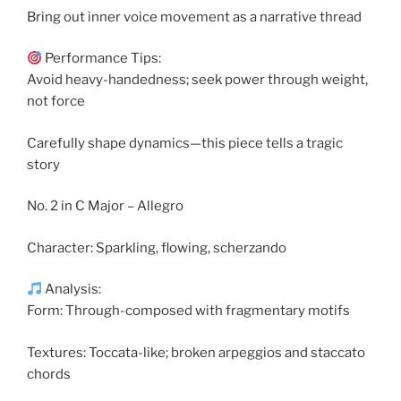
Bring out inner voice movement as a narrative thread
Performance Tips:
Avoid heavy-handedness; seek power through weight,
not force
Carefully shape dynamics—this piece tells a tragic
story
No. 2 in C Major – Allegro
Character: Sparkling, flowing, scherzando
Analysis:
Form: Through-composed with fragmentary motifs
Textures: Toccata-like; broken arpeggios and staccato
chords