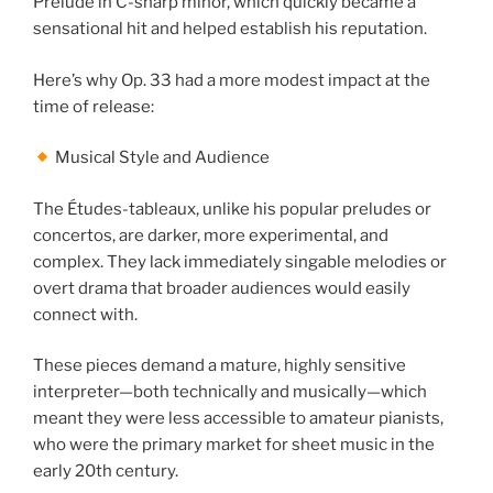
Prelude in C-sharp minor, which quickly became a
sensational hit and helped establish his reputation.
Here’s why Op. 33 had a more modest impact at the
time of release:
Musical Style and Audience
The Études-tableaux, unlike his popular preludes or
concertos, are darker, more experimental, and
complex. They lack immediately singable melodies or
overt drama that broader audiences would easily
connect with.
These pieces demand a mature, highly sensitive
interpreter—both technically and musically—which
meant they were less accessible to amateur pianists,
who were the primary market for sheet music in the
early 20th century.