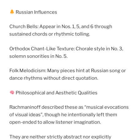
Russian Influences
Church Bells: Appear in Nos. 1, 5, and 6 through
sustained chords or rhythmic tolling.
Orthodox Chant-Like Texture: Chorale style in No. 3,
solemn sonorities in No. 5.
Folk Melodicism: Many pieces hint at Russian song or
dance rhythms without direct quotation.
Philosophical and Aesthetic Qualities
Rachmaninoff described these as “musical evocations
of visual ideas”, though he intentionally left them
open-ended to allow listener imagination.
They are neither strictly abstract nor explicitly