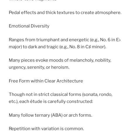
Pedal effects and thick textures to create atmosphere.
Emotional Diversity
Ranges from triumphant and energetic (e.g., No. 6 in E♭
major) to dark and tragic (e.g., No. 8 in C♯ minor).
Many pieces evoke moods of melancholy, nobility,
urgency, serenity, or heroism.
Free Form within Clear Architecture
Though not in strict classical forms (sonata, rondo,
etc.), each étude is carefully constructed:
Many follow ternary (ABA) or arch forms.
Repetition with variation is common.