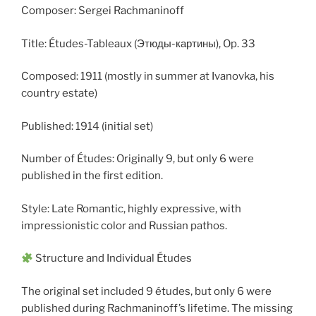
Composer: Sergei Rachmaninoff
Title: Études-Tableaux (Этюды-картины), Op. 33
Composed: 1911 (mostly in summer at Ivanovka, his
country estate)
Published: 1914 (initial set)
Number of Études: Originally 9, but only 6 were
published in the first edition.
Style: Late Romantic, highly expressive, with
impressionistic color and Russian pathos.
Structure and Individual Études
The original set included 9 études, but only 6 were
published during Rachmaninoff’s lifetime. The missing