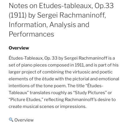
ON
Notes on Etudes-tableaux, Op.33
(1911) by Sergei Rachmaninoff,
Information, Analysis and
Performances
Overview
Études-Tableaux, Op. 33 by Sergei Rachmaninoff is a
set of piano pieces composed in 1911, and is part of his
larger project of combining the virtuosic and poetic
elements of the étude with the pictorial and emotional
intentions of the tone poem. The title “Études-
Tableaux” translates roughly as “Study Pictures” or
“Picture Etudes,” reflecting Rachmaninoff’s desire to
create musical scenes or impressions.
Overview