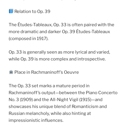
Relation to Op. 39
The Études-Tableaux, Op. 33 is often paired with the
more dramatic and darker Op. 39 Études-Tableaux
(composed in 1917).
Op. 33 is generally seen as more lyrical and varied,
while Op. 39 is more complex and introspective.
Place in Rachmaninoff’s Oeuvre
The Op. 33 set marks a mature period in
Rachmaninoff’s output—between the Piano Concerto
No. 3 (1909) and the All-Night Vigil (1915)—and
showcases his unique blend of Romanticism and
Russian melancholy, while also hinting at
impressionistic influences.