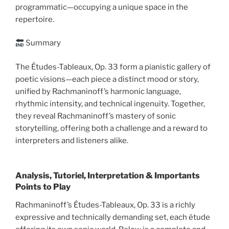
programmatic—occupying a unique space in the
repertoire.
Summary
The Études-Tableaux, Op. 33 form a pianistic gallery of
poetic visions—each piece a distinct mood or story,
unified by Rachmaninoff’s harmonic language,
rhythmic intensity, and technical ingenuity. Together,
they reveal Rachmaninoff’s mastery of sonic
storytelling, offering both a challenge and a reward to
interpreters and listeners alike.
Analysis, Tutoriel, Interpretation & Importants
Points to Play
Rachmaninoff’s Études-Tableaux, Op. 33 is a richly
expressive and technically demanding set, each étude