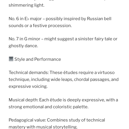
shimmering light.
No. 6 in E♭ major – possibly inspired by Russian bell
sounds or a festive procession.
No. 7 in G minor – might suggest a sinister fairy tale or
ghostly dance.
Style and Performance
Technical demands: These études require a virtuoso
technique, including wide leaps, chordal passages, and
expressive voicing.
Musical depth: Each étude is deeply expressive, with a
strong emotional and coloristic palette.
Pedagogical value: Combines study of technical
mastery with musical storytelling.