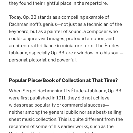
they found their rightful place in the repertoire.
Today, Op. 33 stands as a compelling example of
Rachmaninoff’s genius—not just as a technician of the
keyboard, but as a painter of sound, a composer who
could conjure vivid images, profound emotion, and
architectural brilliance in miniature form. The Études-
tableaux, especially Op. 33, are a window into his soul—
personal, pictorial, and powerful.
Popular Piece/Book of Collection at That Time?
When Sergei Rachmaninoff’s Études-tableaux, Op. 33
were first published in 1911, they did not achieve
widespread popularity or commercial success—
neither among the general public nor as a best-selling
sheet music collection. This is quite different from the
reception of some of his earlier works, such as the