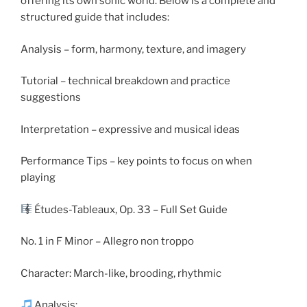
offering its own sonic world. Below is a complete and
structured guide that includes:
Analysis – form, harmony, texture, and imagery
Tutorial – technical breakdown and practice
suggestions
Interpretation – expressive and musical ideas
Performance Tips – key points to focus on when
playing
Études-Tableaux, Op. 33 – Full Set Guide
No. 1 in F Minor – Allegro non troppo
Character: March-like, brooding, rhythmic
Analysis: