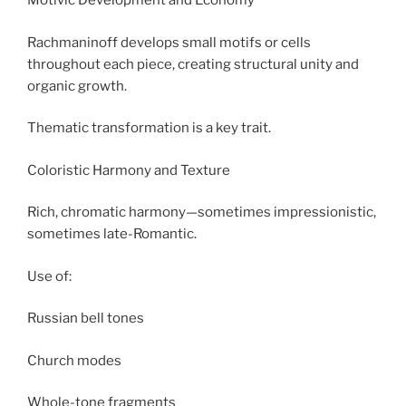
Motivic Development and Economy
Rachmaninoff develops small motifs or cells
throughout each piece, creating structural unity and
organic growth.
Thematic transformation is a key trait.
Coloristic Harmony and Texture
Rich, chromatic harmony—sometimes impressionistic,
sometimes late-Romantic.
Use of:
Russian bell tones
Church modes
Whole-tone fragments