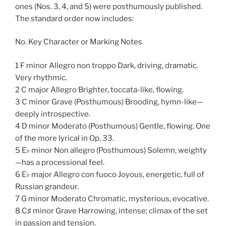
ones (Nos. 3, 4, and 5) were posthumously published.
The standard order now includes:
No. Key Character or Marking Notes
1 F minor Allegro non troppo Dark, driving, dramatic.
Very rhythmic.
2 C major Allegro Brighter, toccata-like, flowing.
3 C minor Grave (Posthumous) Brooding, hymn-like—
deeply introspective.
4 D minor Moderato (Posthumous) Gentle, flowing. One
of the more lyrical in Op. 33.
5 E♭ minor Non allegro (Posthumous) Solemn, weighty
—has a processional feel.
6 E♭ major Allegro con fuoco Joyous, energetic, full of
Russian grandeur.
7 G minor Moderato Chromatic, mysterious, evocative.
8 C♯ minor Grave Harrowing, intense; climax of the set
in passion and tension.