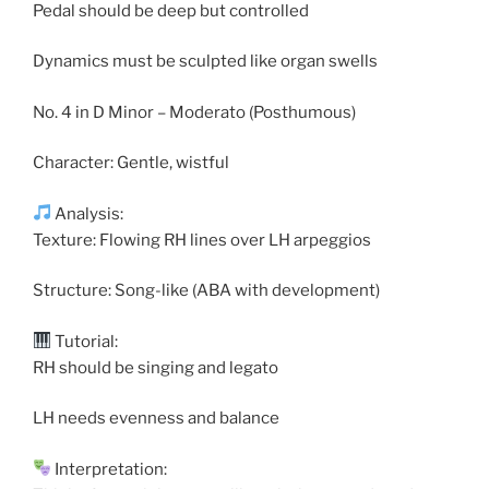
Pedal should be deep but controlled
Dynamics must be sculpted like organ swells
No. 4 in D Minor – Moderato (Posthumous)
Character: Gentle, wistful
Analysis:
Texture: Flowing RH lines over LH arpeggios
Structure: Song-like (ABA with development)
Tutorial:
RH should be singing and legato
LH needs evenness and balance
Interpretation: