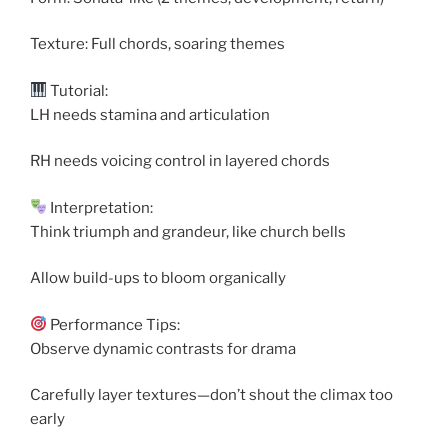
Texture: Full chords, soaring themes
Tutorial:
LH needs stamina and articulation
RH needs voicing control in layered chords
Interpretation:
Think triumph and grandeur, like church bells
Allow build-ups to bloom organically
Performance Tips:
Observe dynamic contrasts for drama
Carefully layer textures—don’t shout the climax too
early