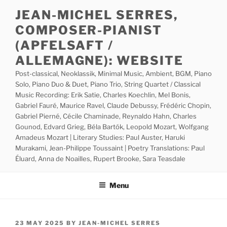
Skip
JEAN-MICHEL SERRES,
to
COMPOSER-PIANIST
content
(APFELSAFT /
ALLEMAGNE): WEBSITE
Post-classical, Neoklassik, Minimal Music, Ambient, BGM, Piano
Solo, Piano Duo & Duet, Piano Trio, String Quartet / Classical
Music Recording: Erik Satie, Charles Koechlin, Mel Bonis,
Gabriel Fauré, Maurice Ravel, Claude Debussy, Frédéric Chopin,
Gabriel Pierné, Cécile Chaminade, Reynaldo Hahn, Charles
Gounod, Edvard Grieg, Béla Bartók, Leopold Mozart, Wolfgang
Amadeus Mozart | Literary Studies: Paul Auster, Haruki
Murakami, Jean-Philippe Toussaint | Poetry Translations: Paul
Éluard, Anna de Noailles, Rupert Brooke, Sara Teasdale
Menu
POSTED
23 MAY 2025
BY
JEAN-MICHEL SERRES