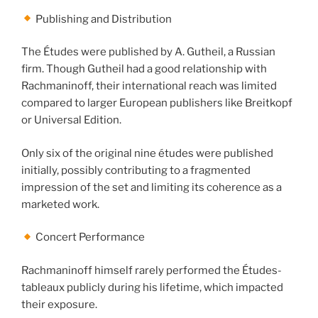
Publishing and Distribution
The Études were published by A. Gutheil, a Russian
firm. Though Gutheil had a good relationship with
Rachmaninoff, their international reach was limited
compared to larger European publishers like Breitkopf
or Universal Edition.
Only six of the original nine études were published
initially, possibly contributing to a fragmented
impression of the set and limiting its coherence as a
marketed work.
Concert Performance
Rachmaninoff himself rarely performed the Études-
tableaux publicly during his lifetime, which impacted
their exposure.