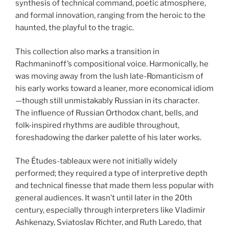
synthesis of technical command, poetic atmosphere,
and formal innovation, ranging from the heroic to the
haunted, the playful to the tragic.
This collection also marks a transition in
Rachmaninoff’s compositional voice. Harmonically, he
was moving away from the lush late-Romanticism of
his early works toward a leaner, more economical idiom
—though still unmistakably Russian in its character.
The influence of Russian Orthodox chant, bells, and
folk-inspired rhythms are audible throughout,
foreshadowing the darker palette of his later works.
The Études-tableaux were not initially widely
performed; they required a type of interpretive depth
and technical finesse that made them less popular with
general audiences. It wasn’t until later in the 20th
century, especially through interpreters like Vladimir
Ashkenazy, Sviatoslav Richter, and Ruth Laredo, that