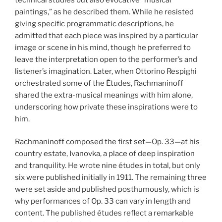
paintings,” as he described them. While he resisted
giving specific programmatic descriptions, he
admitted that each piece was inspired by a particular
image or scene in his mind, though he preferred to
leave the interpretation open to the performer’s and
listener’s imagination. Later, when Ottorino Respighi
orchestrated some of the Études, Rachmaninoff
shared the extra-musical meanings with him alone,
underscoring how private these inspirations were to
him.
Rachmaninoff composed the first set—Op. 33—at his
country estate, Ivanovka, a place of deep inspiration
and tranquility. He wrote nine études in total, but only
six were published initially in 1911. The remaining three
were set aside and published posthumously, which is
why performances of Op. 33 can vary in length and
content. The published études reflect a remarkable