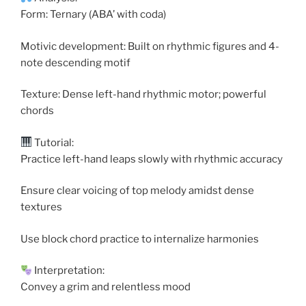
Form: Ternary (ABA’ with coda)
Motivic development: Built on rhythmic figures and 4-
note descending motif
Texture: Dense left-hand rhythmic motor; powerful
chords
Tutorial:
Practice left-hand leaps slowly with rhythmic accuracy
Ensure clear voicing of top melody amidst dense
textures
Use block chord practice to internalize harmonies
Interpretation:
Convey a grim and relentless mood