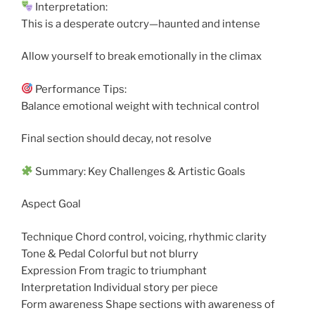
Interpretation:
This is a desperate outcry—haunted and intense
Allow yourself to break emotionally in the climax
Performance Tips:
Balance emotional weight with technical control
Final section should decay, not resolve
Summary: Key Challenges & Artistic Goals
Aspect Goal
Technique Chord control, voicing, rhythmic clarity
Tone & Pedal Colorful but not blurry
Expression From tragic to triumphant
Interpretation Individual story per piece
Form awareness Shape sections with awareness of