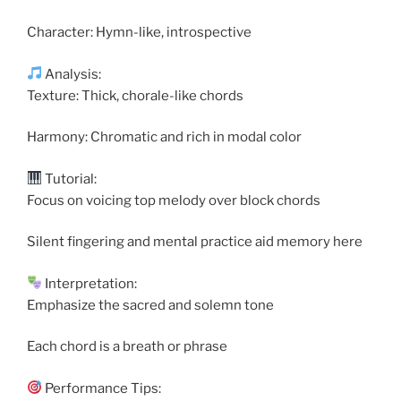
Character: Hymn-like, introspective
Analysis:
Texture: Thick, chorale-like chords
Harmony: Chromatic and rich in modal color
Tutorial:
Focus on voicing top melody over block chords
Silent fingering and mental practice aid memory here
Interpretation:
Emphasize the sacred and solemn tone
Each chord is a breath or phrase
Performance Tips: