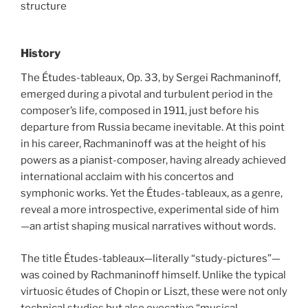
structure
History
The Études-tableaux, Op. 33, by Sergei Rachmaninoff,
emerged during a pivotal and turbulent period in the
composer’s life, composed in 1911, just before his
departure from Russia became inevitable. At this point
in his career, Rachmaninoff was at the height of his
powers as a pianist-composer, having already achieved
international acclaim with his concertos and
symphonic works. Yet the Études-tableaux, as a genre,
reveal a more introspective, experimental side of him
—an artist shaping musical narratives without words.
The title Études-tableaux—literally “study-pictures”—
was coined by Rachmaninoff himself. Unlike the typical
virtuosic études of Chopin or Liszt, these were not only
technical studies but also evocative “musical