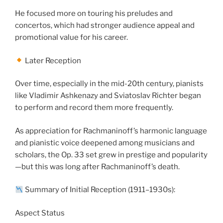
He focused more on touring his preludes and
concertos, which had stronger audience appeal and
promotional value for his career.
Later Reception
Over time, especially in the mid-20th century, pianists
like Vladimir Ashkenazy and Sviatoslav Richter began
to perform and record them more frequently.
As appreciation for Rachmaninoff’s harmonic language
and pianistic voice deepened among musicians and
scholars, the Op. 33 set grew in prestige and popularity
—but this was long after Rachmaninoff’s death.
Summary of Initial Reception (1911–1930s):
Aspect Status