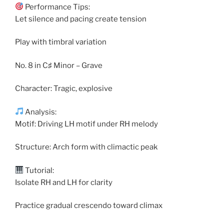
Performance Tips:
Let silence and pacing create tension
Play with timbral variation
No. 8 in C♯ Minor – Grave
Character: Tragic, explosive
Analysis:
Motif: Driving LH motif under RH melody
Structure: Arch form with climactic peak
Tutorial:
Isolate RH and LH for clarity
Practice gradual crescendo toward climax