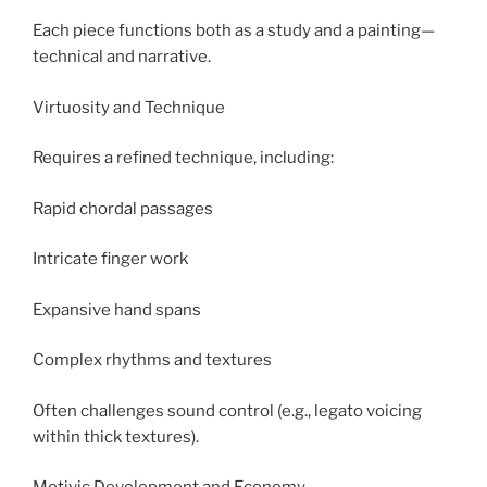
Each piece functions both as a study and a painting—
technical and narrative.
Virtuosity and Technique
Requires a refined technique, including:
Rapid chordal passages
Intricate finger work
Expansive hand spans
Complex rhythms and textures
Often challenges sound control (e.g., legato voicing
within thick textures).