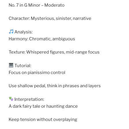
No. 7 in G Minor – Moderato
Character: Mysterious, sinister, narrative
Analysis:
Harmony: Chromatic, ambiguous
Texture: Whispered figures, mid-range focus
Tutorial:
Focus on pianissimo control
Use shallow pedal, think in phrases and layers
Interpretation:
A dark fairy tale or haunting dance
Keep tension without overplaying