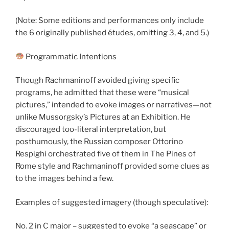
(Note: Some editions and performances only include
the 6 originally published études, omitting 3, 4, and 5.)
Programmatic Intentions
Though Rachmaninoff avoided giving specific
programs, he admitted that these were “musical
pictures,” intended to evoke images or narratives—not
unlike Mussorgsky’s Pictures at an Exhibition. He
discouraged too-literal interpretation, but
posthumously, the Russian composer Ottorino
Respighi orchestrated five of them in The Pines of
Rome style and Rachmaninoff provided some clues as
to the images behind a few.
Examples of suggested imagery (though speculative):
No. 2 in C major – suggested to evoke “a seascape” or