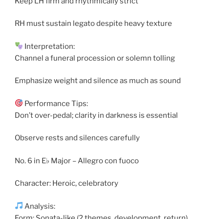
Keep LH firm and rhythmically strict
RH must sustain legato despite heavy texture
Interpretation:
Channel a funeral procession or solemn tolling
Emphasize weight and silence as much as sound
Performance Tips:
Don’t over-pedal; clarity in darkness is essential
Observe rests and silences carefully
No. 6 in E♭ Major – Allegro con fuoco
Character: Heroic, celebratory
Analysis:
Form: Sonata-like (2 themes, development, return)