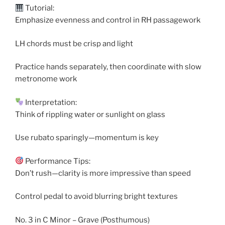
Tutorial:
Emphasize evenness and control in RH passagework
LH chords must be crisp and light
Practice hands separately, then coordinate with slow
metronome work
Interpretation:
Think of rippling water or sunlight on glass
Use rubato sparingly—momentum is key
Performance Tips:
Don’t rush—clarity is more impressive than speed
Control pedal to avoid blurring bright textures
No. 3 in C Minor – Grave (Posthumous)