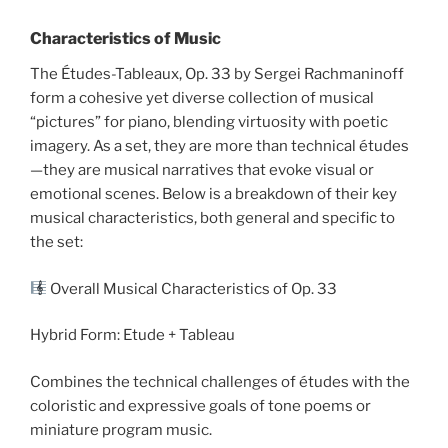
Characteristics of Music
The Études-Tableaux, Op. 33 by Sergei Rachmaninoff
form a cohesive yet diverse collection of musical
“pictures” for piano, blending virtuosity with poetic
imagery. As a set, they are more than technical études
—they are musical narratives that evoke visual or
emotional scenes. Below is a breakdown of their key
musical characteristics, both general and specific to
the set:
Overall Musical Characteristics of Op. 33
Hybrid Form: Etude + Tableau
Combines the technical challenges of études with the
coloristic and expressive goals of tone poems or
miniature program music.