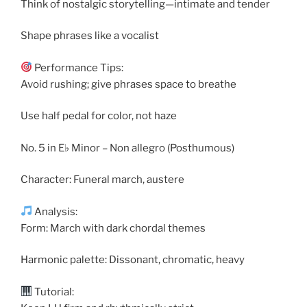
Think of nostalgic storytelling—intimate and tender
Shape phrases like a vocalist
Performance Tips:
Avoid rushing; give phrases space to breathe
Use half pedal for color, not haze
No. 5 in E♭ Minor – Non allegro (Posthumous)
Character: Funeral march, austere
Analysis:
Form: March with dark chordal themes
Harmonic palette: Dissonant, chromatic, heavy
Tutorial: